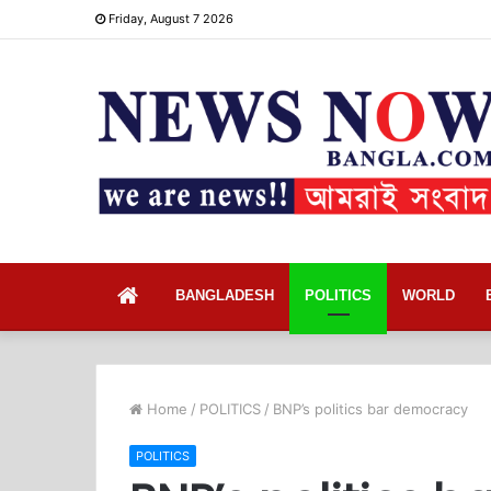
Friday, August 7 2026
Home
BANGLADESH
POLITICS
WORLD
Home
/
POLITICS
/
BNP’s politics bar democracy
POLITICS