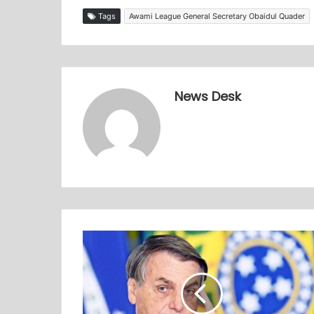
Tags
Awami League General Secretary Obaidul Quader
News Desk