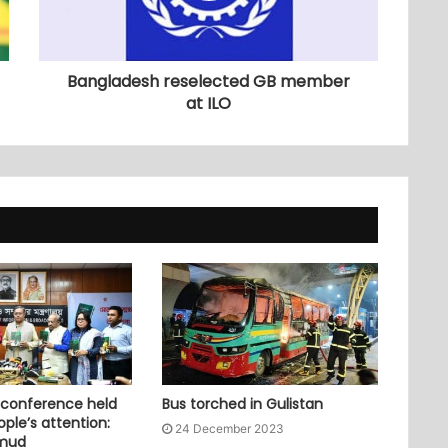
Bangladesh reselected GB member
at ILO
 conference held
Bus torched in Gulistan
ople’s attention:
24 December 2023
mud