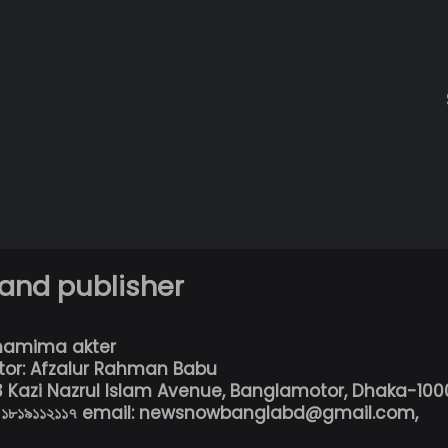
 and publisher
hamima akter
tor: Afzalur Rahman Babu
13 Kazi Nazrul Islam Avenue, Banglamotor, Dhaka-100
৮০১৮১৯১১২১১৭ email: newsnowbanglabd@gmail.com,