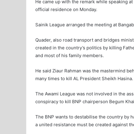
He came up with the remark while speaking at
official residence on Monday.
Sainik League arranged the meeting at Bangab
Quader, also road transport and bridges minist
created in the country’s politics by killing F
and most of his family members.
He said Ziaur Rahman was the mastermind behi
many times to kill AL President Sheikh Hasina.
The Awami League was not involved in the assa
conspiracy to kill BNP chairperson Begum Khal
The BNP wants to destabilise the country by h
a united resistance must be created against t