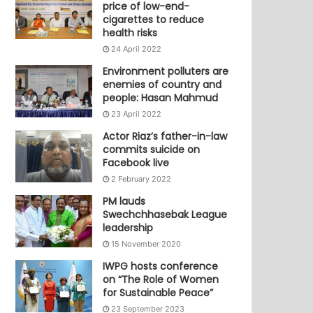
price of low-end-
cigarettes to reduce
health risks
24 April 2022
Environment polluters are
enemies of country and
people: Hasan Mahmud
23 April 2022
Actor Riaz’s father-in-law
commits suicide on
Facebook live
2 February 2022
PM lauds
Swechchhasebak League
leadership
15 November 2020
IWPG hosts conference
on “The Role of Women
for Sustainable Peace”
23 September 2023