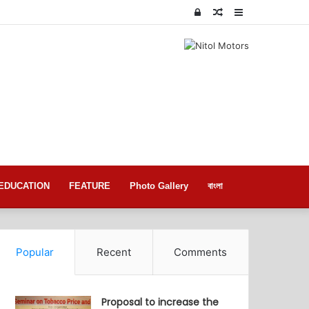
Log
Random
Sidebar
In
Article
EDUCATION
FEATURE
Photo Gallery
বাংলা
Popular
Recent
Comments
Proposal to increase the