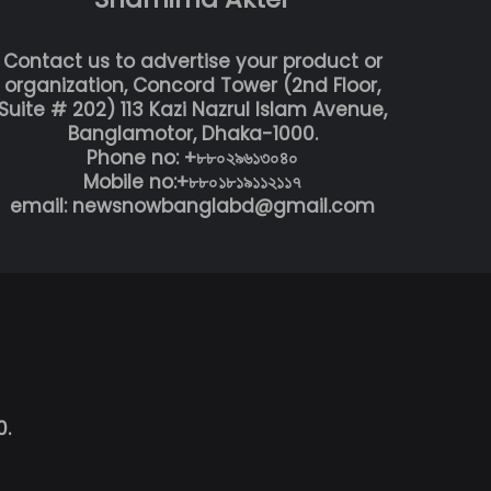
Contact us to advertise your product or
organization, Concord Tower (2nd Floor,
Suite # 202) 113 Kazi Nazrul Islam Avenue,
Banglamotor, Dhaka-1000.
Phone no: +৮৮০২৯৬১৩০৪০
Mobile no:+৮৮০১৮১৯১১২১১৭
email: newsnowbanglabd@gmail.com
0.