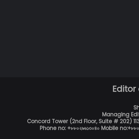
Editor
S
Managing Edi
Concord Tower (2nd Floor, Suite # 202) 1
Phone no: +৮৮০২৯৬১৩০৪০ Mobile no:+৮