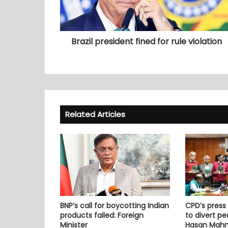
Brazil president fined for rule violation
Related Articles
BNP’s call for boycotting Indian
CPD’s press
products failed: Foreign
to divert pe
Minister
Hasan Mah