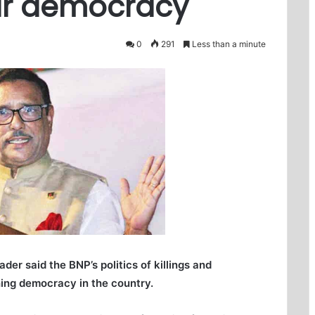
bar democracy
0
291
Less than a minute
r said the BNP’s politics of killings and
hing democracy in the country.