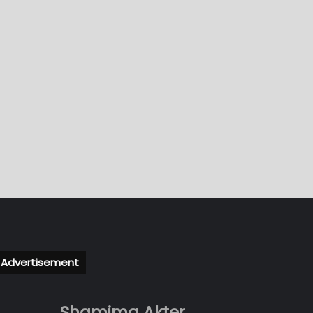
Advertisement
Shamima Akter