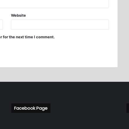
Website
r for the next time I comment.
Facebook Page