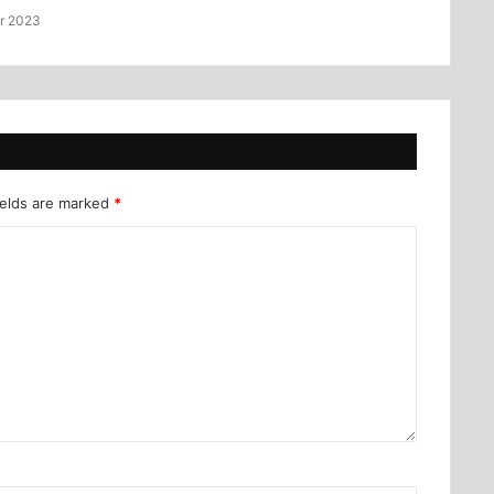
r 2023
ields are marked
*