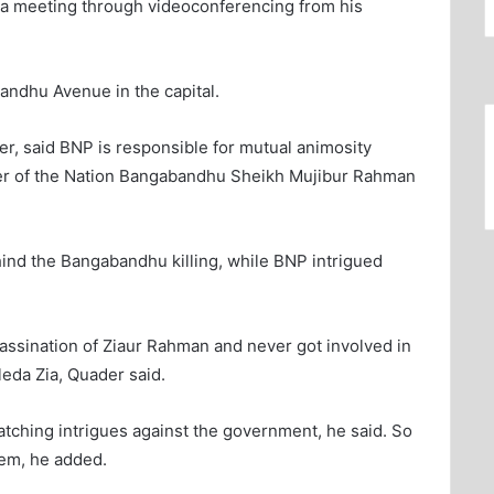
 a meeting through videoconferencing from his
andhu Avenue in the capital.
er, said BNP is responsible for mutual animosity
ather of the Nation Bangabandhu Sheikh Mujibur Rahman
nd the Bangabandhu killing, while BNP intrigued
ssination of Ziaur Rahman and never got involved in
eda Zia, Quader said.
atching intrigues against the government, he said. So
hem, he added.