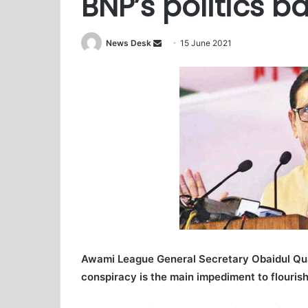
BNP’s politics 
News Desk
S
15 June 2021
e
n
d
a
n
e
m
a
i
l
Awami League General Secretary Obaidul Quade
conspiracy is the main impediment to flouris