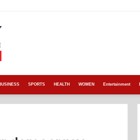
BUSINESS
SPORTS
HEALTH
WOMEN
Entertainment