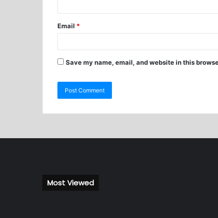
Email
*
Save my name, email, and website in this browse
Most Viewed