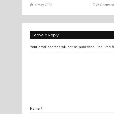
14 May 2024
25 Decembe
Leave a Reply
Your email address will not be published.
Required f
Name
*