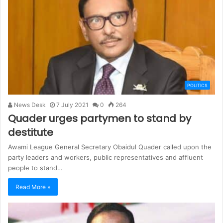
POLITICS
News Desk
7 July 2021
0
264
Quader urges partymen to stand by
destitute
Awami League General Secretary Obaidul Quader called upon the
party leaders and workers, public representatives and affluent
people to stand…
Read More »