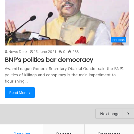
POLITICS
News Desk
15 June 2021
0
288
BNP’s politics bar democracy
Awami League General Secretary Obaidul Quader said the BNP’s
politics of killings and conspiracy is the main impediment to
flourishing…
Read More »
Next page