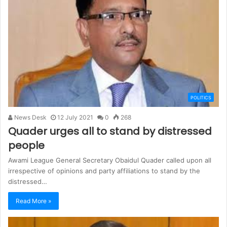
POLITICS
News Desk
12 July 2021
0
268
Quader urges all to stand by distressed
people
Awami League General Secretary Obaidul Quader called upon all
irrespective of opinions and party affiliations to stand by the
distressed…
Read More »