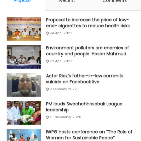
Popular
Recent
Comments
Proposal to increase the price of low-
end- cigarettes to reduce health risks
24 April 2022
Environment polluters are enemies of
country and people: Hasan Mahmud
23 April 2022
Actor Riaz’s father-in-law commits
suicide on Facebook live
2 February 2022
PM lauds Swechchhasebak League
leadership
15 November 2020
IWPG hosts conference on “The Role of
Women for Sustainable Peace”