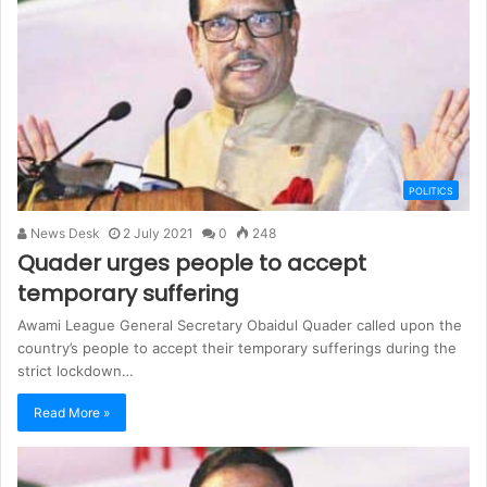
POLITICS
News Desk
2 July 2021
0
248
Quader urges people to accept
temporary suffering
Awami League General Secretary Obaidul Quader called upon the
country’s people to accept their temporary sufferings during the
strict lockdown…
Read More »