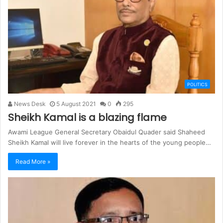
POLITICS
News Desk
5 August 2021
0
295
Sheikh Kamal is a blazing flame
Awami League General Secretary Obaidul Quader said Shaheed
Sheikh Kamal will live forever in the hearts of the young people…
Read More »