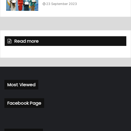
23 September 2023
Read more
Most Viewed
Facebook Page