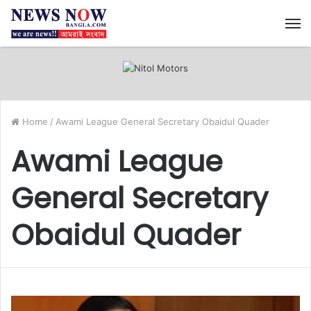
M
Home
/
Awami League General Secretary Obaidul Quader
Awami League
General Secretary
Obaidul Quader