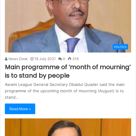
POLITICS
News Desk
18 July 2021
0
316
Main programme of ‘month of mourning’
is to stand by people
Awami League General Secretary Obaidul Quader said the main
programme of the upcoming month of mourning (August) is to
stand…
Read More »