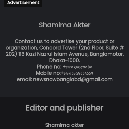
Advertisement
Shamima Akter
Contact us to advertise your product or
organization, Concord Tower (2nd Floor, Suite #
202) 113 Kazi Nazrul Islam Avenue, Banglamotor,
Dhaka-1000.
Phone no: +৮৮০২৯৬১৩০৪০
Mobile no:+৮৮০১৮১৯১১২১১৭
email: newsnowbanglabd@gmail.com
Editor and publisher
Shamima akter