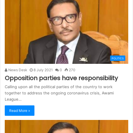
POLITICS
News Desk
8 July 2021
0
270
Opposition parties have responsibility
Calling upon all the political parties of the country to work
together to address the ongoing coronavirus crisis, Awami
League…
Read More »