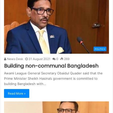
POLITICS
News Desk
31 August 2021
0
269
Building non-communal Bangladesh
Awami League General Secretary Obaidul Quader said that the
Prime Minister Sheikh Hasina’s government is committed to
building Bangladesh with…
Read More »