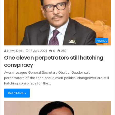
POLITICS
News Desk
17 July 2021
0
282
One eleven perpetrators still hatching
conspiracy
Awami League General Secretary Obaidul Quader said
perpetrators of the then one-eleven political changeover are still
hatching conspiracy for the…
Read More »