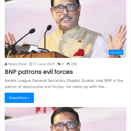
POLITICS
News Desk
17 June 2021
0
269
BNP patrons evil forces
Awami League General Secretary Obaidul Quader said BNP is the
patron of destructive evil forces. He came up with the…
Read More »