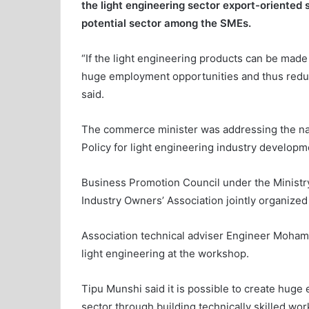
the light engineering sector export-oriented 
potential sector among the SMEs.
“If the light engineering products can be made 
huge employment opportunities and thus redu
said.
The commerce minister was addressing the nat
Policy for light engineering industry developm
Business Promotion Council under the Minist
Industry Owners’ Association jointly organized 
Association technical adviser Engineer Moham
light engineering at the workshop.
Tipu Munshi said it is possible to create huge
sector through building technically skilled work