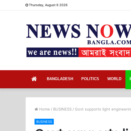
Thursday, August 6 2026
Home
BANGLADESH
POLITICS
WORLD
Home
/
BUSINESS
/
Govt supports light engineeri
BUSINESS