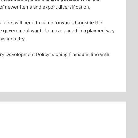
f newer items and export diversification.
eholders will need to come forward alongside the
 the government wants to move ahead in a planned way
is industry.
try Development Policy is being framed in line with