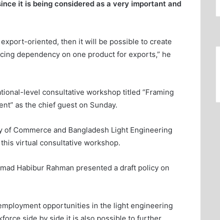
since it is being considered as a very important and
export-oriented, then it will be possible to create
cing dependency on one product for exports,” he
ional-level consultative workshop titled “Framing
ent” as the chief guest on Sunday.
ry of Commerce and Bangladesh Light Engineering
this virtual consultative workshop.
mad Habibur Rahman presented a draft policy on
 employment opportunities in the light engineering
force side by side it is also possible to further