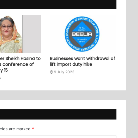
er Sheikh Hasina to
Businesses want withdrawal of
ss conference of
lift import duty hike
y 15
9 July 2023
3
ields are marked
*