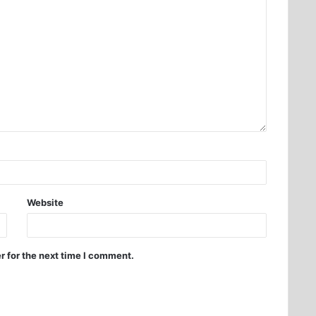
Website
r for the next time I comment.