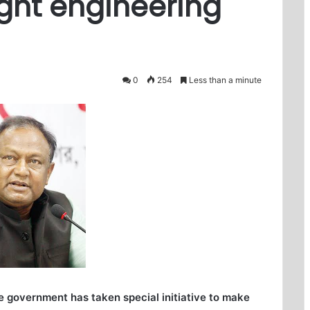
ight engineering
0
254
Less than a minute
 government has taken special initiative to make