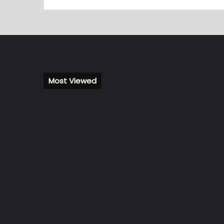
Most Viewed