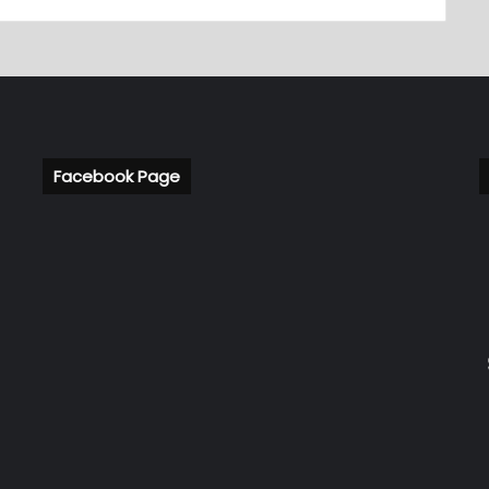
Facebook Page