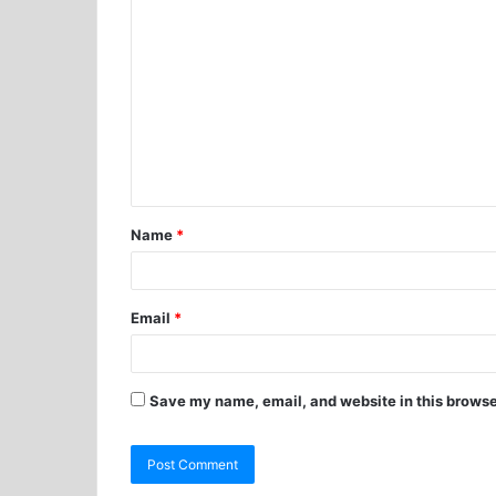
Name
*
Email
*
Save my name, email, and website in this browse