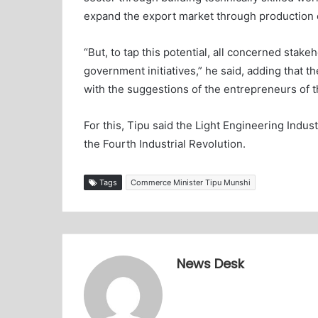
expand the export market through production o
“But, to tap this potential, all concerned stak
government initiatives,” he said, adding that
with the suggestions of the entrepreneurs of th
For this, Tipu said the Light Engineering Indus
the Fourth Industrial Revolution.
Tags
Commerce Minister Tipu Munshi
News Desk