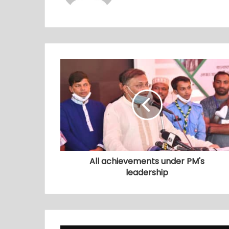
All achievements under PM's
leadership