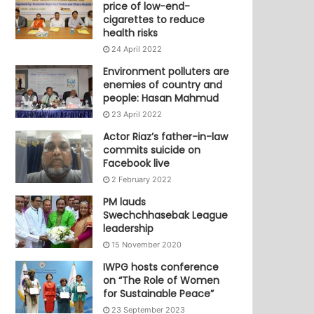
price of low-end-
cigarettes to reduce
health risks
24 April 2022
Environment polluters are
enemies of country and
people: Hasan Mahmud
23 April 2022
Actor Riaz’s father-in-law
commits suicide on
Facebook live
2 February 2022
PM lauds
Swechchhasebak League
leadership
15 November 2020
IWPG hosts conference
on “The Role of Women
for Sustainable Peace”
23 September 2023