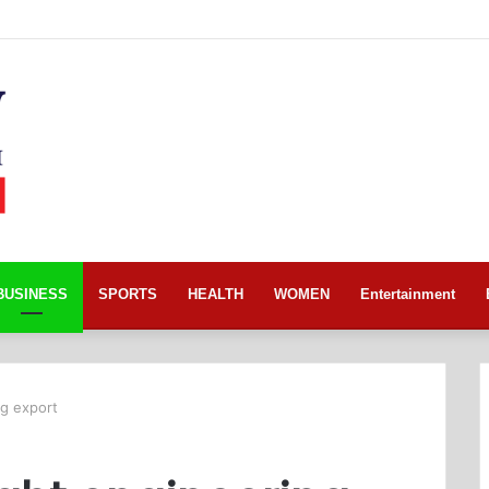
BUSINESS
SPORTS
HEALTH
WOMEN
Entertainment
ng export