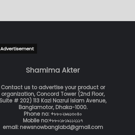
Advertisement
Shamima Akter
Contact us to advertise your product or
organization, Concord Tower (2nd Floor,
Suite # 202) 113 Kazi Nazrul Islam Avenue,
Banglamotor, Dhaka-1000.
Phone no: +৮৮০২৯৬১৩০৪০
Mobile no:+৮৮০১৮১৯১১২১১৭
email: newsnowbanglabd@gmail.com