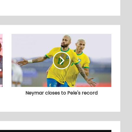
Neymar closes to Pele's record