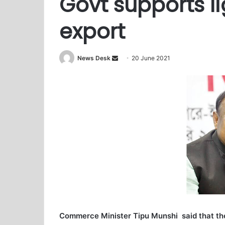
Govt supports l
export
News Desk
S
20 June 2021
e
n
d
a
n
e
m
a
i
l
Commerce Minister Tipu Munshi said that the