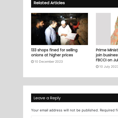
Related Articles
133 shops fined for selling
Prime Minist
onions at higher prices
join busine
FBCCI on Jul
10 December 2023
10 July 202
Leave a Reply
Your email address will not be published.
Required f