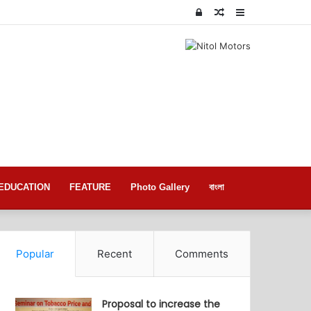
Log
Random
Sidebar
In
Article
EDUCATION
FEATURE
Photo Gallery
বাংলা
Popular
Recent
Comments
Proposal to increase the