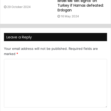
Israel will ‘set sights’ on
Turkey if Hamas defeated:
29 October 2024
Erdogan
16 May 2024
Leave a Reply
Your email address will not be published.
Required fields are
marked
*