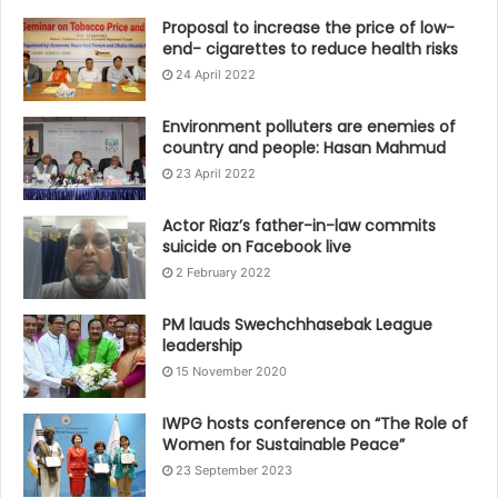
Proposal to increase the price of low-
end- cigarettes to reduce health risks
24 April 2022
Environment polluters are enemies of
country and people: Hasan Mahmud
23 April 2022
Actor Riaz’s father-in-law commits
suicide on Facebook live
2 February 2022
PM lauds Swechchhasebak League
leadership
15 November 2020
IWPG hosts conference on “The Role of
Women for Sustainable Peace”
23 September 2023