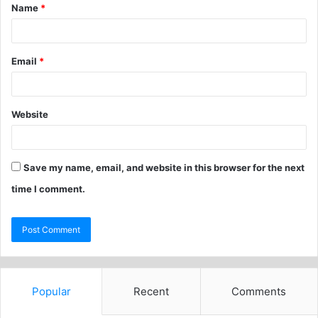
Name
*
Email
*
Website
Save my name, email, and website in this browser for the next
time I comment.
Popular
Recent
Comments