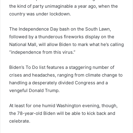
the kind of party unimaginable a year ago, when the
country was under lockdown.
The Independence Day bash on the South Lawn,
followed by a thunderous fireworks display on the
National Mall, will allow Biden to mark what he’s calling
“independence from this virus.”
Biden’s To Do list features a staggering number of
crises and headaches, ranging from climate change to
handling a desperately divided Congress and a
vengeful Donald Trump.
At least for one humid Washington evening, though,
the 78-year-old Biden will be able to kick back and
celebrate.