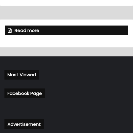
Read more
Most Viewed
Facebook Page
Advertisement