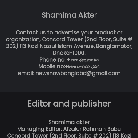
Shamima Akter
Contact us to advertise your product or
organization, Concord Tower (2nd Floor, Suite #
202) 113 Kazi Nazrul Islam Avenue, Banglamotor,
Dhaka-1000.
Phone no: +৮৮০২৯৬১৩০৪০
Mobile no:+৮৮০১৮১৯১১২১১৭
email: newsnowbanglabd@gmail.com
Editor and publisher
Shamima akter
Managing Editor: Afzalur Rahman Babu
Concord Tower (2nd Floor, Suite # 202) 113 Kazi