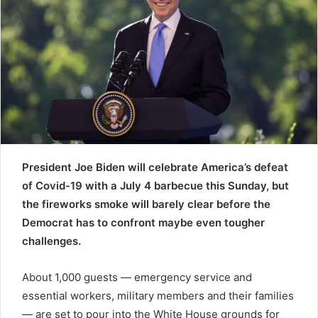
e
m
a
i
l
President Joe Biden will celebrate America’s defeat
of Covid-19 with a July 4 barbecue this Sunday, but
the fireworks smoke will barely clear before the
Democrat has to confront maybe even tougher
challenges.
About 1,000 guests — emergency service and
essential workers, military members and their families
— are set to pour into the White House grounds for