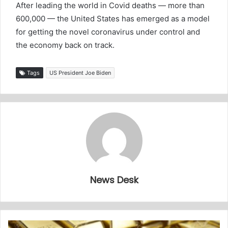
After leading the world in Covid deaths — more than
600,000 — the United States has emerged as a model
for getting the novel coronavirus under control and
the economy back on track.
Tags
US President Joe Biden
News Desk