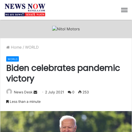
M
Home
/
WORLD
WORLD
Biden celebrates pandemic
victory
News Desk
S
2 July 2021
0
253
e
Less than a minute
n
d
a
n