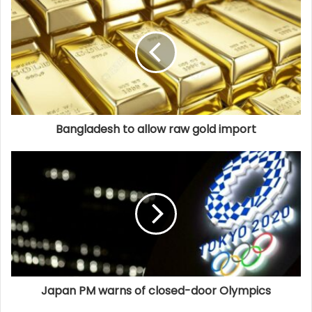
Bangladesh to allow raw gold import
Japan PM warns of closed-door Olympics