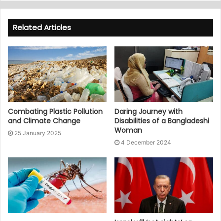
Related Articles
Combating Plastic Pollution
Daring Journey with
and Climate Change
Disabilities of a Bangladeshi
Woman
25 January 2025
4 December 2024