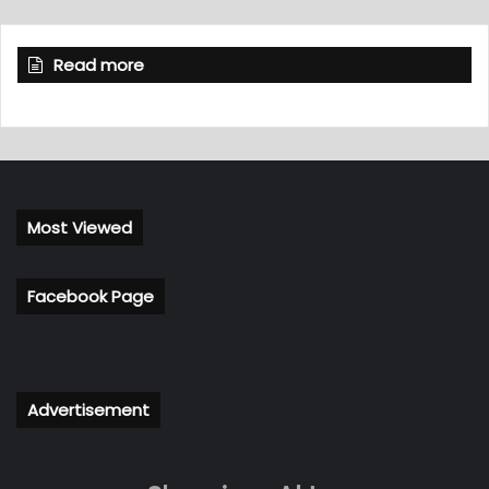
Read more
Most Viewed
Facebook Page
Advertisement