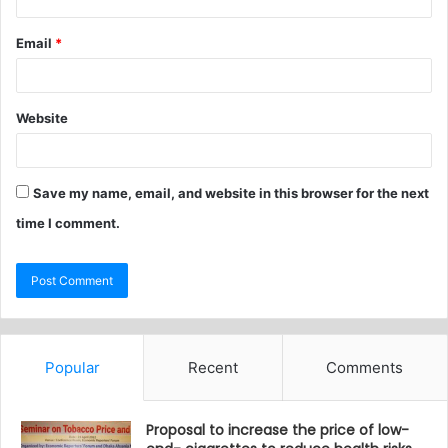
Email
*
Website
Save my name, email, and website in this browser for the next
time I comment.
Popular
Recent
Comments
Proposal to increase the price of low-