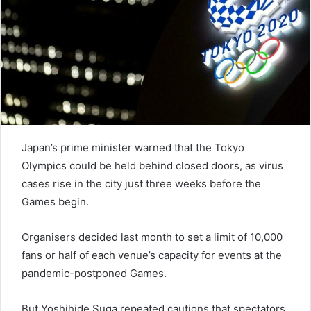
e
m
a
i
l
Japan’s prime minister warned that the Tokyo
Olympics could be held behind closed doors, as virus
cases rise in the city just three weeks before the
Games begin.
Organisers decided last month to set a limit of 10,000
fans or half of each venue’s capacity for events at the
pandemic-postponed Games.
But Yoshihide Suga repeated cautions that spectators