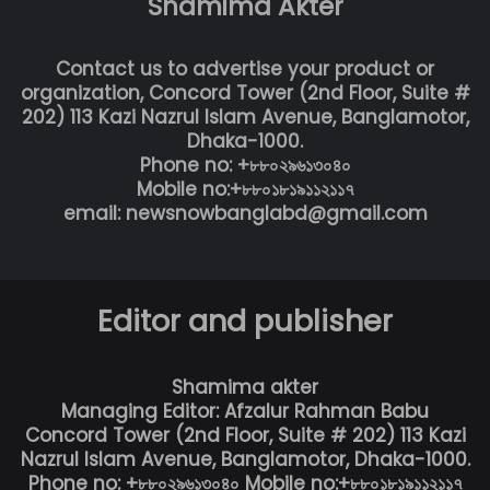
Shamima Akter
Contact us to advertise your product or
organization, Concord Tower (2nd Floor, Suite #
202) 113 Kazi Nazrul Islam Avenue, Banglamotor,
Dhaka-1000.
Phone no: +৮৮০২৯৬১৩০৪০
Mobile no:+৮৮০১৮১৯১১২১১৭
email: newsnowbanglabd@gmail.com
Editor and publisher
Shamima akter
Managing Editor: Afzalur Rahman Babu
Concord Tower (2nd Floor, Suite # 202) 113 Kazi
Nazrul Islam Avenue, Banglamotor, Dhaka-1000.
Phone no: +৮৮০২৯৬১৩০৪০ Mobile no:+৮৮০১৮১৯১১২১১৭