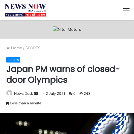
M
Home
/
SPORTS
SPORTS
Japan PM warns of closed-
door Olympics
News Desk
S
2 July 2021
0
243
e
Less than a minute
n
d
a
n