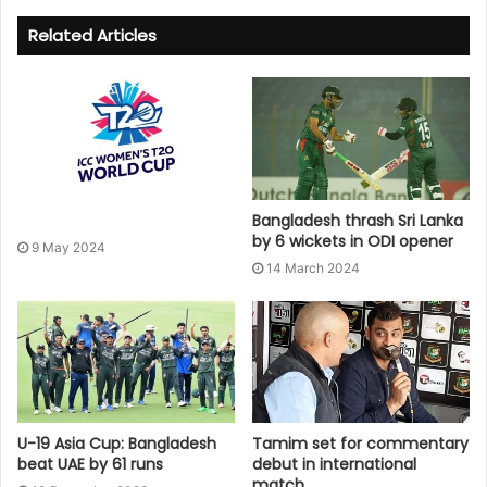
Related Articles
Bangladesh thrash Sri Lanka
by 6 wickets in ODI opener
9 May 2024
14 March 2024
U-19 Asia Cup: Bangladesh
Tamim set for commentary
beat UAE by 61 runs
debut in international
match