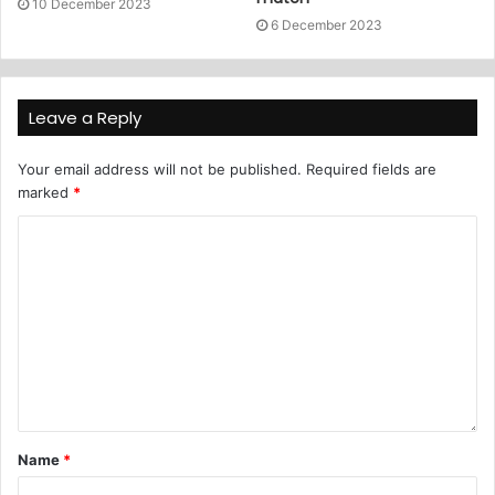
10 December 2023
6 December 2023
Leave a Reply
Your email address will not be published.
Required fields are
marked
*
Name
*