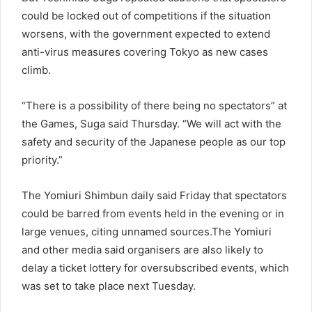
could be locked out of competitions if the situation
worsens, with the government expected to extend
anti-virus measures covering Tokyo as new cases
climb.
“There is a possibility of there being no spectators” at
the Games, Suga said Thursday. “We will act with the
safety and security of the Japanese people as our top
priority.”
The Yomiuri Shimbun daily said Friday that spectators
could be barred from events held in the evening or in
large venues, citing unnamed sources.The Yomiuri
and other media said organisers are also likely to
delay a ticket lottery for oversubscribed events, which
was set to take place next Tuesday.