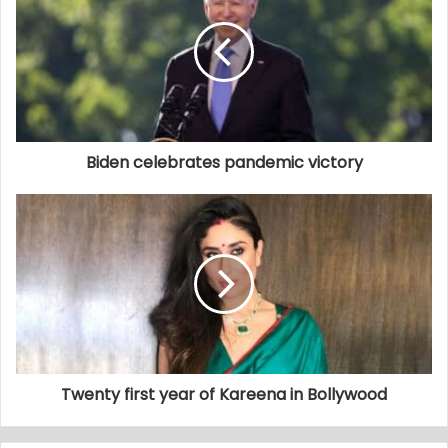
Biden celebrates pandemic victory
Twenty first year of Kareena in Bollywood