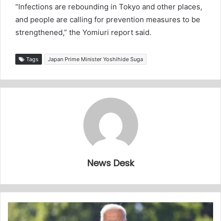
“Infections are rebounding in Tokyo and other places,
and people are calling for prevention measures to be
strengthened,” the Yomiuri report said.
Tags
Japan Prime Minister Yoshihide Suga
News Desk