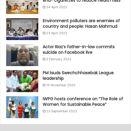
end- cigarettes to reduce health risks
24 April 2022
Environment polluters are enemies of
country and people: Hasan Mahmud
23 April 2022
Actor Riaz’s father-in-law commits
suicide on Facebook live
2 February 2022
PM lauds Swechchhasebak League
leadership
15 November 2020
IWPG hosts conference on “The Role of
Women for Sustainable Peace”
23 September 2023