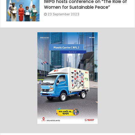
IWPG hosts conference on “The Role of
Women for Sustainable Peace”
23 September 2023