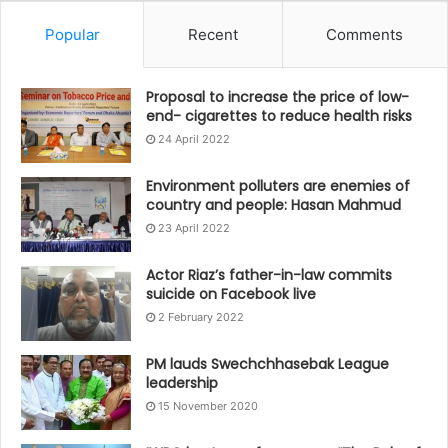
Popular
Recent
Comments
Proposal to increase the price of low-
end- cigarettes to reduce health risks
24 April 2022
Environment polluters are enemies of
country and people: Hasan Mahmud
23 April 2022
Actor Riaz’s father-in-law commits
suicide on Facebook live
2 February 2022
PM lauds Swechchhasebak League
leadership
15 November 2020