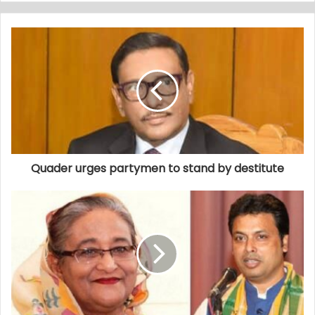
Quader urges partymen to stand by destitute