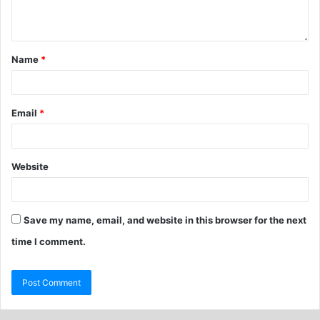
Name
*
Email
*
Website
Save my name, email, and website in this browser for the next
time I comment.