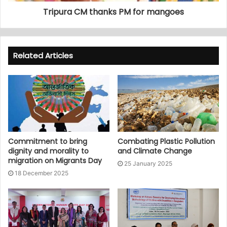
Tripura CM thanks PM for mangoes
Related Articles
Commitment to bring
Combating Plastic Pollution
dignity and morality to
and Climate Change
migration on Migrants Day
25 January 2025
18 December 2025