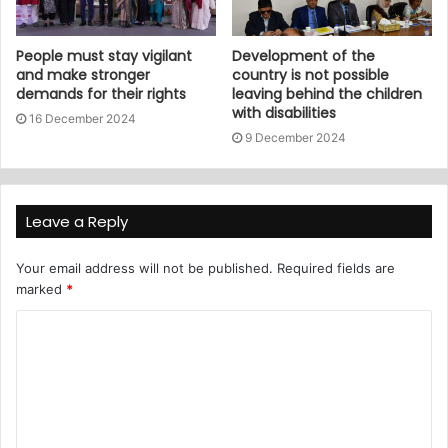
People must stay vigilant
Development of the
and make stronger
country is not possible
demands for their rights
leaving behind the children
with disabilities
16 December 2024
9 December 2024
Leave a Reply
Your email address will not be published.
Required fields are
marked
*