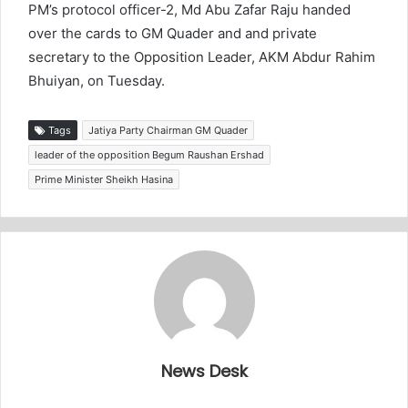
PM’s protocol officer-2, Md Abu Zafar Raju handed
over the cards to GM Quader and and private
secretary to the Opposition Leader, AKM Abdur Rahim
Bhuiyan, on Tuesday.
Tags
Jatiya Party Chairman GM Quader
leader of the opposition Begum Raushan Ershad
Prime Minister Sheikh Hasina
News Desk