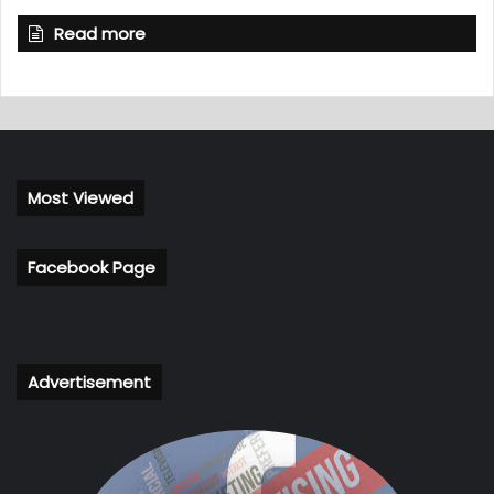
Read more
Most Viewed
Facebook Page
Advertisement