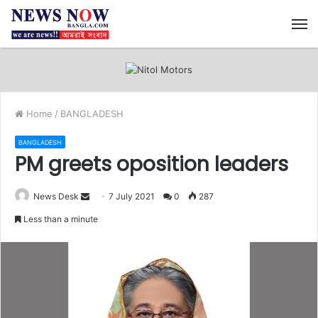
M
Home
/
BANGLADESH
BANGLADESH
PM greets oposition leaders
News Desk
S
7 July 2021
0
287
e
Less than a minute
n
d
a
n
e
m