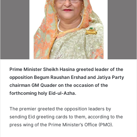
a
i
l
Prime Minister Sheikh Hasina greeted leader of the
opposition Begum Raushan Ershad and Jatiya Party
chairman GM Quader on the occasion of the
forthcoming holy Eid-ul-Azha.
The premier greeted the opposition leaders by
sending Eid greeting cards to them, according to the
press wing of the Prime Minister’s Office (PMO).