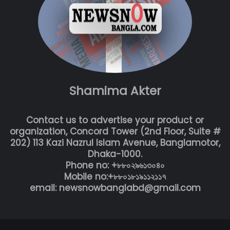
Shamima Akter
Contact us to advertise your product or
organization, Concord Tower (2nd Floor, Suite #
202) 113 Kazi Nazrul Islam Avenue, Banglamotor,
Dhaka-1000.
Phone no: +৮৮০২৯৬১৩০৪০
Mobile no:+৮৮০১৮১৯১১২১১৭
email: newsnowbanglabd@gmail.com