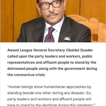
e
m
a
i
l
Awami League General Secretary Obaidul Quader
called upon the party leaders and workers, public
representatives and affluent people to stand by the
distressed people along with the government during
the coronavirus crisis.
“Human beings show humanitarian approaches by
standing beside one other during any disaster. So,
party leaders and workers and affluent people will
have to stand by the destitute during this pandemic,”