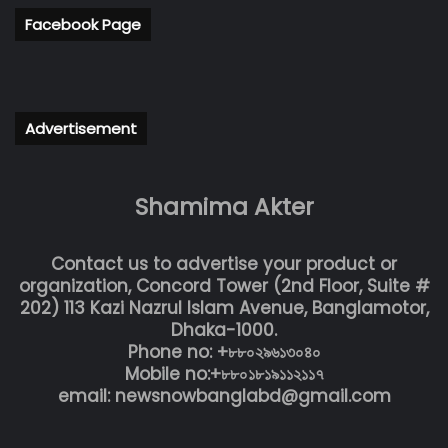
Facebook Page
Advertisement
Shamima Akter
Contact us to advertise your product or
organization, Concord Tower (2nd Floor, Suite #
202) 113 Kazi Nazrul Islam Avenue, Banglamotor,
Dhaka-1000.
Phone no: +৮৮০২৯৬১৩০৪০
Mobile no:+৮৮০১৮১৯১১২১১৭
email: newsnowbanglabd@gmail.com