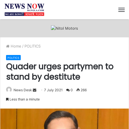
M
Home
/
POLITICS
POLITICS
Quader urges partymen to
stand by destitute
News Desk
S
7 July 2021
0
266
e
Less than a minute
n
d
a
n