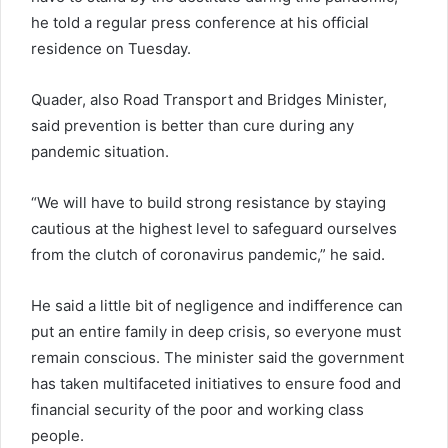
he told a regular press conference at his official
residence on Tuesday.
Quader, also Road Transport and Bridges Minister,
said prevention is better than cure during any
pandemic situation.
“We will have to build strong resistance by staying
cautious at the highest level to safeguard ourselves
from the clutch of coronavirus pandemic,” he said.
He said a little bit of negligence and indifference can
put an entire family in deep crisis, so everyone must
remain conscious. The minister said the government
has taken multifaceted initiatives to ensure food and
financial security of the poor and working class
people.