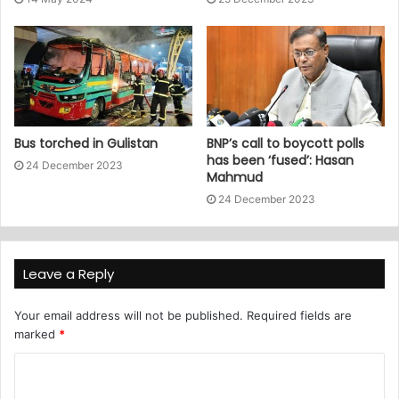
Bus torched in Gulistan
BNP’s call to boycott polls
has been ‘fused’: Hasan
24 December 2023
Mahmud
24 December 2023
Leave a Reply
Your email address will not be published.
Required fields are
marked
*