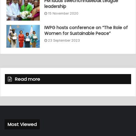
PM lauds Swechchhasebak League
leadership
15 November 2020
IWPG hosts conference on “The Role of
Women for Sustainable Peace”
23 September 2023
Read more
Most Viewed