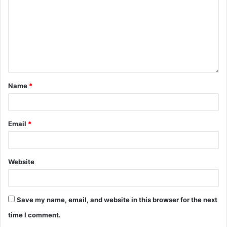
Name
*
Email
*
Website
Save my name, email, and website in this browser for the next
time I comment.