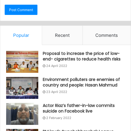
Popular
Recent
Comments
Proposal to increase the price of low-
end- cigarettes to reduce health risks
24 April 2022
Environment polluters are enemies of
country and people: Hasan Mahmud
23 April 2022
Actor Riaz’s father-in-law commits
suicide on Facebook live
2 February 2022