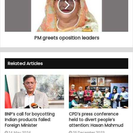
PM greets oposition leaders
Related Articles
BNP’s call for boycotting
CPD’s press conference
Indian products failed:
held to divert people’s
Foreign Minister
attention: Hasan Mahmud
14 May 2024
25 December 2023