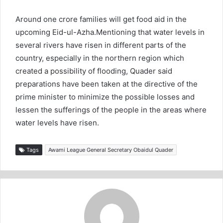
Around one crore families will get food aid in the
upcoming Eid-ul-Azha.Mentioning that water levels in
several rivers have risen in different parts of the
country, especially in the northern region which
created a possibility of flooding, Quader said
preparations have been taken at the directive of the
prime minister to minimize the possible losses and
lessen the sufferings of the people in the areas where
water levels have risen.
Tags
Awami League General Secretary Obaidul Quader