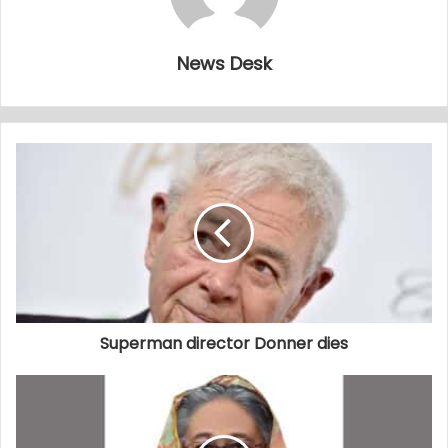
News Desk
Superman director Donner dies