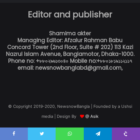
Editor and publisher
Shamima akter
Managing Editor: Afzalur Rahman Babu
Concord Tower (2nd Floor, Suite # 202) 113 Kazi
Nazrul Islam Avenue, Banglamotor, Dhaka-1000.
Phone no: +৮৮০২৯৬১৩০৪০ Mobile no:+৮৮০১৮১৯১১২১১৭
email: newsnowbanglabd@gmail.com,
© Copyright 2019-2020, NewsnowBangla | Founded by a Ushsi
media | Design By
@ Asik