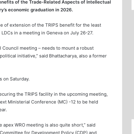
efits of the Trade-Related Aspects of Intellectual
ry’s economic graduation in 2026.
 of extension of the TRIPS benefit for the least
 LDCs in a meeting in Geneva on July 26-27.
l Council meeting – needs to mount a robust
itical initiative,” said Bhattacharya, also a former
ts on Saturday.
curing the TRIPS facility in the upcoming meeting,
 next Ministerial Conference (MC) -12 to be held
ar.
e apex WRO meeting is also quite short,” said
N Committee for Development Policy (CDP) and