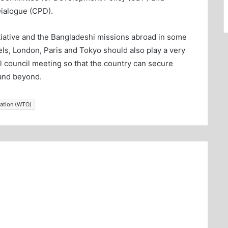
Dialogue (CPD).
itiative and the Bangladeshi missions abroad in some
els, London, Paris and Tokyo should also play a very
al council meeting so that the country can secure
 and beyond.
sation (WTO)