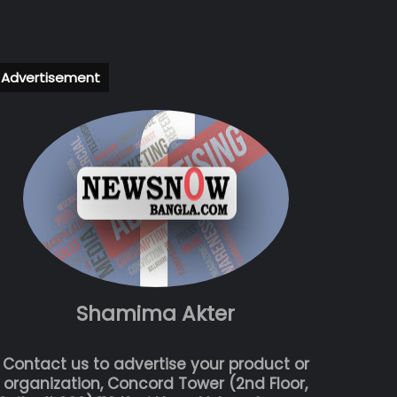
Advertisement
Shamima Akter
Contact us to advertise your product or
organization, Concord Tower (2nd Floor,