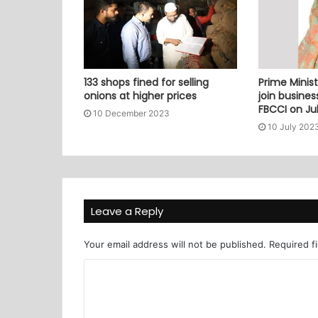
133 shops fined for selling
Prime Minist
onions at higher prices
join busine
FBCCI on Jul
10 December 2023
10 July 202
Leave a Reply
Your email address will not be published.
Required f