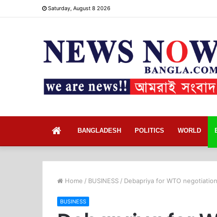
Saturday, August 8 2026
Home
BANGLADESH
POLITICS
WORLD
Home
/
BUSINESS
/
Debapriya for WTO negotiation
BUSINESS