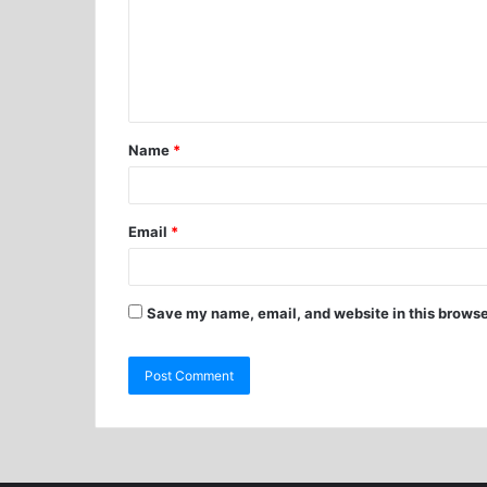
Name
*
Email
*
Save my name, email, and website in this browse