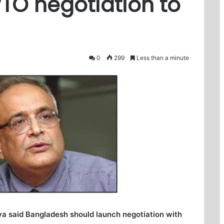
TO negotiation to
0
299
Less than a minute
a said Bangladesh should launch negotiation with