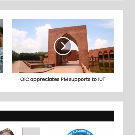
OIC appreciates PM supports to IUT