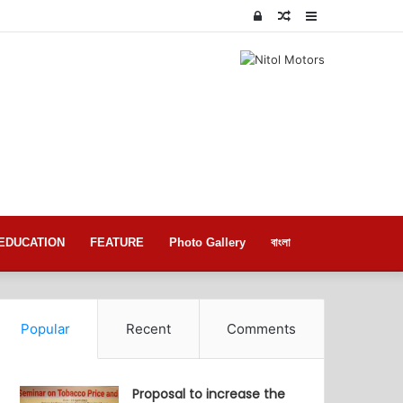
Log
Random
Sidebar
In
Article
EDUCATION
FEATURE
Photo Gallery
বাংলা
Popular
Recent
Comments
Proposal to increase the