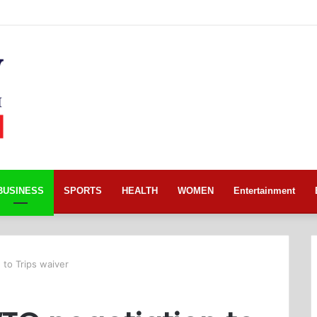
BUSINESS
SPORTS
HEALTH
WOMEN
Entertainment
 to Trips waiver