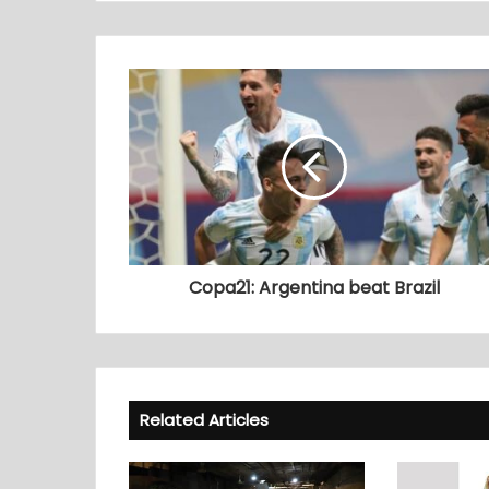
Copa21: Argentina beat Brazil
Related Articles