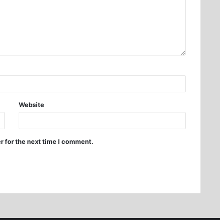
Website
r for the next time I comment.