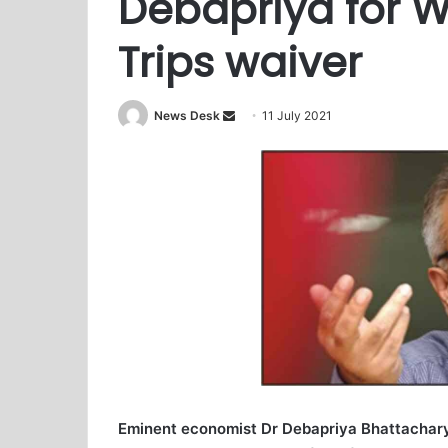
Debapriya for W
Trips waiver
News Desk
S
11 July 2021
e
n
d
a
n
e
m
a
i
l
Eminent economist Dr Debapriya Bhattachary