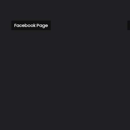
Facebook Page