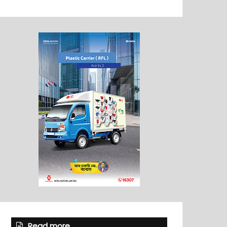
Read more