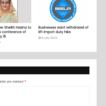
er Sheikh Hasina to
Businesses want withdrawal of
ss conference of
lift import duty hike
y 15
9 July 2023
3
ields are marked
*