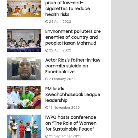
price of low-end-
cigarettes to reduce
health risks
24 April 2022
Environment polluters are
enemies of country and
people: Hasan Mahmud
23 April 2022
Actor Riaz’s father-in-law
commits suicide on
Facebook live
2 February 2022
PM lauds
Swechchhasebak League
leadership
15 November 2020
IWPG hosts conference
on “The Role of Women
for Sustainable Peace”
23 September 2023