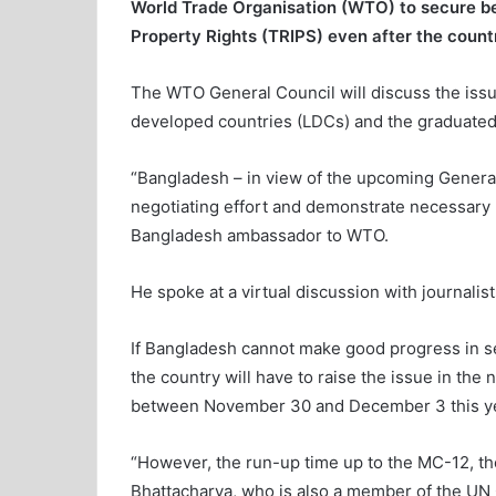
World Trade Organisation (WTO) to secure ben
Property Rights (TRIPS) even after the count
The WTO General Council will discuss the issue
developed countries (LDCs) and the graduated
“Bangladesh – in view of the upcoming Genera
negotiating effort and demonstrate necessary pol
Bangladesh ambassador to WTO.
He spoke at a virtual discussion with journalis
If Bangladesh cannot make good progress in se
the country will have to raise the issue in the
between November 30 and December 3 this ye
“However, the run-up time up to the MC-12, th
Bhattacharya, who is also a member of the U