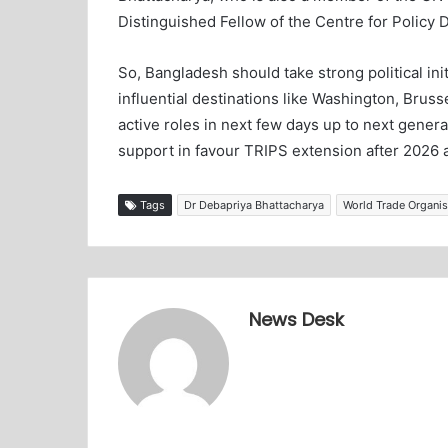
Distinguished Fellow of the Centre for Policy 
So, Bangladesh should take strong political in
influential destinations like Washington, Bruss
active roles in next few days up to next gener
support in favour TRIPS extension after 2026
Tags
Dr Debapriya Bhattacharya
World Trade Organi
News Desk