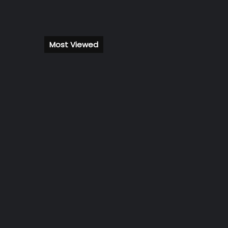
Most Viewed