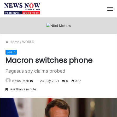
M
Home
/
WORLD
WORLD
Macron switches phone
Pegasus spy claims probed
News Desk
S
23 July 2021
0
327
e
Less than a minute
n
d
a
n