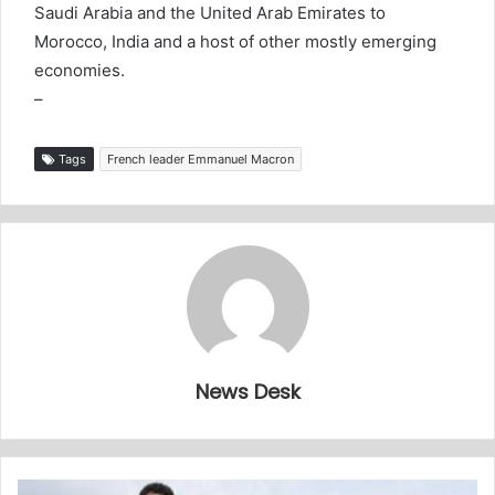
Saudi Arabia and the United Arab Emirates to
Morocco, India and a host of other mostly emerging
economies.
–
Tags
French leader Emmanuel Macron
News Desk