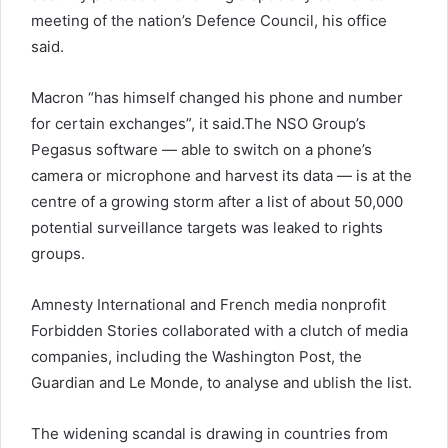
meeting of the nation’s Defence Council, his office
said.
Macron “has himself changed his phone and number
for certain exchanges”, it said.The NSO Group’s
Pegasus software — able to switch on a phone’s
camera or microphone and harvest its data — is at the
centre of a growing storm after a list of about 50,000
potential surveillance targets was leaked to rights
groups.
Amnesty International and French media nonprofit
Forbidden Stories collaborated with a clutch of media
companies, including the Washington Post, the
Guardian and Le Monde, to analyse and ublish the list.
The widening scandal is drawing in countries from