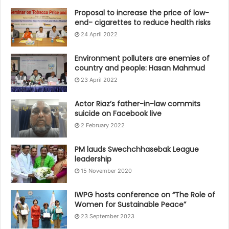
Proposal to increase the price of low-
end- cigarettes to reduce health risks
24 April 2022
Environment polluters are enemies of
country and people: Hasan Mahmud
23 April 2022
Actor Riaz’s father-in-law commits
suicide on Facebook live
2 February 2022
PM lauds Swechchhasebak League
leadership
15 November 2020
IWPG hosts conference on “The Role of
Women for Sustainable Peace”
23 September 2023