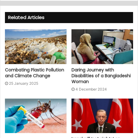
Related Articles
Combating Plastic Pollution
Daring Journey with
and Climate Change
Disabilities of a Bangladeshi
Woman
25 January 2025
4 December 2024