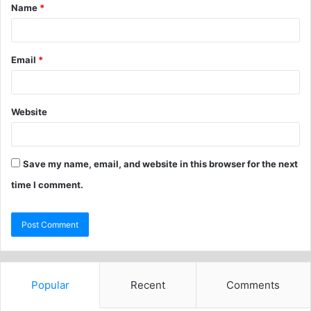
Name
*
Email
*
Website
Save my name, email, and website in this browser for the next
time I comment.
Popular
Recent
Comments