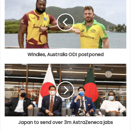
Windies, Australia ODI postponed
Japan to send over 3m AstraZeneca jabs