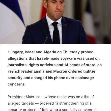
e
m
a
i
l
Hungary, Israel and Algeria on Thursday probed
allegations that Israeli-made spyware was used on
journalists, rights activists and 14 heads of state, as
French leader Emmanuel Macron ordered tighter
security and changed his phone over espionage
concerns.
President Macron — whose name was on a list of
alleged targets — ordered “a strengthening of all
security protocols” following a specially convened