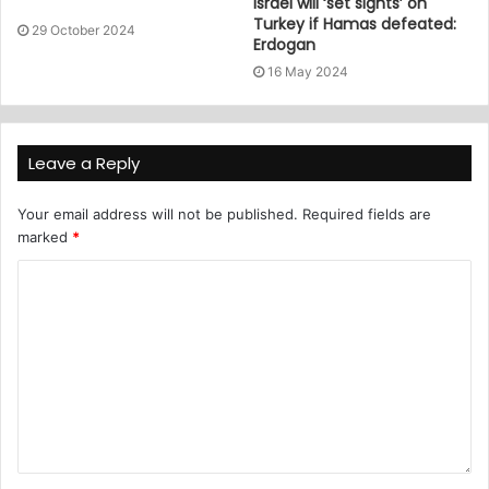
Israel will ‘set sights’ on
Turkey if Hamas defeated:
29 October 2024
Erdogan
16 May 2024
Leave a Reply
Your email address will not be published.
Required fields are
marked
*