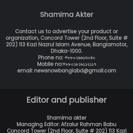
Shamima Akter
Contact us to advertise your product or
organization, Concord Tower (2nd Floor, Suite #
202) 113 Kazi Nazrul Islam Avenue, Banglamotor,
Dhaka-1000.
Phone no: +৮৮০২৯৬১৩০৪০
Mobile no:+৮৮০১৮১৯১১২১১৭
email: newsnowbanglabd@gmail.com
Editor and publisher
Shamima akter
Managing Editor: Afzalur Rahman Babu
Concord Tower (2nd Floor, Suite # 202) 113 Kazi