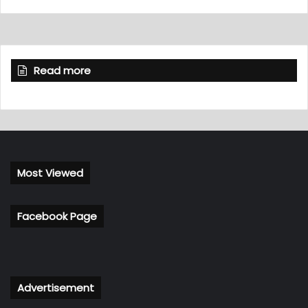
Read more
Most Viewed
Facebook Page
Advertisement