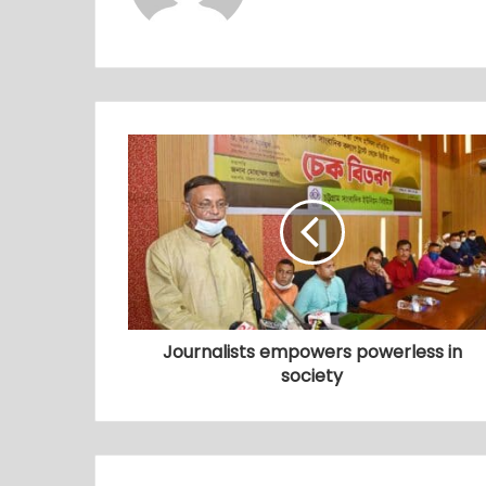
Journalists empowers powerless in
society