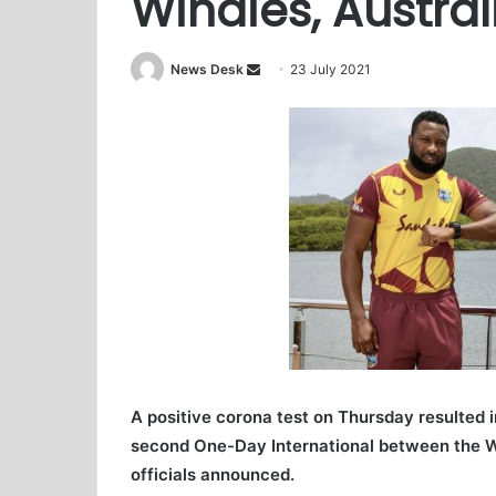
Windies, Austra
News Desk
S
23 July 2021
e
n
d
a
n
e
m
a
i
l
A positive corona test on Thursday resulted 
second One-Day International between the We
officials announced.