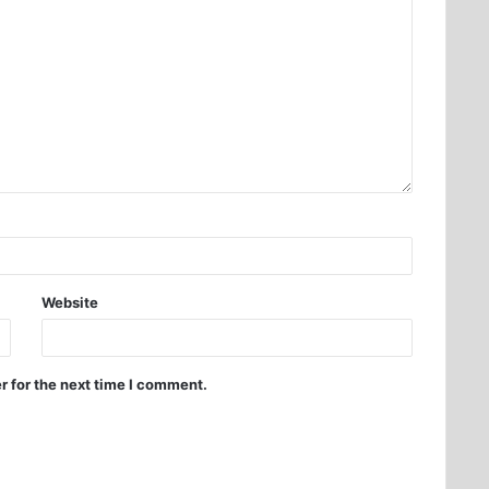
Website
r for the next time I comment.