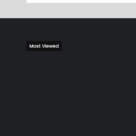
Most Viewed