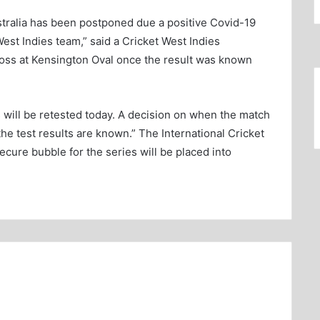
ralia has been postponed due a positive Covid-19
est Indies team,” said a Cricket West Indies
 toss at Kensington Oval once the result was known
 will be retested today. A decision on when the match
the test results are known.” The International Cricket
secure bubble for the series will be placed into