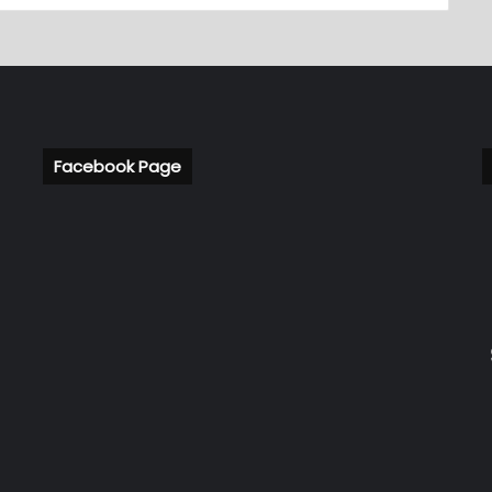
Facebook Page