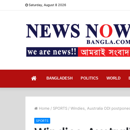
Saturday, August 8 2026
Home
BANGLADESH
POLITICS
WORLD
Home
/
SPORTS
/
Windies, Australia ODI postpone
SPORTS