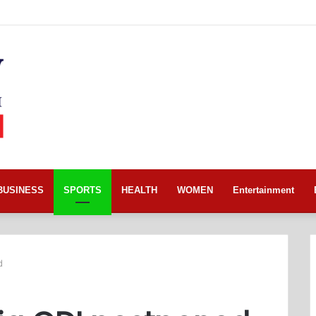
BUSINESS
SPORTS
HEALTH
WOMEN
Entertainment
d