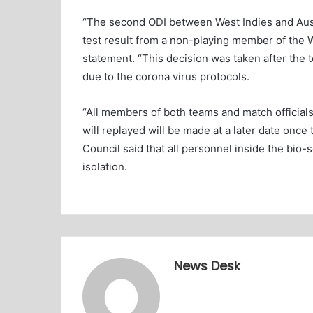
“The second ODI between West Indies and Aust
test result from a non-playing member of the W
statement. “This decision was taken after the
due to the corona virus protocols.
“All members of both teams and match officials
will replayed will be made at a later date once 
Council said that all personnel inside the bio-
isolation.
News Desk