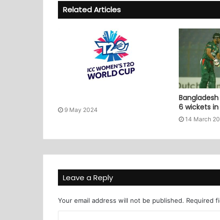
Related Articles
Bangladesh 
6 wickets i
9 May 2024
14 March 2
Leave a Reply
Your email address will not be published.
Required f