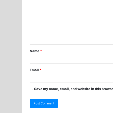
Name
*
Email
*
Save my name, email, and website in this browse