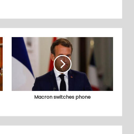
Macron switches phone