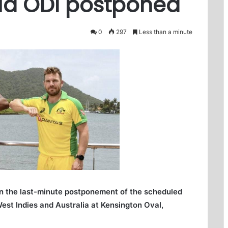
lia ODI postponed
0
297
Less than a minute
in the last-minute postponement of the scheduled
st Indies and Australia at Kensington Oval,