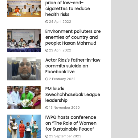
price of low-end-
cigarettes to reduce
health risks
24 April 2022
Environment polluters are
enemies of country and
people: Hasan Mahmud
23 April 2022
Actor Riaz’s father-in-law
commits suicide on
Facebook live
2 February 2022
PM lauds
Swechchhasebak League
leadership
15 November 2020
IWPG hosts conference
on “The Role of Women
for Sustainable Peace”
23 September 2023