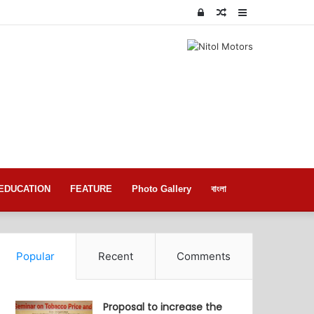
Log
Random
Sidebar
In
Article
EDUCATION
FEATURE
Photo Gallery
বাংলা
Popular
Recent
Comments
Proposal to increase the