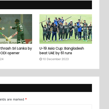
thrash Sri Lanka by
U-19 Asia Cup: Bangladesh
n ODI opener
beat UAE by 61 runs
024
10 December 2023
ields are marked
*