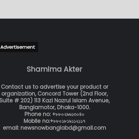
Advertisement
Shamima Akter
Contact us to advertise your product or
organization, Concord Tower (2nd Floor,
Suite # 202) 113 Kazi Nazrul Islam Avenue,
Banglamotor, Dhaka-1000.
Phone no: +৮৮০২৯৬১৩০৪০
Mobile no:+৮৮০১৮১৯১১২১১৭
email: newsnowbanglabd@gmail.com