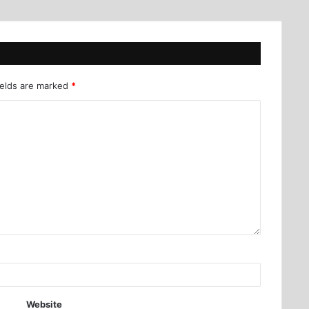
ields are marked
*
Website