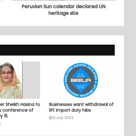
Peruvian Sun calendar declared UN
heritage site
er Sheikh Hasina to
Businesses want withdrawal of
ss conference of
lift import duty hike
y 15
9 July 2023
3