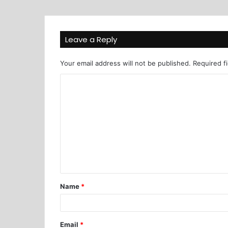
Leave a Reply
Your email address will not be published.
Required f
Name
*
Email
*