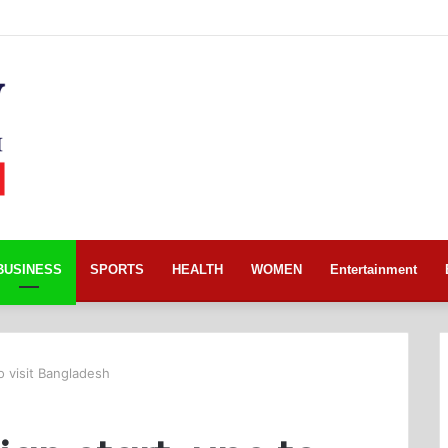
BUSINESS
SPORTS
HEALTH
WOMEN
Entertainment
to visit Bangladesh