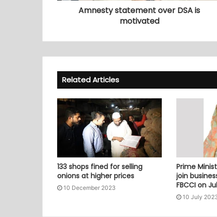
Amnesty statement over DSA is
motivated
Related Articles
133 shops fined for selling
Prime Minist
onions at higher prices
join busine
FBCCI on Jul
10 December 2023
10 July 202