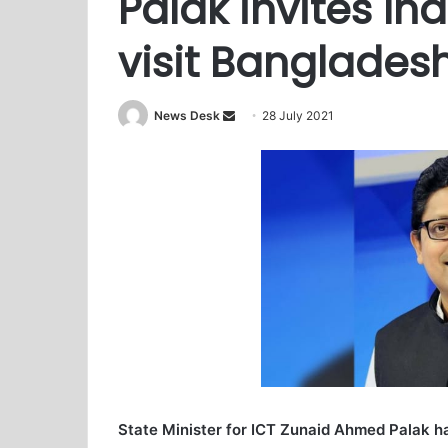
Palak invites In
visit Banglades
News Desk
S
28 July 2021
e
n
d
a
n
e
m
a
i
l
State Minister for ICT Zunaid Ahmed Palak ha