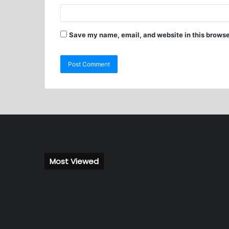
Save my name, email, and website in this browse
Most Viewed