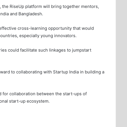
 the RiseUp platform will bring together mentors,
India and Bangladesh.
 effective cross-learning opportunity that would
ountries, especially young innovators.
es could facilitate such linkages to jumpstart
ard to collaborating with Startup India in building a
 for collaboration between the start-ups of
ional start-up ecosystem.