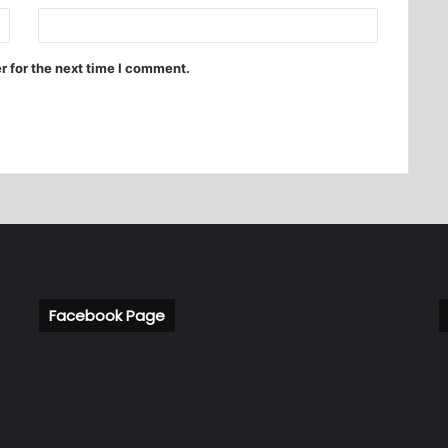
r for the next time I comment.
Facebook Page