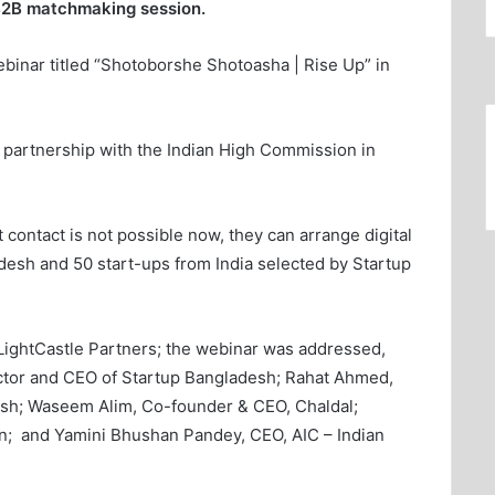
 B2B matchmaking session.
ebinar titled “Shotoborshe Shotoasha | Rise Up” in
 partnership with the Indian High Commission in
t contact is not possible now, they can arrange digital
esh and 50 start-ups from India selected by Startup
LightCastle Partners; the webinar was addressed,
ctor and CEO of Startup Bangladesh; Rahat Ahmed,
sh; Waseem Alim, Co-founder & CEO, Chaldal;
n; and Yamini Bhushan Pandey, CEO, AIC – Indian