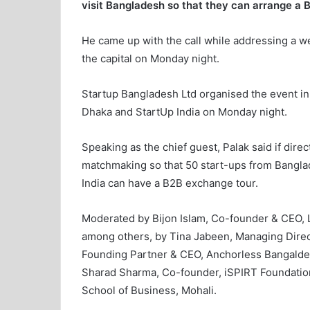
visit Bangladesh so that they can arrange a
He came up with the call while addressing a w
the capital on Monday night.
Startup Bangladesh Ltd organised the event in
Dhaka and StartUp India on Monday night.
Speaking as the chief guest, Palak said if direc
matchmaking so that 50 start-ups from Banglad
India can have a B2B exchange tour.
Moderated by Bijon Islam, Co-founder & CEO, 
among others, by Tina Jabeen, Managing Dire
Founding Partner & CEO, Anchorless Bangalde
Sharad Sharma, Co-founder, iSPIRT Foundatio
School of Business, Mohali.