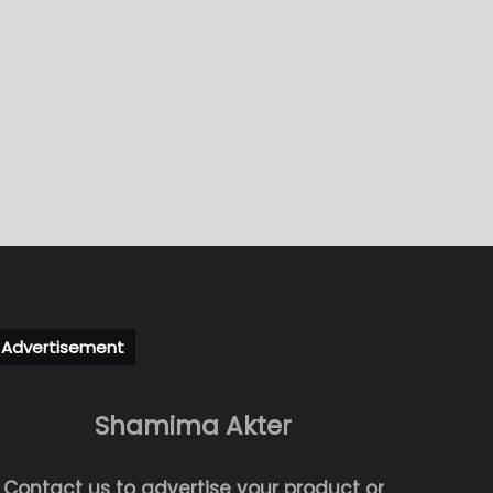
Advertisement
Shamima Akter
Contact us to advertise your product or