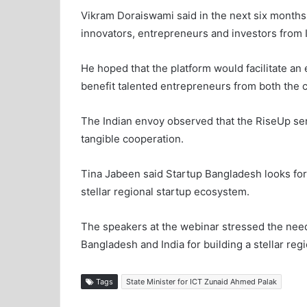
Vikram Doraiswami said in the next six months,
innovators, entrepreneurs and investors from 
He hoped that the platform would facilitate an
benefit talented entrepreneurs from both the c
The Indian envoy observed that the RiseUp seri
tangible cooperation.
Tina Jabeen said Startup Bangladesh looks forw
stellar regional startup ecosystem.
The speakers at the webinar stressed the need
Bangladesh and India for building a stellar reg
Tags
State Minister for ICT Zunaid Ahmed Palak