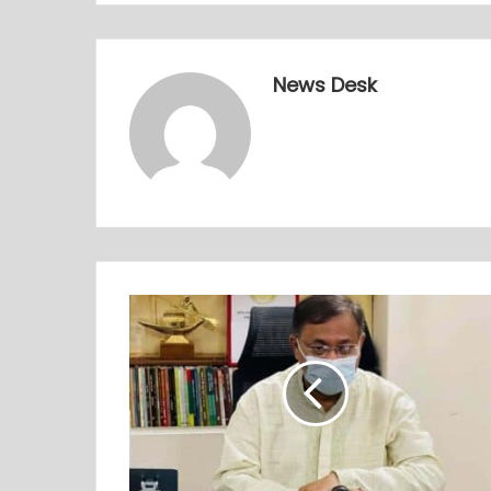
News Desk