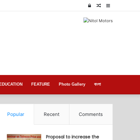
Log
Random
Sidebar
In
Article
EDUCATION
FEATURE
Photo Gallery
বাংলা
Popular
Recent
Comments
Proposal to increase the