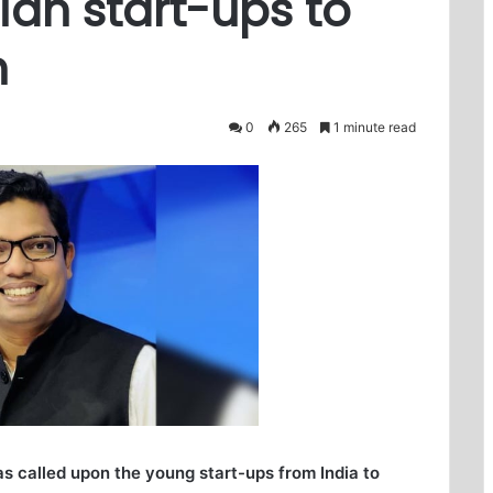
dian start-ups to
h
0
265
1 minute read
s called upon the young start-ups from India to