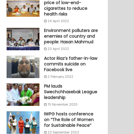
price of low-end-
cigarettes to reduce
health risks
24 April 2022
Environment polluters are
enemies of country and
people: Hasan Mahmud
23 April 2022
Actor Riaz’s father-in-law
commits suicide on
Facebook live
2 February 2022
PM lauds
Swechchhasebak League
leadership
15 November 2020
IWPG hosts conference
on “The Role of Women
for Sustainable Peace”
23 September 2023