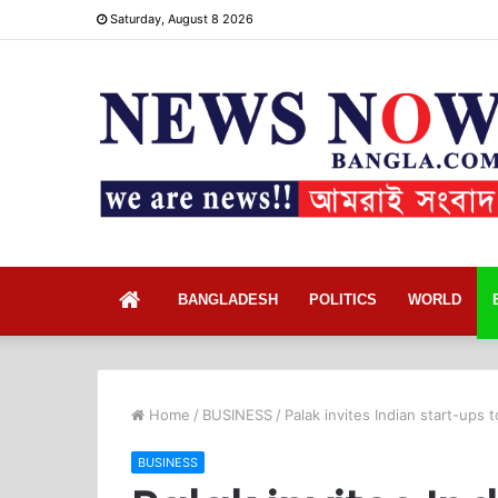
Saturday, August 8 2026
Home
BANGLADESH
POLITICS
WORLD
Home
/
BUSINESS
/
Palak invites Indian start-ups 
BUSINESS