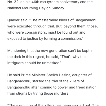
No. 32, on his 46th martyrdom anniversary and the
National Mourning Day on Sunday.
Quader said, “The mastermind killers of Bangabandhu
were executed through trial. But, beyond them, those,
who were conspirators, must be found out and
exposed to justice by forming a commission.”
Mentioning that the new generation can’t be kept in
the dark in this regard, he said, “That’s why the
intriguers should be unmasked,”
He said Prime Minister Sheikh Hasina, daughter of
Bangabandhu, started the trial of the killers of
Bangabandhu after coming to power and freed nation
from stigma by trying those murders.
“The execution of the killers has been carried out. The