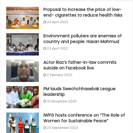
Proposal to increase the price of low-
end- cigarettes to reduce health risks
24 April 2022
Environment polluters are enemies of
country and people: Hasan Mahmud
23 April 2022
Actor Riaz’s father-in-law commits
suicide on Facebook live
2 February 2022
PM lauds Swechchhasebak League
leadership
15 November 2020
IWPG hosts conference on “The Role of
Women for Sustainable Peace”
23 September 2023