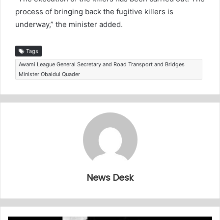
process of bringing back the fugitive killers is
underway,” the minister added.
Tags
Awami League General Secretary and Road Transport and Bridges
Minister Obaidul Quader
News Desk