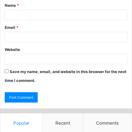
Name
*
Email
*
Website
Save my name, email, and website in this browser for the next
time I comment.
Popular
Recent
Comments