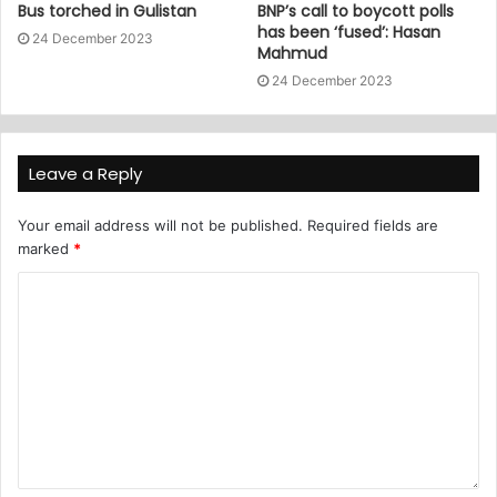
Bus torched in Gulistan
BNP’s call to boycott polls
has been ‘fused’: Hasan
24 December 2023
Mahmud
24 December 2023
Leave a Reply
Your email address will not be published.
Required fields are
marked
*