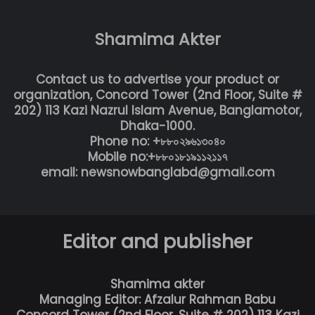
Shamima Akter
Contact us to advertise your product or
organization, Concord Tower (2nd Floor, Suite #
202) 113 Kazi Nazrul Islam Avenue, Banglamotor,
Dhaka-1000.
Phone no: +৮৮০২৯৬১৩০৪০
Mobile no:+৮৮০১৮১৯১১২১১৭
email: newsnowbanglabd@gmail.com
Editor and publisher
Shamima akter
Managing Editor: Afzalur Rahman Babu