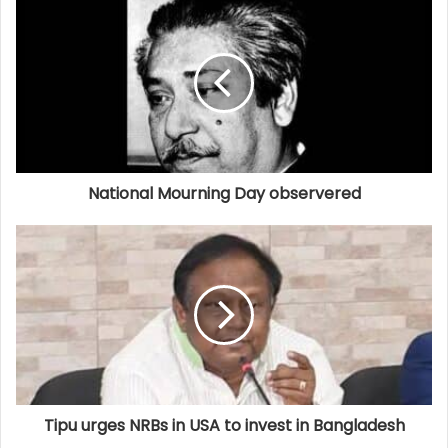
National Mourning Day observered
Tipu urges NRBs in USA to invest in Bangladesh