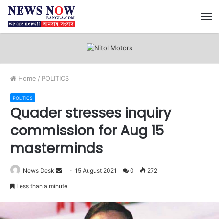
M
Home
/
POLITICS
POLITICS
Quader stresses inquiry
commission for Aug 15
masterminds
News Desk
S
15 August 2021
0
272
e
Less than a minute
n
d
a