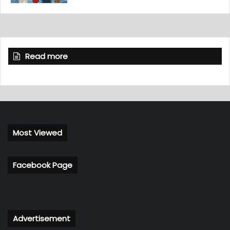
Read more
Most Viewed
Facebook Page
Advertisement