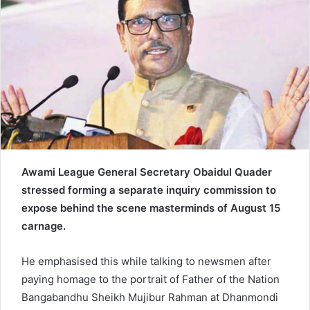
n
e
m
a
i
l
Awami League General Secretary Obaidul Quader
stressed forming a separate inquiry commission to
expose behind the scene masterminds of August 15
carnage.
He emphasised this while talking to newsmen after
paying homage to the portrait of Father of the Nation
Bangabandhu Sheikh Mujibur Rahman at Dhanmondi