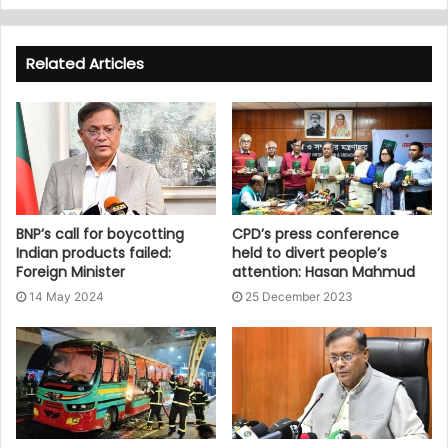
Related Articles
BNP’s call for boycotting
CPD’s press conference
Indian products failed:
held to divert people’s
Foreign Minister
attention: Hasan Mahmud
14 May 2024
25 December 2023