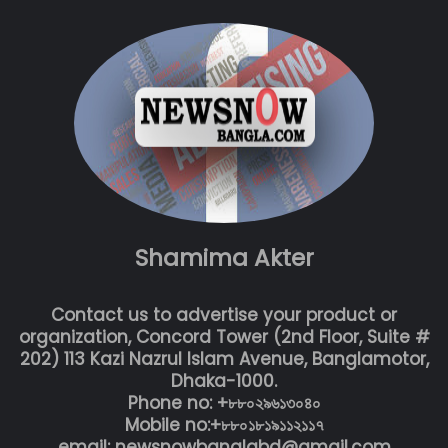
Shamima Akter
Contact us to advertise your product or
organization, Concord Tower (2nd Floor, Suite #
202) 113 Kazi Nazrul Islam Avenue, Banglamotor,
Dhaka-1000.
Phone no: +৮৮০২৯৬১৩০৪০
Mobile no:+৮৮০১৮১৯১১২১১৭
email: newsnowbanglabd@gmail.com