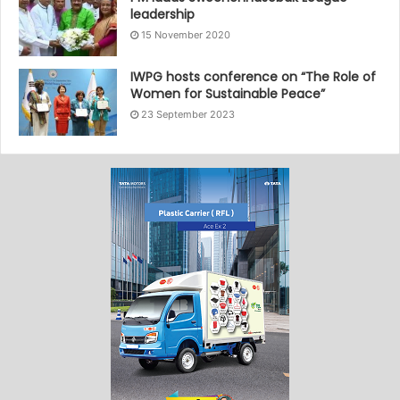
leadership
15 November 2020
IWPG hosts conference on “The Role of
Women for Sustainable Peace”
23 September 2023