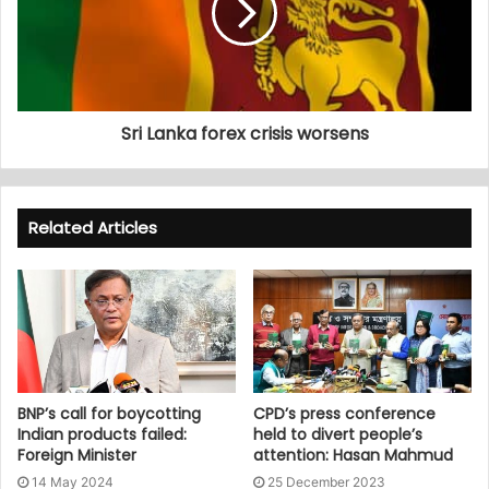
Sri Lanka forex crisis worsens
Related Articles
BNP’s call for boycotting
CPD’s press conference
Indian products failed:
held to divert people’s
Foreign Minister
attention: Hasan Mahmud
14 May 2024
25 December 2023