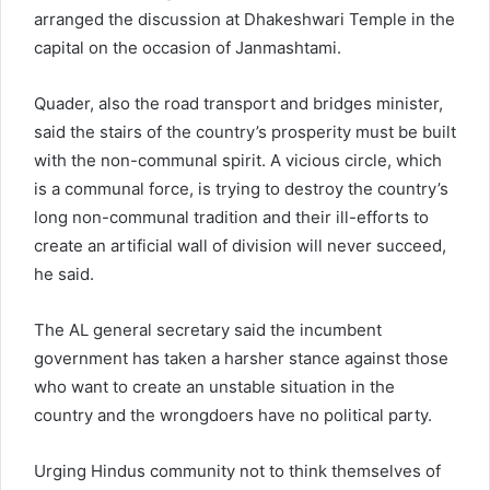
arranged the discussion at Dhakeshwari Temple in the
capital on the occasion of Janmashtami.
Quader, also the road transport and bridges minister,
said the stairs of the country’s prosperity must be built
with the non-communal spirit. A vicious circle, which
is a communal force, is trying to destroy the country’s
long non-communal tradition and their ill-efforts to
create an artificial wall of division will never succeed,
he said.
The AL general secretary said the incumbent
government has taken a harsher stance against those
who want to create an unstable situation in the
country and the wrongdoers have no political party.
Urging Hindus community not to think themselves of