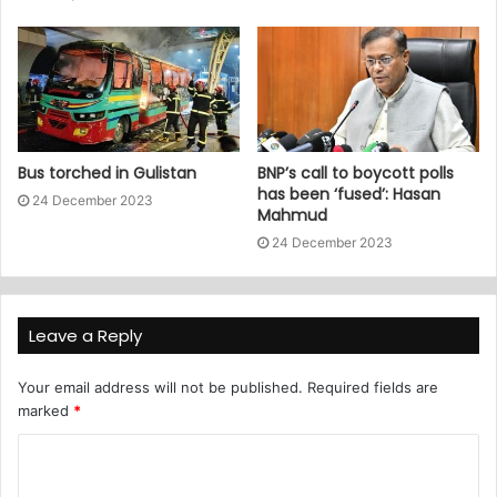
Bus torched in Gulistan
BNP’s call to boycott polls
has been ‘fused’: Hasan
24 December 2023
Mahmud
24 December 2023
Leave a Reply
Your email address will not be published.
Required fields are
marked
*