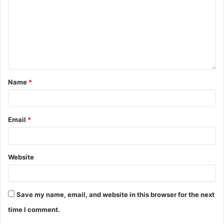
Name
*
Email
*
Website
Save my name, email, and website in this browser for the next
time I comment.