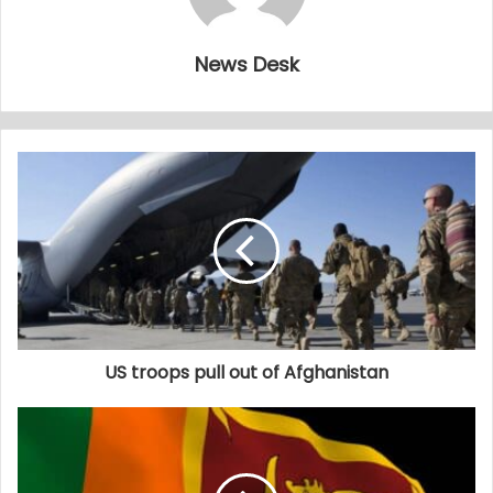
News Desk
US troops pull out of Afghanistan