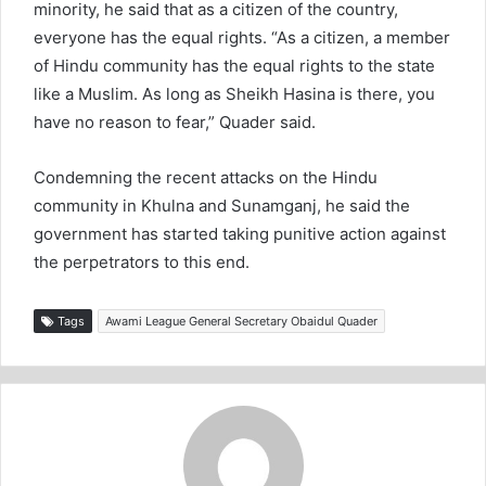
minority, he said that as a citizen of the country,
everyone has the equal rights. “As a citizen, a member
of Hindu community has the equal rights to the state
like a Muslim. As long as Sheikh Hasina is there, you
have no reason to fear,” Quader said.
Condemning the recent attacks on the Hindu
community in Khulna and Sunamganj, he said the
government has started taking punitive action against
the perpetrators to this end.
Tags
Awami League General Secretary Obaidul Quader