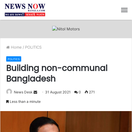
M
Home
/
POLITICS
POLITICS
Building non-communal
Bangladesh
News Desk
S
31 August 2021
0
271
e
Less than a minute
n
d
a
n