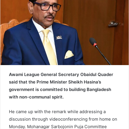
e
m
a
i
l
Awami League General Secretary Obaidul Quader
said that the Prime Minister Sheikh Hasina’s
government is committed to building Bangladesh
with non-communal spirit.
He came up with the remark while addressing a
discussion through videoconferencing from home on
Monday. Mohanagar Sarbojonin Puja Committee