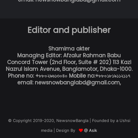
Editor and publisher
Shamima akter
Managing Editor: Afzalur Rahman Babu
Concord Tower (2nd Floor, Suite # 202) 113 Kazi
Nazrul Islam Avenue, Banglamotor, Dhaka-1000.
Phone no: +৮৮০২৯৬১৩০৪০ Mobile no:+৮৮০১৮১৯১১২১১৭
email: newsnowbanglabd@gmail.com,
© Copyright 2019-2020, NewsnowBangla | Founded by a Ushsi
media | Design By
@ Asik