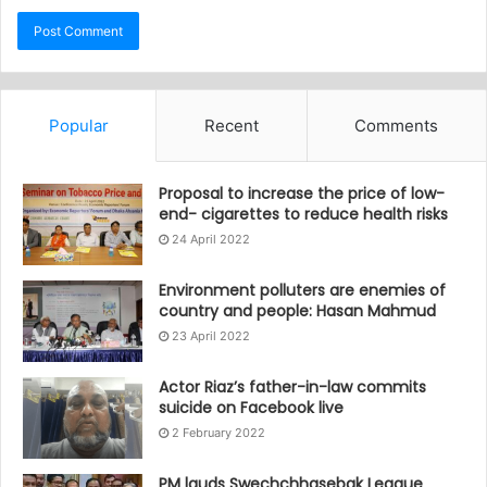
Popular
Recent
Comments
Proposal to increase the price of low-
end- cigarettes to reduce health risks
24 April 2022
Environment polluters are enemies of
country and people: Hasan Mahmud
23 April 2022
Actor Riaz’s father-in-law commits
suicide on Facebook live
2 February 2022
PM lauds Swechchhasebak League