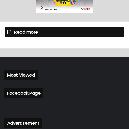
Read more
Most Viewed
Facebook Page
Advertisement