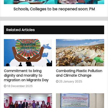
Schools, Colleges to be reopened soon: PM
Related Articles
Commitment to bring
Combating Plastic Pollution
dignity and morality to
and Climate Change
migration on Migrants Day
25 January 2025
18 December 2025