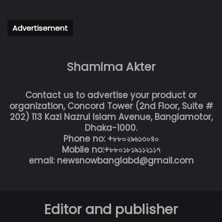
Advertisement
Shamima Akter
Contact us to advertise your product or
organization, Concord Tower (2nd Floor, Suite #
202) 113 Kazi Nazrul Islam Avenue, Banglamotor,
Dhaka-1000.
Phone no: +৮৮০২৯৬১৩০৪০
Mobile no:+৮৮০১৮১৯১১২১১৭
email: newsnowbanglabd@gmail.com
Editor and publisher