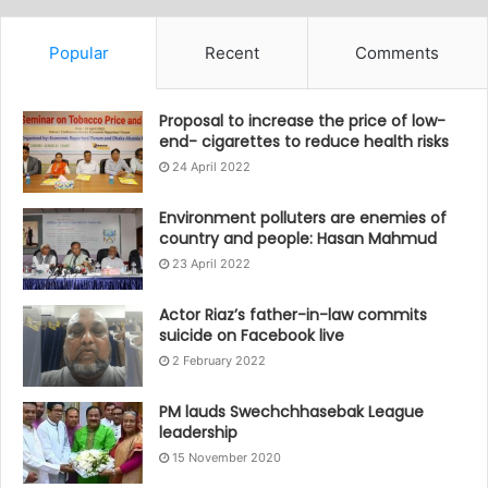
Popular
Recent
Comments
Proposal to increase the price of low-
end- cigarettes to reduce health risks
24 April 2022
Environment polluters are enemies of
country and people: Hasan Mahmud
23 April 2022
Actor Riaz’s father-in-law commits
suicide on Facebook live
2 February 2022
PM lauds Swechchhasebak League
leadership
15 November 2020