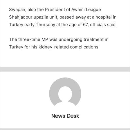
Swapan, also the President of Awami League
Shahjadpur upazila unit, passed away at a hospital in
Turkey early Thursday at the age of 67, officials said.
The three-time MP was undergoing treatment in
Turkey for his kidney-related complications.
News Desk