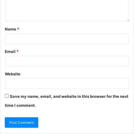
Name
*
Email
*
Website
Save my name, email, and website in this browser for the next
time I comment.