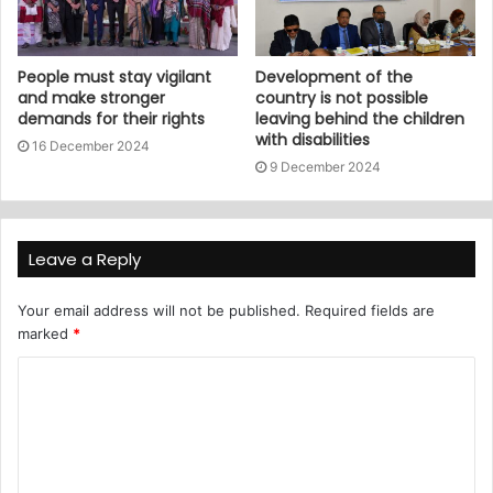
People must stay vigilant
Development of the
and make stronger
country is not possible
demands for their rights
leaving behind the children
with disabilities
16 December 2024
9 December 2024
Leave a Reply
Your email address will not be published.
Required fields are
marked
*