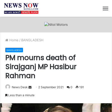
M
Home
/
BANGLADESH
BANGLADESH
PM mourns death of
Sirajganj MP Hasibur
Rahman
News Desk
S
2 September 2021
0
191
e
Less than a minute
n
d
a