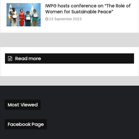
IWPG hosts conference on “The Role of
Women for Sustainable Peace”
23 September 2023
Read more
Most Viewed
Facebook Page