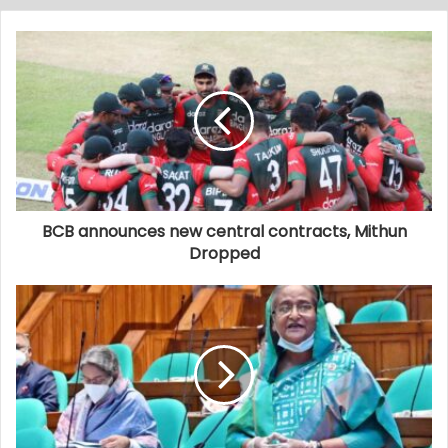
BCB announces new central contracts, Mithun
Dropped