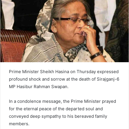
n
e
m
a
i
l
Prime Minister Sheikh Hasina on Thursday expressed
profound shock and sorrow at the death of Sirajganj-6
MP Hasibur Rahman Swapan.
In a condolence message, the Prime Minister prayed
for the eternal peace of the departed soul and
conveyed deep sympathy to his bereaved family
members.