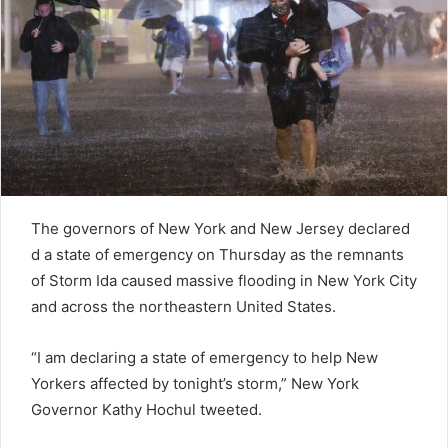
e
m
a
i
l
The governors of New York and New Jersey declared
d a state of emergency on Thursday as the remnants
of Storm Ida caused massive flooding in New York City
and across the northeastern United States.
“I am declaring a state of emergency to help New
Yorkers affected by tonight’s storm,” New York
Governor Kathy Hochul tweeted.