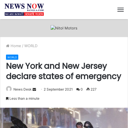
M
Home
/
WORLD
WORLD
New York and New Jersey
declare states of emergency
News Desk
S
2 September 2021
0
227
e
Less than a minute
n
d
a
n