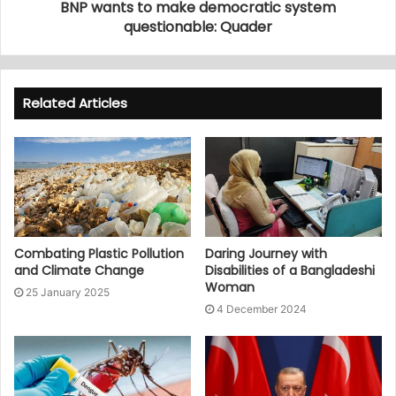
BNP wants to make democratic system
questionable: Quader
Related Articles
Combating Plastic Pollution
Daring Journey with
and Climate Change
Disabilities of a Bangladeshi
Woman
25 January 2025
4 December 2024