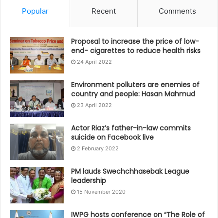
Popular
Recent
Comments
Proposal to increase the price of low-
end- cigarettes to reduce health risks
24 April 2022
Environment polluters are enemies of
country and people: Hasan Mahmud
23 April 2022
Actor Riaz’s father-in-law commits
suicide on Facebook live
2 February 2022
PM lauds Swechchhasebak League
leadership
15 November 2020
IWPG hosts conference on “The Role of