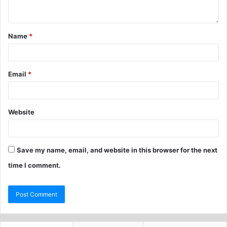
Name
*
Email
*
Website
Save my name, email, and website in this browser for the next
time I comment.