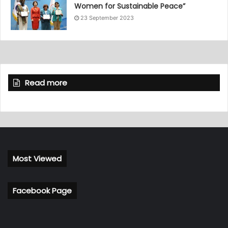
Women for Sustainable Peace”
23 September 2023
Read more
Most Viewed
Facebook Page