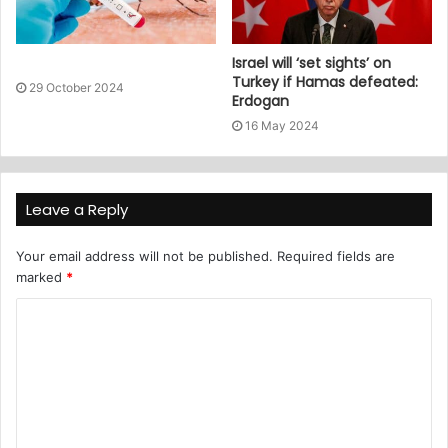
Israel will ‘set sights’ on
Turkey if Hamas defeated:
29 October 2024
Erdogan
16 May 2024
Leave a Reply
Your email address will not be published.
Required fields are
marked
*