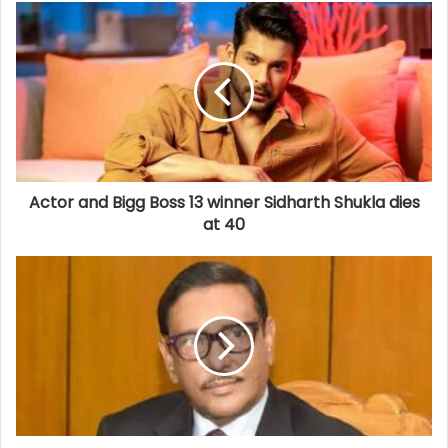
Actor and Bigg Boss 13 winner Sidharth Shukla dies
at 40