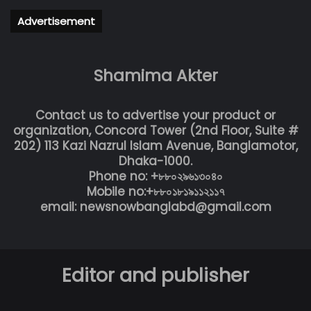
Advertisement
Shamima Akter
Contact us to advertise your product or
organization, Concord Tower (2nd Floor, Suite #
202) 113 Kazi Nazrul Islam Avenue, Banglamotor,
Dhaka-1000.
Phone no: +৮৮০২৯৬১৩০৪০
Mobile no:+৮৮০১৮১৯১১২১১৭
email: newsnowbanglabd@gmail.com
Editor and publisher