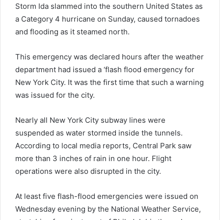
Storm Ida slammed into the southern United States as
a Category 4 hurricane on Sunday, caused tornadoes
and flooding as it steamed north.
This emergency was declared hours after the weather
department had issued a ‘flash flood emergency for
New York City. It was the first time that such a warning
was issued for the city.
Nearly all New York City subway lines were
suspended as water stormed inside the tunnels.
According to local media reports, Central Park saw
more than 3 inches of rain in one hour. Flight
operations were also disrupted in the city.
At least five flash-flood emergencies were issued on
Wednesday evening by the National Weather Service,