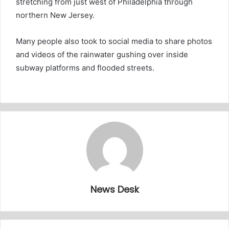
stretching from just west of Philadelphia through
northern New Jersey.
Many people also took to social media to share photos
and videos of the rainwater gushing over inside
subway platforms and flooded streets.
News Desk