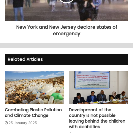
New York and New Jersey declare states of
emergency
Related Articles
Combating Plastic Pollution
Development of the
and Climate Change
country is not possible
leaving behind the children
25 January 2025
with disabilities