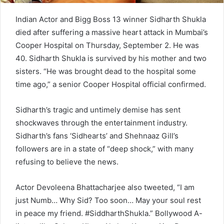
Indian Actor and Bigg Boss 13 winner Sidharth Shukla
died after suffering a massive heart attack in Mumbai’s
Cooper Hospital on Thursday, September 2. He was
40. Sidharth Shukla is survived by his mother and two
sisters. “He was brought dead to the hospital some
time ago,” a senior Cooper Hospital official confirmed.
Sidharth’s tragic and untimely demise has sent
shockwaves through the entertainment industry.
Sidharth’s fans ‘Sidhearts’ and Shehnaaz Gill’s
followers are in a state of “deep shock,” with many
refusing to believe the news.
Actor Devoleena Bhattacharjee also tweeted, “I am
just Numb… Why Sid? Too soon… May your soul rest
in peace my friend. #SiddharthShukla.” Bollywood A-