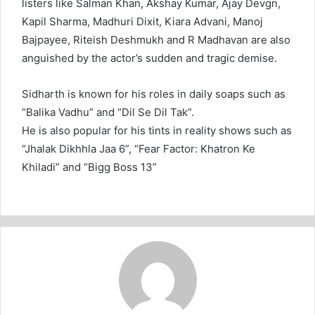
listers like Salman Khan, Akshay Kumar, Ajay Devgn,
Kapil Sharma, Madhuri Dixit, Kiara Advani, Manoj
Bajpayee, Riteish Deshmukh and R Madhavan are also
anguished by the actor’s sudden and tragic demise.
Sidharth is known for his roles in daily soaps such as
“Balika Vadhu” and “Dil Se Dil Tak”.
He is also popular for his tints in reality shows such as
“Jhalak Dikhhla Jaa 6”, “Fear Factor: Khatron Ke
Khiladi” and “Bigg Boss 13”