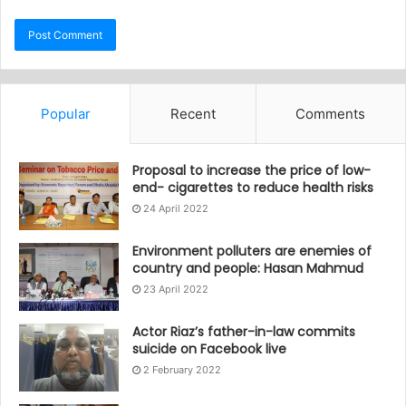
Popular
Recent
Comments
Proposal to increase the price of low-
end- cigarettes to reduce health risks
24 April 2022
Environment polluters are enemies of
country and people: Hasan Mahmud
23 April 2022
Actor Riaz’s father-in-law commits
suicide on Facebook live
2 February 2022