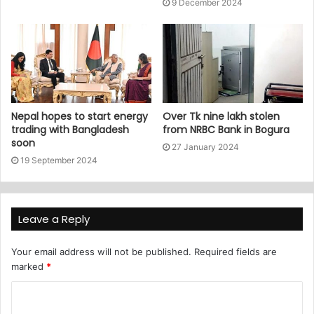
9 December 2024
Nepal hopes to start energy
Over Tk nine lakh stolen
trading with Bangladesh
from NRBC Bank in Bogura
soon
27 January 2024
19 September 2024
Leave a Reply
Your email address will not be published.
Required fields are
marked
*