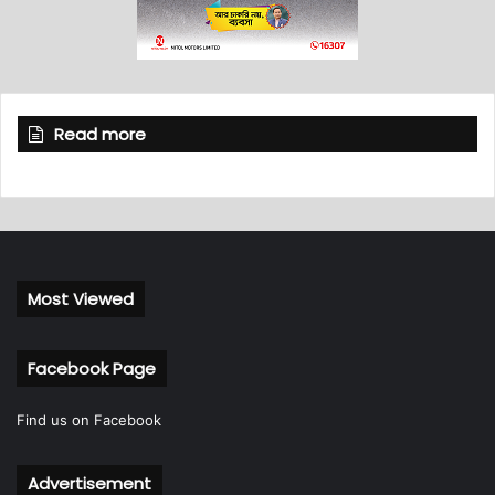
Read more
Most Viewed
Facebook Page
Find us on Facebook
Advertisement