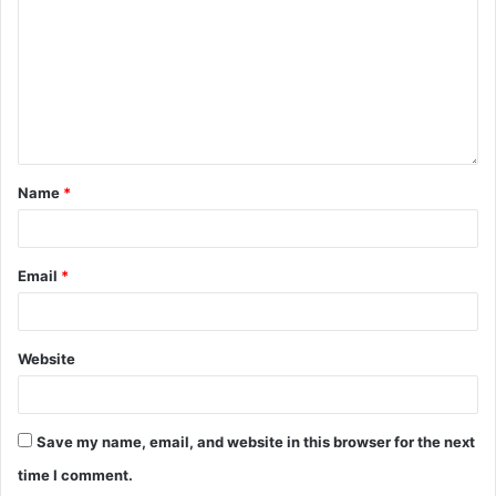
Name
*
Email
*
Website
Save my name, email, and website in this browser for the next
time I comment.