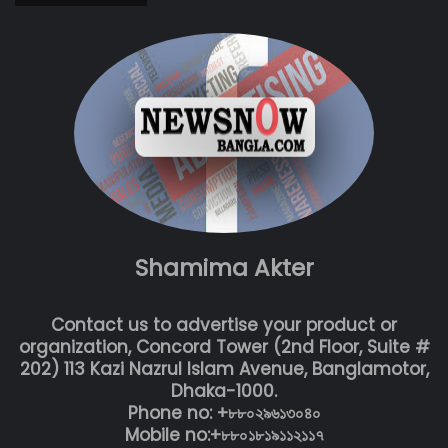
Shamima Akter
Contact us to advertise your product or
organization, Concord Tower (2nd Floor, Suite #
202) 113 Kazi Nazrul Islam Avenue, Banglamotor,
Dhaka-1000.
Phone no: +৮৮০২৯৬১৩০৪০
Mobile no:+৮৮০১৮১৯১১২১১৭