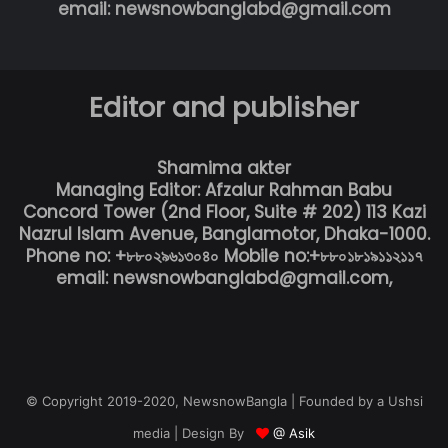
email: newsnowbanglabd@gmail.com
Editor and publisher
Shamima akter
Managing Editor: Afzalur Rahman Babu
Concord Tower (2nd Floor, Suite # 202) 113 Kazi
Nazrul Islam Avenue, Banglamotor, Dhaka-1000.
Phone no: +৮৮০২৯৬১৩০৪০ Mobile no:+৮৮০১৮১৯১১২১১৭
email: newsnowbanglabd@gmail.com,
© Copyright 2019-2020, NewsnowBangla | Founded by a Ushsi
media | Design By
@ Asik