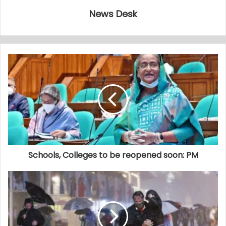
News Desk
Schools, Colleges to be reopened soon: PM