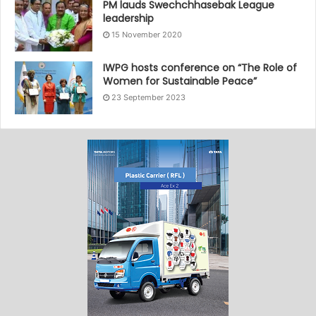
PM lauds Swechchhasebak League
leadership
15 November 2020
IWPG hosts conference on “The Role of
Women for Sustainable Peace”
23 September 2023