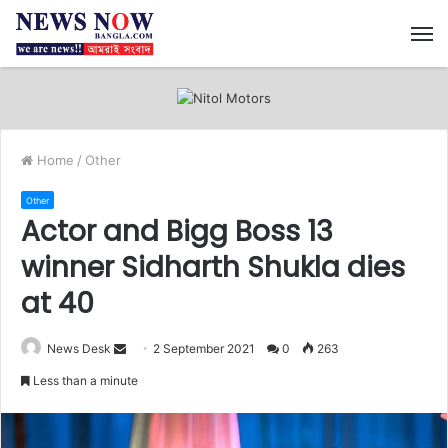
M
Home
/
Other
Other
Actor and Bigg Boss 13
winner Sidharth Shukla dies
at 40
News Desk
S
2 September 2021
0
263
e
Less than a minute
n
d
a