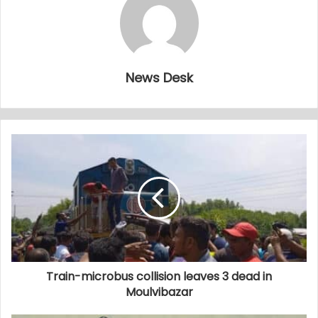
News Desk
Train-microbus collision leaves 3 dead in
Moulvibazar