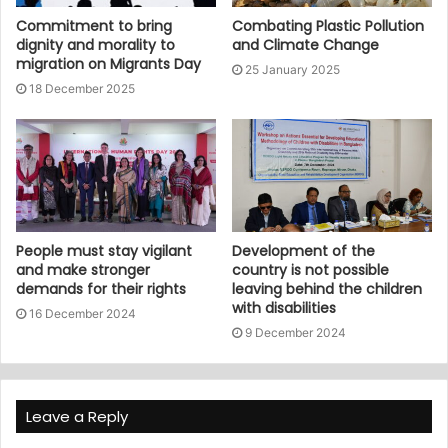
Commitment to bring
Combating Plastic Pollution
dignity and morality to
and Climate Change
migration on Migrants Day
25 January 2025
18 December 2025
People must stay vigilant
Development of the
and make stronger
country is not possible
demands for their rights
leaving behind the children
with disabilities
16 December 2024
9 December 2024
Leave a Reply