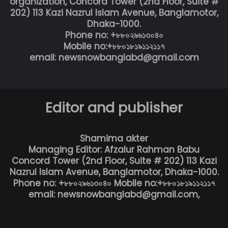
organization, Concord Tower (2nd Floor, Suite #
202) 113 Kazi Nazrul Islam Avenue, Banglamotor,
Dhaka-1000.
Phone no: +৮৮০২৯৬১৩০৪০
Mobile no:+৮৮০১৮১৯১১২১১৭
email: newsnowbanglabd@gmail.com
Editor and publisher
Shamima akter
Managing Editor: Afzalur Rahman Babu
Concord Tower (2nd Floor, Suite # 202) 113 Kazi
Nazrul Islam Avenue, Banglamotor, Dhaka-1000.
Phone no: +৮৮০২৯৬১৩০৪০ Mobile no:+৮৮০১৮১৯১১২১১৭
email: newsnowbanglabd@gmail.com,