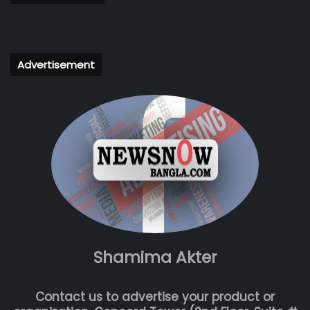
Advertisement
Shamima Akter
Contact us to advertise your product or