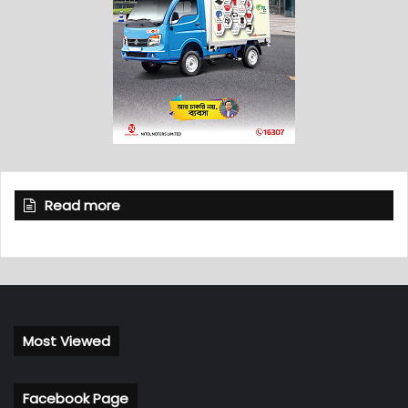
Read more
Most Viewed
Facebook Page