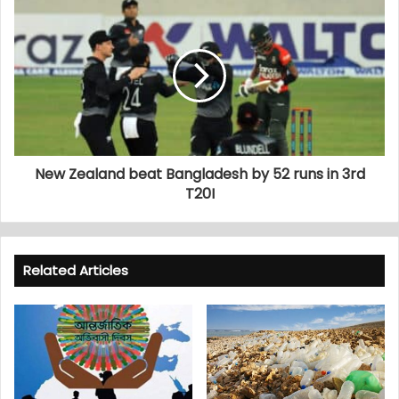
New Zealand beat Bangladesh by 52 runs in 3rd
T20I
Related Articles