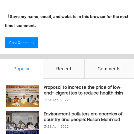
Save my name, email, and website in this browser for the next
time I comment.
Popular
Recent
Comments
Proposal to increase the price of low-
end- cigarettes to reduce health risks
24 April 2022
Environment polluters are enemies of
country and people: Hasan Mahmud
23 April 2022