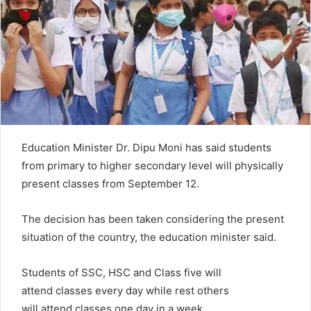
e
m
a
i
l
Education Minister Dr. Dipu Moni has said students
from primary to higher secondary level will physically
present classes from September 12.
The decision has been taken considering the present
situation of the country, the education minister said.
Students of SSC, HSC and Class five will
attend classes every day while rest others
will attend classes one day in a week.