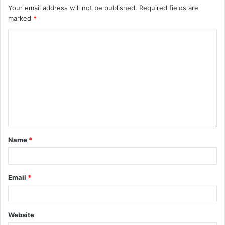
Your email address will not be published.
Required fields are
marked
*
Name
*
Email
*
Website