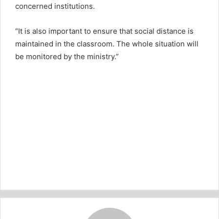
concerned institutions.
“It is also important to ensure that social distance is
maintained in the classroom. The whole situation will
be monitored by the ministry.”