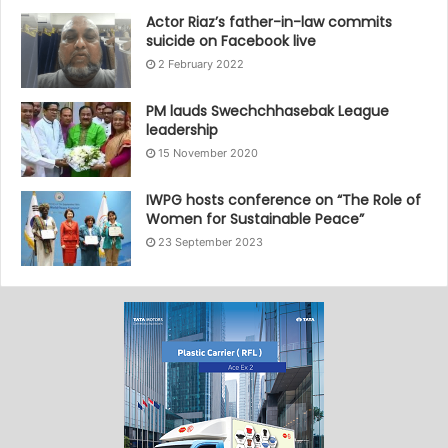
Actor Riaz’s father-in-law commits
suicide on Facebook live
2 February 2022
PM lauds Swechchhasebak League
leadership
15 November 2020
IWPG hosts conference on “The Role of
Women for Sustainable Peace”
23 September 2023