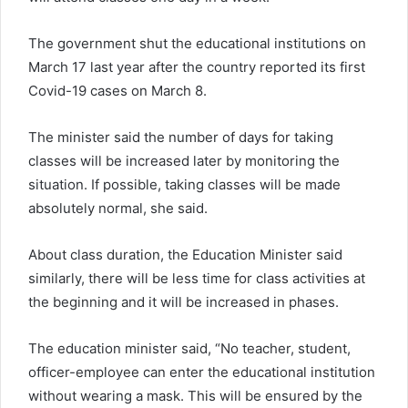
The government shut the educational institutions on
March 17 last year after the country reported its first
Covid-19 cases on March 8.
The minister said the number of days for taking
classes will be increased later by monitoring the
situation. If possible, taking classes will be made
absolutely normal, she said.
About class duration, the Education Minister said
similarly, there will be less time for class activities at
the beginning and it will be increased in phases.
The education minister said, “No teacher, student,
officer-employee can enter the educational institution
without wearing a mask. This will be ensured by the