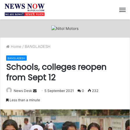
M
Home
/
BANGLADESH
BANGLADESH
Schools, colleges reopen
from Sept 12
News Desk
S
5 September 2021
0
232
e
Less than a minute
n
d
a
n