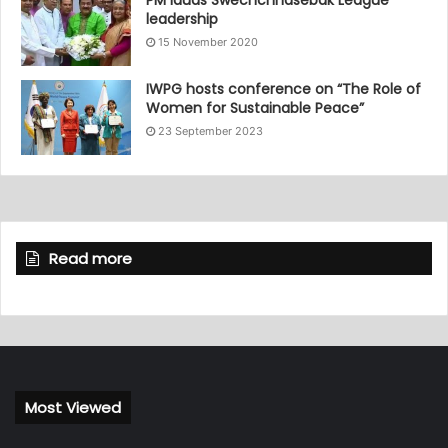
PM lauds Swechchhasebak League
leadership
15 November 2020
IWPG hosts conference on “The Role of
Women for Sustainable Peace”
23 September 2023
Read more
Most Viewed