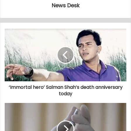
News Desk
‘Immortal hero’ Salman Shah’s death anniversary
today