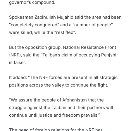
governor’s compound.
Spokesman Zabihullah Mujahid said the area had been
“completely conquered” and a “number of people”
were killed, while the “rest fled”.
But the opposition group, National Resistance Front
(NRF), said the “Taliban’s claim of occupying Panjshir
is false”.
It added: “The NRF forces are present in all strategic
positions across the valley to continue the fight.
“We assure the people of Afghanistan that the
struggle against the Taliban and their partners will
continue until justice and freedom prevails.”
The head of foreign relations for the NRF has