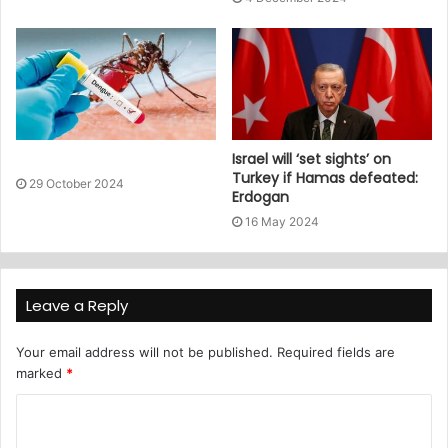
Israel will ‘set sights’ on
Turkey if Hamas defeated:
29 October 2024
Erdogan
16 May 2024
Leave a Reply
Your email address will not be published.
Required fields are
marked
*