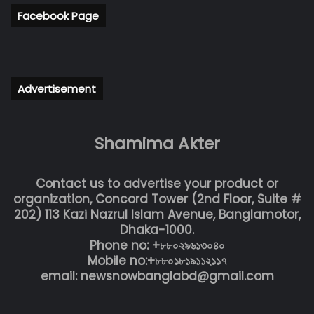
Facebook Page
Advertisement
Shamima Akter
Contact us to advertise your product or
organization, Concord Tower (2nd Floor, Suite #
202) 113 Kazi Nazrul Islam Avenue, Banglamotor,
Dhaka-1000.
Phone no: +৮৮০২৯৬১৩০৪০
Mobile no:+৮৮০১৮১৯১১২১১৭
email: newsnowbanglabd@gmail.com