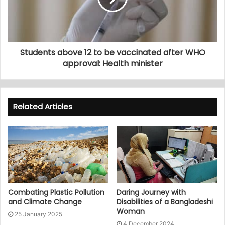
Students above 12 to be vaccinated after WHO
approval: Health minister
Related Articles
Combating Plastic Pollution
Daring Journey with
and Climate Change
Disabilities of a Bangladeshi
Woman
25 January 2025
4 December 2024