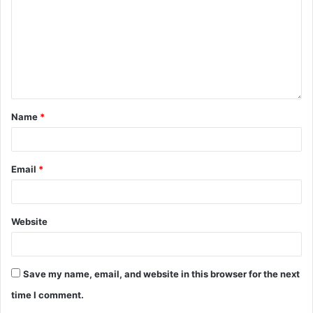
Name
*
Email
*
Website
Save my name, email, and website in this browser for the next
time I comment.