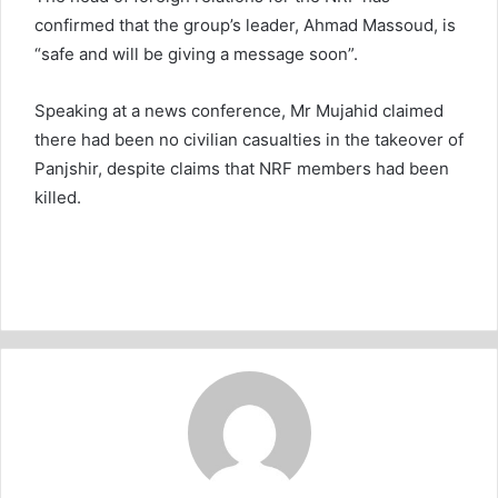
confirmed that the group’s leader, Ahmad Massoud, is
“safe and will be giving a message soon”.
Speaking at a news conference, Mr Mujahid claimed
there had been no civilian casualties in the takeover of
Panjshir, despite claims that NRF members had been
killed.