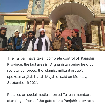
n
e
m
a
i
l
The Taliban have taken complete control of Panjshir
Province, the last area in Afghanistan being held by
resistance forces, the Islamist militant group’s
spokesman,Zabihullah Mujahid, said on Monday,
September 6,2021.
Pictures on social media showed Taliban members
standing infront of the gate of the Panjshir provincial