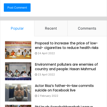
Popular
Recent
Comments
Proposal to increase the price of low-
end- cigarettes to reduce health risks
24 April 2022
Environment polluters are enemies of
country and people: Hasan Mahmud
23 April 2022
Actor Riaz’s father-in-law commits
suicide on Facebook live
2 February 2022