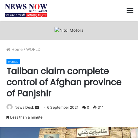
M
Home
/
WORLD
WORLD
Taliban claim complete
control of Afghan province
of Panjshir
News Desk
S
6 September 2021
0
311
e
Less than a minute
n
d
a