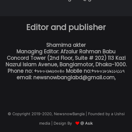
Editor and publisher
Shamima akter
Managing Editor: Afzalur Rahman Babu
Concord Tower (2nd Floor, Suite # 202) 113 Kazi
Nazrul Islam Avenue, Banglamotor, Dhaka-1000.
Phone no: +৮৮০২৯৬১৩০৪০ Mobile no:+৮৮০১৮১৯১১২১১৭
email: newsnowbanglabd@gmail.com,
© Copyright 2019-2020, NewsnowBangla | Founded by a Ushsi
media | Design By
@ Asik