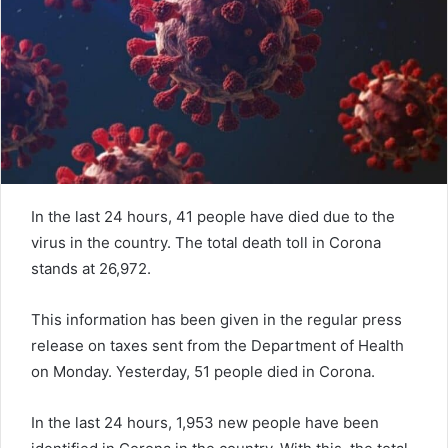
e
m
a
i
l
In the last 24 hours, 41 people have died due to the
virus in the country. The total death toll in Corona
stands at 26,972.
This information has been given in the regular press
release on taxes sent from the Department of Health
on Monday. Yesterday, 51 people died in Corona.
In the last 24 hours, 1,953 new people have been