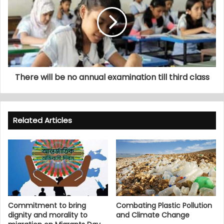
There will be no annual examination till third class
Related Articles
Commitment to bring
Combating Plastic Pollution
dignity and morality to
and Climate Change