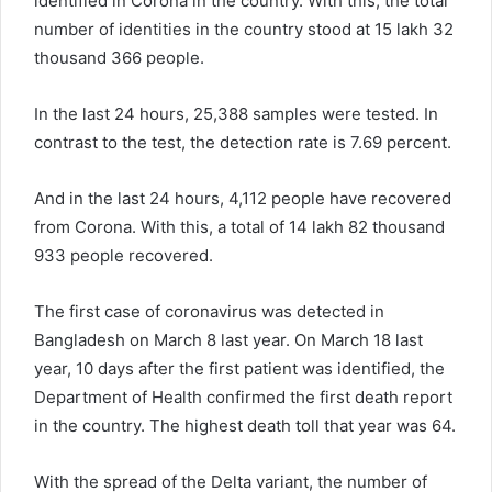
identified in Corona in the country. With this, the total
number of identities in the country stood at 15 lakh 32
thousand 366 people.
In the last 24 hours, 25,388 samples were tested. In
contrast to the test, the detection rate is 7.69 percent.
And in the last 24 hours, 4,112 people have recovered
from Corona. With this, a total of 14 lakh 82 thousand
933 people recovered.
The first case of coronavirus was detected in
Bangladesh on March 8 last year. On March 18 last
year, 10 days after the first patient was identified, the
Department of Health confirmed the first death report
in the country. The highest death toll that year was 64.
With the spread of the Delta variant, the number of