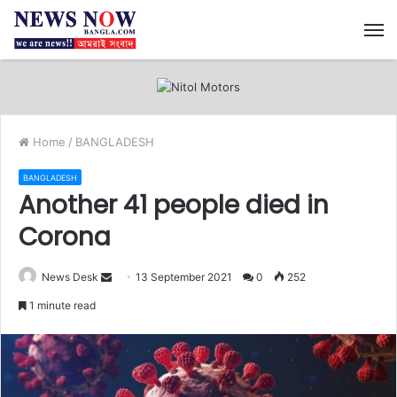
M
Home
/
BANGLADESH
BANGLADESH
Another 41 people died in
Corona
News Desk
S
13 September 2021
0
252
e
1 minute read
n
d
a
n