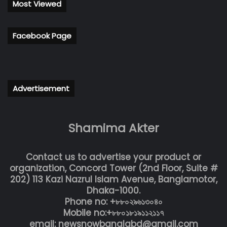
Most Viewed
Facebook Page
Advertisement
Shamima Akter
Contact us to advertise your product or
organization, Concord Tower (2nd Floor, Suite #
202) 113 Kazi Nazrul Islam Avenue, Banglamotor,
Dhaka-1000.
Phone no: +৮৮০২৯৬১৩০৪০
Mobile no:+৮৮০১৮১৯১১২১১৭
email: newsnowbanglabd@gmail.com