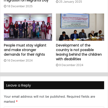
migration on Migrants Day
25 January 2025
18 December 2025
People must stay vigilant
Development of the
and make stronger
country is not possible
demands for their rights
leaving behind the children
with disabilities
16 December 2024
9 December 2024
Leave a Reply
Your email address will not be published.
Required fields are
marked
*