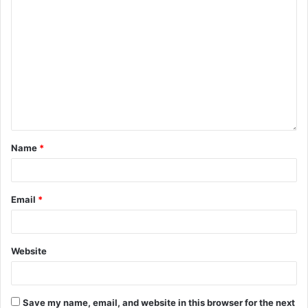
Name
*
Email
*
Website
Save my name, email, and website in this browser for the next