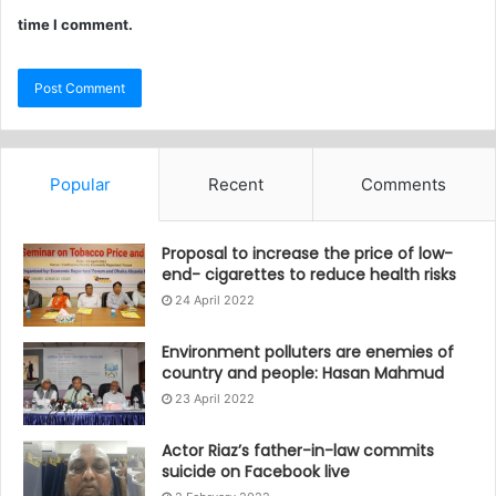
time I comment.
Popular
Recent
Comments
Proposal to increase the price of low-
end- cigarettes to reduce health risks
24 April 2022
Environment polluters are enemies of
country and people: Hasan Mahmud
23 April 2022
Actor Riaz’s father-in-law commits
suicide on Facebook live