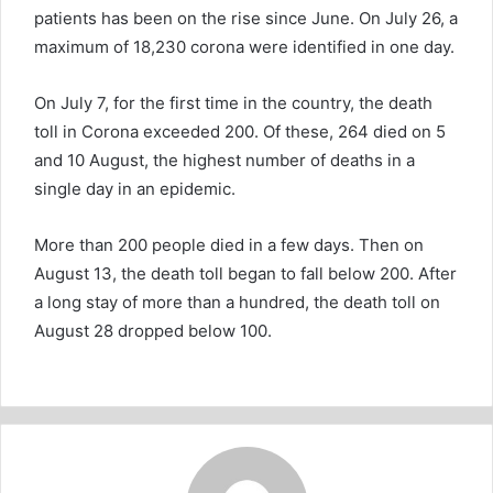
patients has been on the rise since June. On July 26, a
maximum of 18,230 corona were identified in one day.
On July 7, for the first time in the country, the death
toll in Corona exceeded 200. Of these, 264 died on 5
and 10 August, the highest number of deaths in a
single day in an epidemic.
More than 200 people died in a few days. Then on
August 13, the death toll began to fall below 200. After
a long stay of more than a hundred, the death toll on
August 28 dropped below 100.