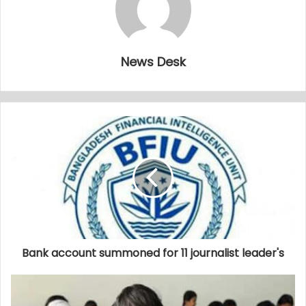
News Desk
Bank account summoned for 11 journalist leader's