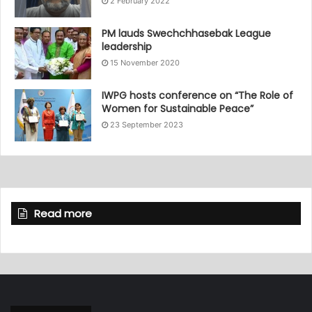
2 February 2022
PM lauds Swechchhasebak League
leadership
15 November 2020
IWPG hosts conference on “The Role of
Women for Sustainable Peace”
23 September 2023
Read more