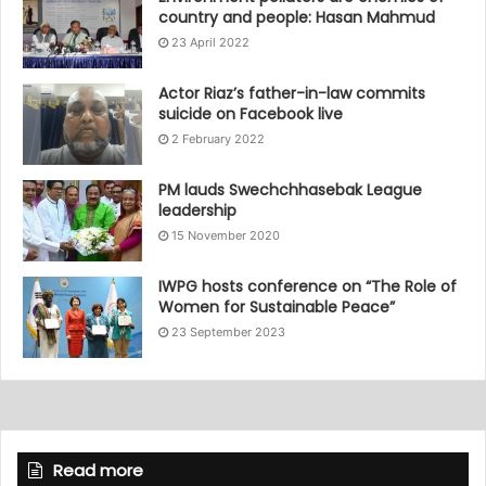
country and people: Hasan Mahmud
23 April 2022
Actor Riaz’s father-in-law commits
suicide on Facebook live
2 February 2022
PM lauds Swechchhasebak League
leadership
15 November 2020
IWPG hosts conference on “The Role of
Women for Sustainable Peace”
23 September 2023
Read more