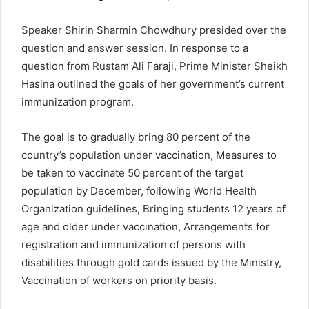
Speaker Shirin Sharmin Chowdhury presided over the
question and answer session. In response to a
question from Rustam Ali Faraji, Prime Minister Sheikh
Hasina outlined the goals of her government’s current
immunization program.
The goal is to gradually bring 80 percent of the
country’s population under vaccination, Measures to
be taken to vaccinate 50 percent of the target
population by December, following World Health
Organization guidelines, Bringing students 12 years of
age and older under vaccination, Arrangements for
registration and immunization of persons with
disabilities through gold cards issued by the Ministry,
Vaccination of workers on priority basis.