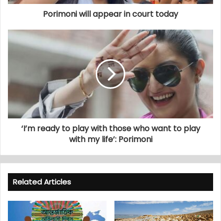
Porimoni will appear in court today
‘I’m ready to play with those who want to play
with my life’: Porimoni
Related Articles