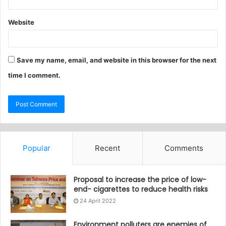
Website
Save my name, email, and website in this browser for the next
time I comment.
Popular
Recent
Comments
Proposal to increase the price of low-
end- cigarettes to reduce health risks
24 April 2022
Environment polluters are enemies of