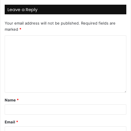
Leave a Reply
Your email address will not be published.
Required fields are
marked
*
Name
*
Email
*