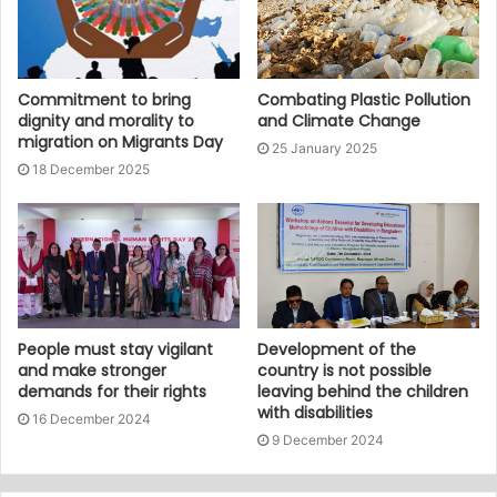
Commitment to bring
Combating Plastic Pollution
dignity and morality to
and Climate Change
migration on Migrants Day
25 January 2025
18 December 2025
People must stay vigilant
Development of the
and make stronger
country is not possible
demands for their rights
leaving behind the children
with disabilities
16 December 2024
9 December 2024