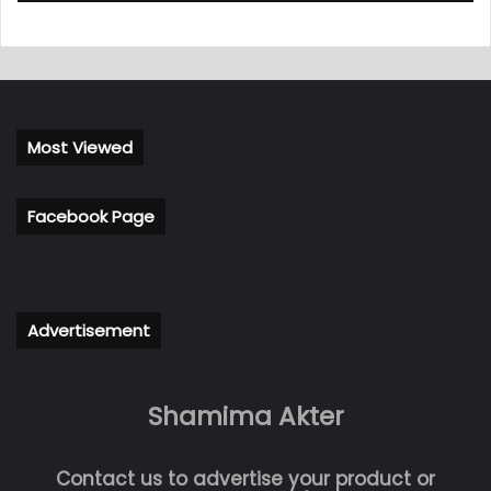
Most Viewed
Facebook Page
Advertisement
Shamima Akter
Contact us to advertise your product or