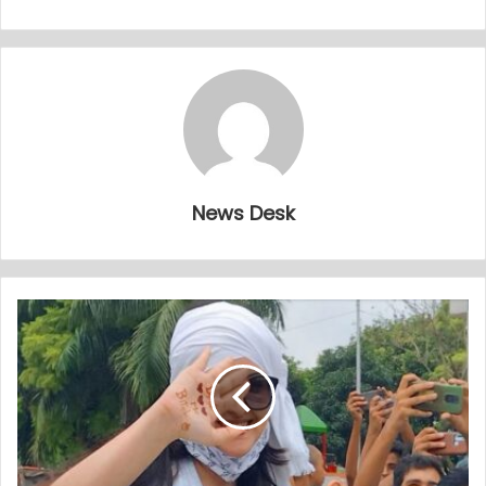
News Desk