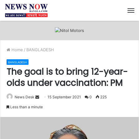
M
Home
/
BANGLADESH
BANGLADESH
The goal is to bring 12-year-
olds under vaccination: PM
News Desk
S
15 September 2021
0
225
e
Less than a minute
n
d
a
n