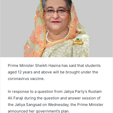
e
m
a
i
l
Prime Minister Sheikh Hasina has said that students
aged 12 years and above will be brought under the
coronavirus vaccine.
In response to a question from Jatiya Party’s Rustam
Ali Faraji during the question and answer session of
the Jatiya Sangsad on Wednesday, the Prime Minister
announced her government’s plan.