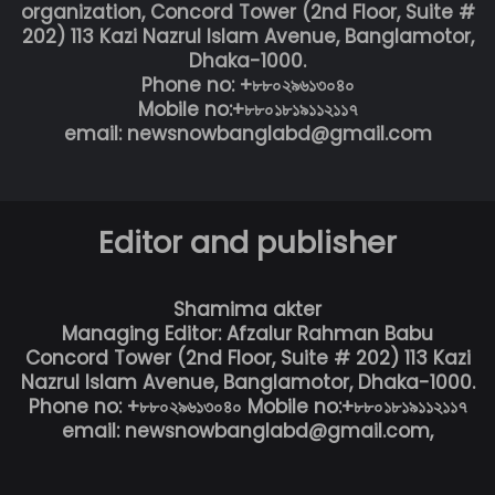
organization, Concord Tower (2nd Floor, Suite #
202) 113 Kazi Nazrul Islam Avenue, Banglamotor,
Dhaka-1000.
Phone no: +৮৮০২৯৬১৩০৪০
Mobile no:+৮৮০১৮১৯১১২১১৭
email: newsnowbanglabd@gmail.com
Editor and publisher
Shamima akter
Managing Editor: Afzalur Rahman Babu
Concord Tower (2nd Floor, Suite # 202) 113 Kazi
Nazrul Islam Avenue, Banglamotor, Dhaka-1000.
Phone no: +৮৮০২৯৬১৩০৪০ Mobile no:+৮৮০১৮১৯১১২১১৭
email: newsnowbanglabd@gmail.com,