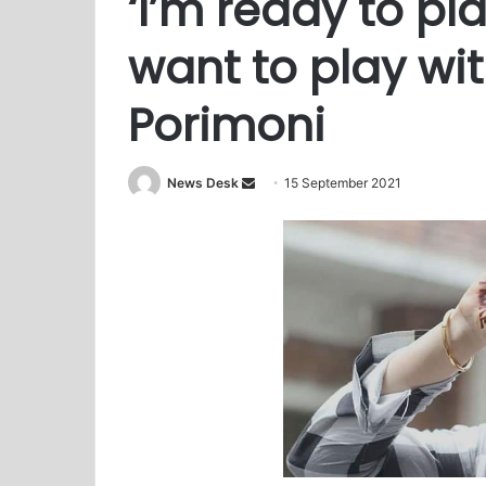
‘I’m ready to pl
want to play with
Porimoni
News Desk
S
15 September 2021
e
n
d
a
n
e
m
a
i
l