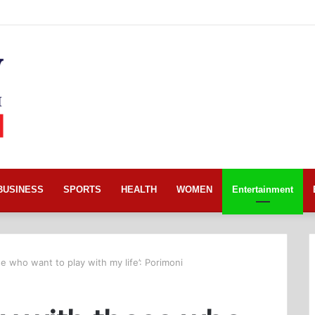
BUSINESS
SPORTS
HEALTH
WOMEN
Entertainment
se who want to play with my life’: Porimoni