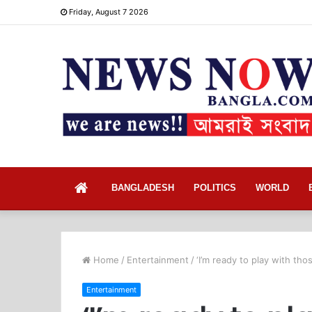
Friday, August 7 2026
Home
BANGLADESH
POLITICS
WORLD
Home
/
Entertainment
/
‘I’m ready to play with tho
Entertainment