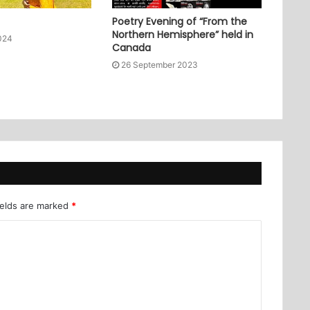
Poetry Evening of “From the
Northern Hemisphere” held in
024
Canada
26 September 2023
ields are marked
*