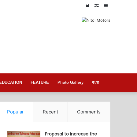
Log
Random
Sidebar
In
Article
EDUCATION
FEATURE
Photo Gallery
বাংলা
Popular
Recent
Comments
Proposal to increase the