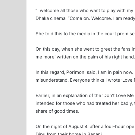
“I welcome all those who want to play with my l
Dhaka cinema. “Come on. Welcome. I am ready t
She told this to the media in the court premi
On this day, when she went to greet the fans i
me more’ written on the palm of his right hand.
In this regard, Porimoni said, I am in pain n
misunderstand. Everyone thinks I wrote ‘Love Me
Earlier, in an explanation of the ‘Don’t Love 
intended for those who had treated her badly, 
share of good times.
On the night of August 4, after a four-hour op
Dipu from their home in Banani.