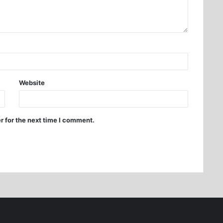
Website
r for the next time I comment.