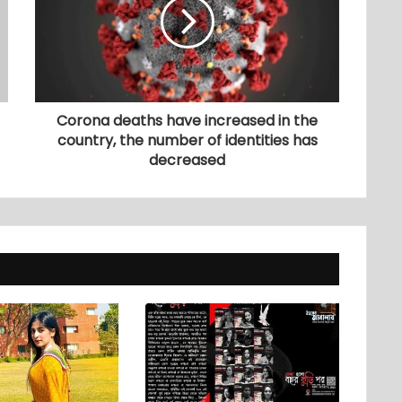
Corona deaths have increased in the
country, the number of identities has
decreased