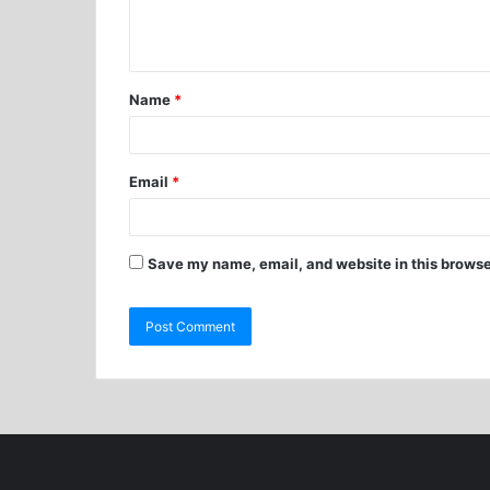
Name
*
Email
*
Save my name, email, and website in this browse