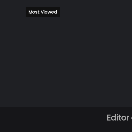
Most Viewed
Editor