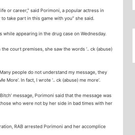
ife or career,” said Porimoni, a popular actress in
o take part in this game with you” she said.
ses while appearing in the drug case on Wednesday.
n the court premises, she saw the words ‘.. ck (abuse)
ow. Many people do not understand my message, they
 More’. In fact, I wrote ‘.. ck (abuse) me more’.
Me Bitch’ message, Porimoni said that the message was
those who were not by her side in bad times with her
eration, RAB arrested Porimoni and her accomplice