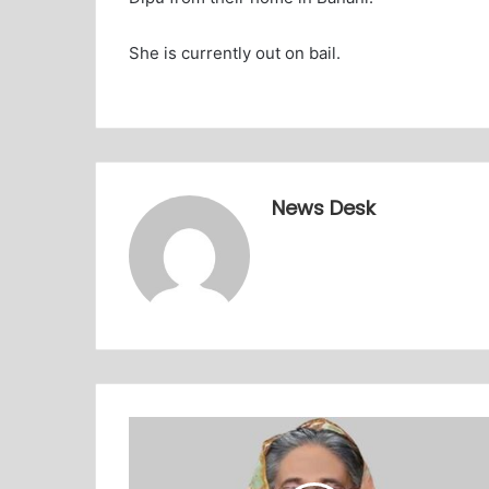
She is currently out on bail.
News Desk