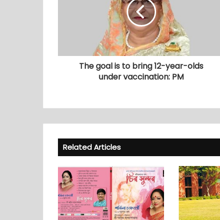
The goal is to bring 12-year-olds
under vaccination: PM
Related Articles