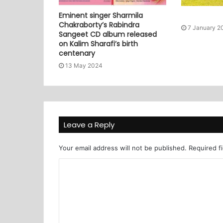
Eminent singer Sharmila
Chakraborty’s Rabindra
7 January 2
Sangeet CD album released
on Kalim Sharafi’s birth
centenary
13 May 2024
Leave a Reply
Your email address will not be published.
Required f