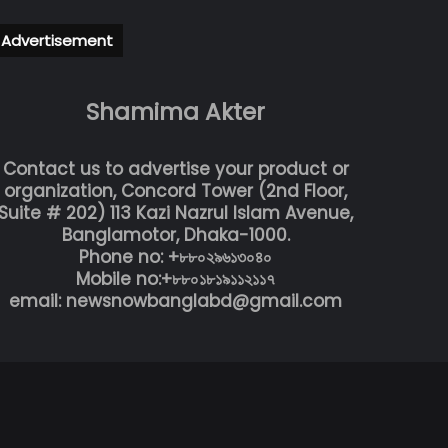
Advertisement
Shamima Akter
Contact us to advertise your product or
organization, Concord Tower (2nd Floor,
Suite # 202) 113 Kazi Nazrul Islam Avenue,
Banglamotor, Dhaka-1000.
Phone no: +৮৮০২৯৬১৩০৪০
Mobile no:+৮৮০১৮১৯১১২১১৭
email: newsnowbanglabd@gmail.com