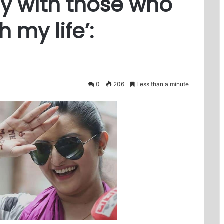
ay with those who
 my life’:
0
206
Less than a minute