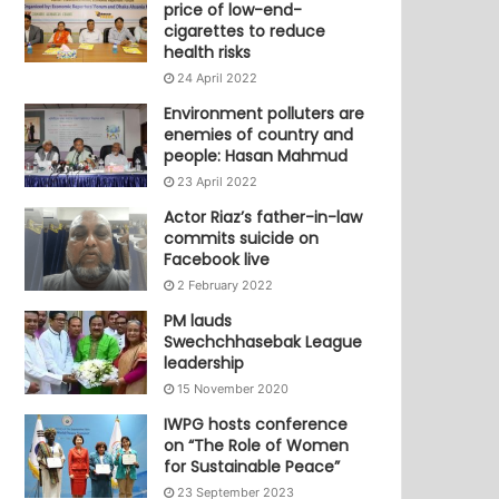
price of low-end-
cigarettes to reduce
health risks
24 April 2022
Environment polluters are
enemies of country and
people: Hasan Mahmud
23 April 2022
Actor Riaz’s father-in-law
commits suicide on
Facebook live
2 February 2022
PM lauds
Swechchhasebak League
leadership
15 November 2020
IWPG hosts conference
on “The Role of Women
for Sustainable Peace”
23 September 2023