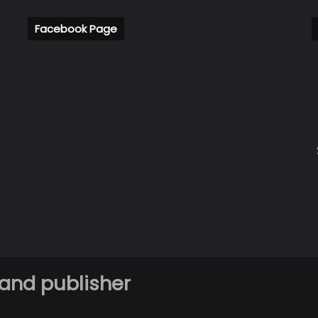
Facebook Page
 and publisher