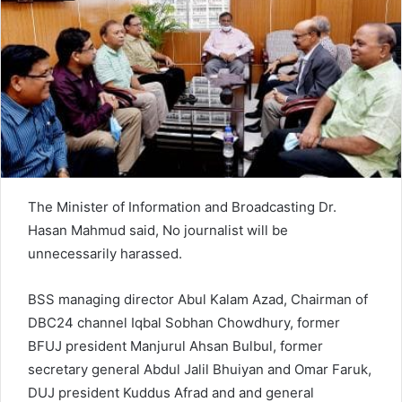
n
e
m
a
i
l
The Minister of Information and Broadcasting Dr.
Hasan Mahmud said, No journalist will be
unnecessarily harassed.
BSS managing director Abul Kalam Azad, Chairman of
DBC24 channel Iqbal Sobhan Chowdhury, former
BFUJ president Manjurul Ahsan Bulbul, former
secretary general Abdul Jalil Bhuiyan and Omar Faruk,
DUJ president Kuddus Afrad and and general