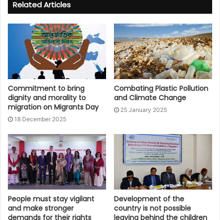
Related Articles
Commitment to bring
Combating Plastic Pollution
dignity and morality to
and Climate Change
migration on Migrants Day
25 January 2025
18 December 2025
People must stay vigilant
Development of the
and make stronger
country is not possible
demands for their rights
leaving behind the children