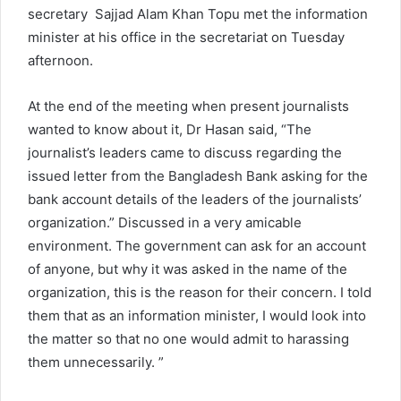
secretary Sajjad Alam Khan Topu met the information
minister at his office in the secretariat on Tuesday
afternoon.
At the end of the meeting when present journalists
wanted to know about it, Dr Hasan said, “The
journalist’s leaders came to discuss regarding the
issued letter from the Bangladesh Bank asking for the
bank account details of the leaders of the journalists’
organization.” Discussed in a very amicable
environment. The government can ask for an account
of anyone, but why it was asked in the name of the
organization, this is the reason for their concern. I told
them that as an information minister, I would look into
the matter so that no one would admit to harassing
them unnecessarily. ”