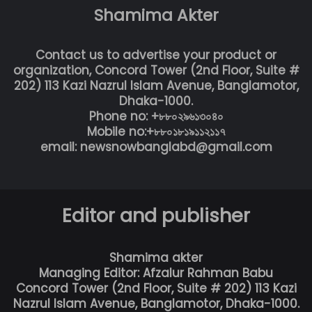
Shamima Akter
Contact us to advertise your product or
organization, Concord Tower (2nd Floor, Suite #
202) 113 Kazi Nazrul Islam Avenue, Banglamotor,
Dhaka-1000.
Phone no: +৮৮০২৯৬১৩০৪০
Mobile no:+৮৮০১৮১৯১১২১১৭
email: newsnowbanglabd@gmail.com
Editor and publisher
Shamima akter
Managing Editor: Afzalur Rahman Babu
Concord Tower (2nd Floor, Suite # 202) 113 Kazi
Nazrul Islam Avenue, Banglamotor, Dhaka-1000.