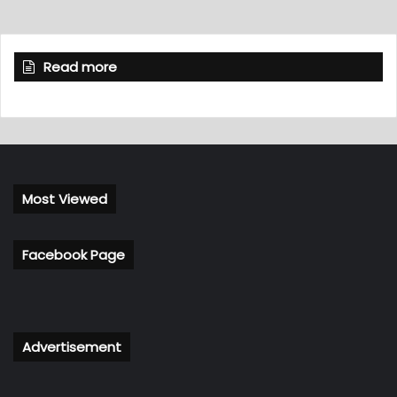
Read more
Most Viewed
Facebook Page
Advertisement