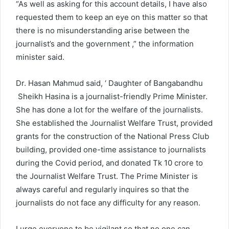
“As well as asking for this account details, I have also
requested them to keep an eye on this matter so that
there is no misunderstanding arise between the
journalist’s and the government ,” the information
minister said.
Dr. Hasan Mahmud said, ‘ Daughter of Bangabandhu
Sheikh Hasina is a journalist-friendly Prime Minister.
She has done a lot for the welfare of the journalists.
She established the Journalist Welfare Trust, provided
grants for the construction of the National Press Club
building, provided one-time assistance to journalists
during the Covid period, and donated Tk 10 crore to
the Journalist Welfare Trust. The Prime Minister is
always careful and regularly inquires so that the
journalists do not face any difficulty for any reason.
I urge everyone to be vigilant so that no one can