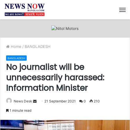
M
Home
/
BANGLADESH
BANGLADESH
No journalist will be
unnecessarily harassed:
Information Minister
News Desk
S
21 September 2021
0
210
e
1 minute read
n
d
a