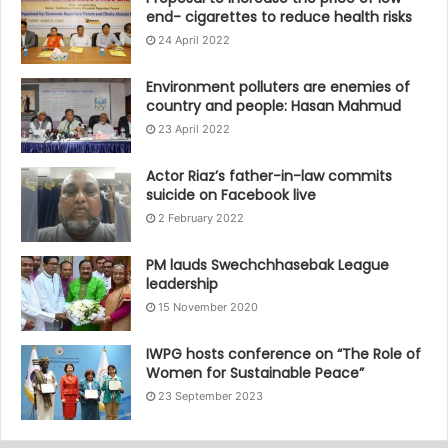
end- cigarettes to reduce health risks
24 April 2022
Environment polluters are enemies of
country and people: Hasan Mahmud
23 April 2022
Actor Riaz’s father-in-law commits
suicide on Facebook live
2 February 2022
PM lauds Swechchhasebak League
leadership
15 November 2020
IWPG hosts conference on “The Role of
Women for Sustainable Peace”
23 September 2023