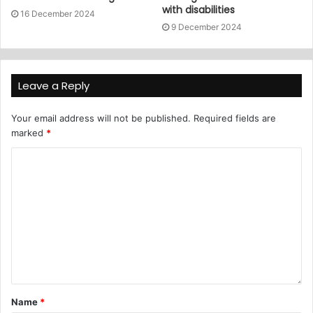
with disabilities
16 December 2024
9 December 2024
Leave a Reply
Your email address will not be published.
Required fields are
marked
*
Name
*