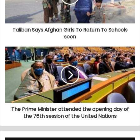
Taliban Says Afghan Girls To Return To Schools
soon
The Prime Minister attended the opening day of
the 76th session of the United Nations