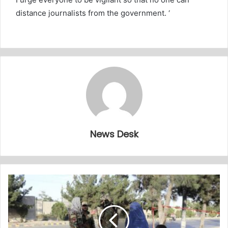
distance journalists from the government. ‘
News Desk