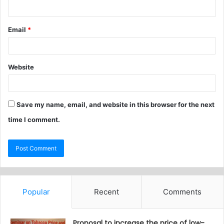
Email
*
Website
Save my name, email, and website in this browser for the next
time I comment.
Popular
Recent
Comments
Proposal to increase the price of low-