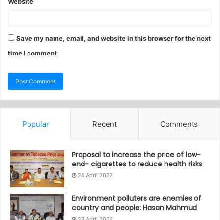
Website
Save my name, email, and website in this browser for the next
time I comment.
Popular
Recent
Comments
Proposal to increase the price of low-
end- cigarettes to reduce health risks
24 April 2022
Environment polluters are enemies of
country and people: Hasan Mahmud
23 April 2022