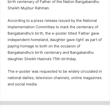
birth centenary of Father of the Nation Bangabandhu
Sheikh Mujibur Rahman.
According to a press release issued by the National
Implementation Committee to mark the centenary of
Bangabandhu’s birth, the e-poster titled ‘Father gave
independent homeland, daughter gave light’ as part of
paying homage to both on the occasion of
Bangabandhu’s birth centenary and Bangabandhu
daughter Sheikh Hasina’s 75th birthday.
The e-poster was requested to be widely circulated in
national dailies, television channels, online magazines
and social media.