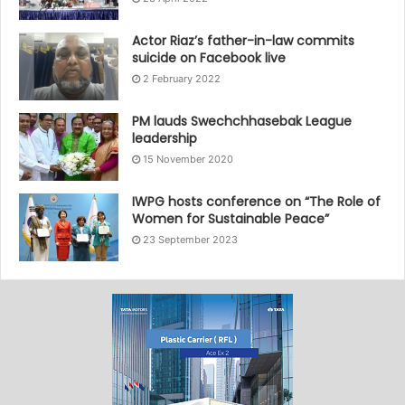
Actor Riaz’s father-in-law commits
suicide on Facebook live
2 February 2022
PM lauds Swechchhasebak League
leadership
15 November 2020
IWPG hosts conference on “The Role of
Women for Sustainable Peace”
23 September 2023