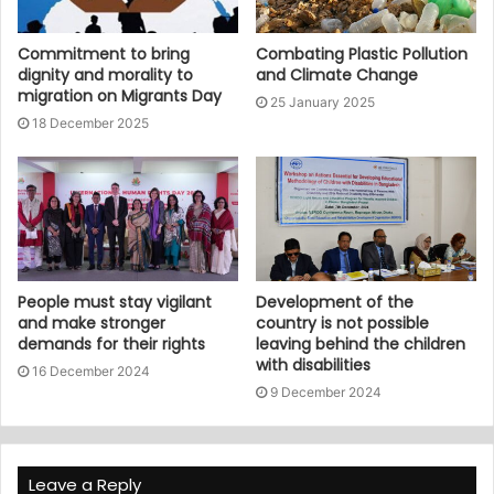
Commitment to bring
Combating Plastic Pollution
dignity and morality to
and Climate Change
migration on Migrants Day
25 January 2025
18 December 2025
People must stay vigilant
Development of the
and make stronger
country is not possible
demands for their rights
leaving behind the children
with disabilities
16 December 2024
9 December 2024
Leave a Reply