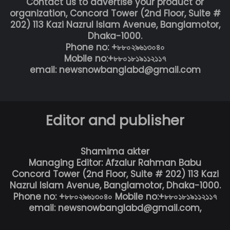
Contact us to advertise your product or
organization, Concord Tower (2nd Floor, Suite #
202) 113 Kazi Nazrul Islam Avenue, Banglamotor,
Dhaka-1000.
Phone no: +৮৮০২৯৬১৩০৪০
Mobile no:+৮৮০১৮১৯১১২১১৭
email: newsnowbanglabd@gmail.com
Editor and publisher
Shamima akter
Managing Editor: Afzalur Rahman Babu
Concord Tower (2nd Floor, Suite # 202) 113 Kazi
Nazrul Islam Avenue, Banglamotor, Dhaka-1000.
Phone no: +৮৮০২৯৬১৩০৪০ Mobile no:+৮৮০১৮১৯১১২১১৭
email: newsnowbanglabd@gmail.com,