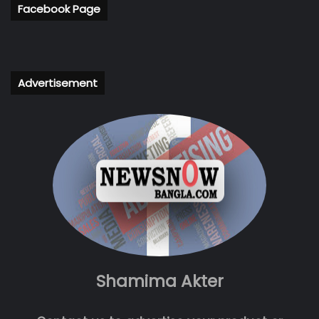
Facebook Page
Advertisement
Shamima Akter