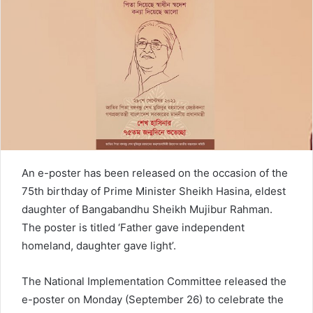
n
e
m
a
i
l
An e-poster has been released on the occasion of the
75th birthday of Prime Minister Sheikh Hasina, eldest
daughter of Bangabandhu Sheikh Mujibur Rahman.
The poster is titled ‘Father gave independent
homeland, daughter gave light’.
The National Implementation Committee released the
e-poster on Monday (September 26) to celebrate the