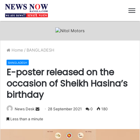
M
Home
/
BANGLADESH
BANGLADESH
E-poster released on the
occasion of Sheikh Hasina’s
birthday
News Desk
S
28 September 2021
0
180
e
Less than a minute
n
d
a