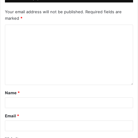
Your email address will not be published.
Required fields are
marked
*
Name
*
Email
*