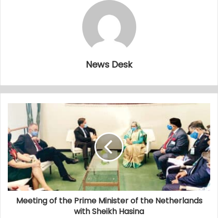
News Desk
Meeting of the Prime Minister of the Netherlands
with Sheikh Hasina