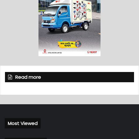
Read more
Most Viewed