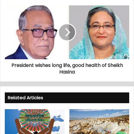
President wishes long life, good health of Sheikh
Hasina
Related Articles