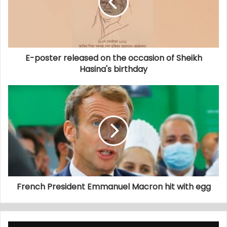
E-poster released on the occasion of Sheikh
Hasina's birthday
French President Emmanuel Macron hit with egg