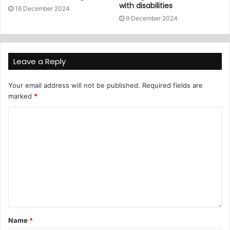
with disabilities
16 December 2024
9 December 2024
Leave a Reply
Your email address will not be published.
Required fields are
marked
*
Name
*