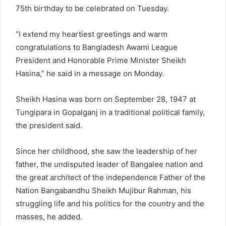
75th birthday to be celebrated on Tuesday.
“I extend my heartiest greetings and warm
congratulations to Bangladesh Awami League
President and Honorable Prime Minister Sheikh
Hasina,” he said in a message on Monday.
Sheikh Hasina was born on September 28, 1947 at
Tungipara in Gopalganj in a traditional political family,
the president said.
Since her childhood, she saw the leadership of her
father, the undisputed leader of Bangalee nation and
the great architect of the independence Father of the
Nation Bangabandhu Sheikh Mujibur Rahman, his
struggling life and his politics for the country and the
masses, he added.