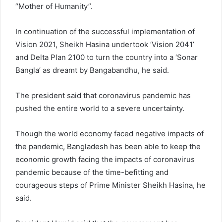
“Mother of Humanity”.
In continuation of the successful implementation of
Vision 2021, Sheikh Hasina undertook ‘Vision 2041’
and Delta Plan 2100 to turn the country into a ‘Sonar
Bangla’ as dreamt by Bangabandhu, he said.
The president said that coronavirus pandemic has
pushed the entire world to a severe uncertainty.
Though the world economy faced negative impacts of
the pandemic, Bangladesh has been able to keep the
economic growth facing the impacts of coronavirus
pandemic because of the time-befitting and
courageous steps of Prime Minister Sheikh Hasina, he
said.