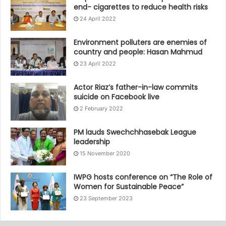
end- cigarettes to reduce health risks
24 April 2022
Environment polluters are enemies of
country and people: Hasan Mahmud
23 April 2022
Actor Riaz’s father-in-law commits
suicide on Facebook live
2 February 2022
PM lauds Swechchhasebak League
leadership
15 November 2020
IWPG hosts conference on “The Role of
Women for Sustainable Peace”
23 September 2023