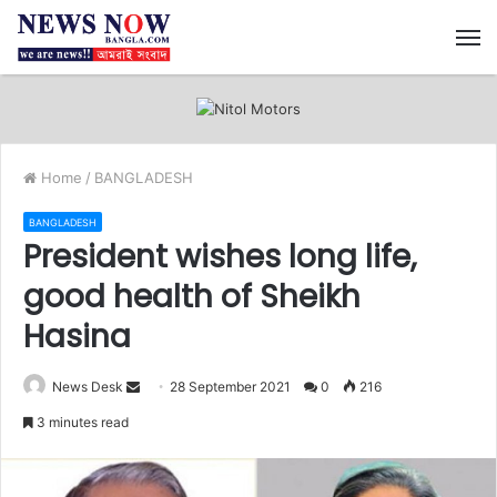
M
Home
/
BANGLADESH
BANGLADESH
President wishes long life,
good health of Sheikh
Hasina
News Desk
S
28 September 2021
0
216
e
3 minutes read
n
d
a