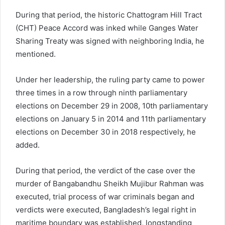
During that period, the historic Chattogram Hill Tract
(CHT) Peace Accord was inked while Ganges Water
Sharing Treaty was signed with neighboring India, he
mentioned.
Under her leadership, the ruling party came to power
three times in a row through ninth parliamentary
elections on December 29 in 2008, 10th parliamentary
elections on January 5 in 2014 and 11th parliamentary
elections on December 30 in 2018 respectively, he
added.
During that period, the verdict of the case over the
murder of Bangabandhu Sheikh Mujibur Rahman was
executed, trial process of war criminals began and
verdicts were executed, Bangladesh’s legal right in
maritime boundary was established, longstanding