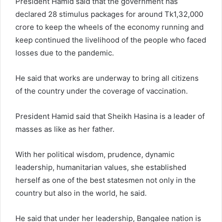
President Hamid said that the government has
declared 28 stimulus packages for around Tk1,32,000
crore to keep the wheels of the economy running and
keep continued the livelihood of the people who faced
losses due to the pandemic.
He said that works are underway to bring all citizens
of the country under the coverage of vaccination.
President Hamid said that Sheikh Hasina is a leader of
masses as like as her father.
With her political wisdom, prudence, dynamic
leadership, humanitarian values, she established
herself as one of the best statesmen not only in the
country but also in the world, he said.
He said that under her leadership, Bangalee nation is