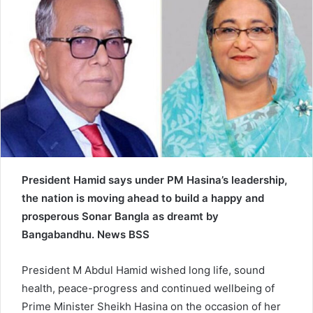
n
e
m
a
i
l
President Hamid says under PM Hasina’s leadership,
the nation is moving ahead to build a happy and
prosperous Sonar Bangla as dreamt by
Bangabandhu. News BSS
President M Abdul Hamid wished long life, sound
health, peace-progress and continued wellbeing of
Prime Minister Sheikh Hasina on the occasion of her