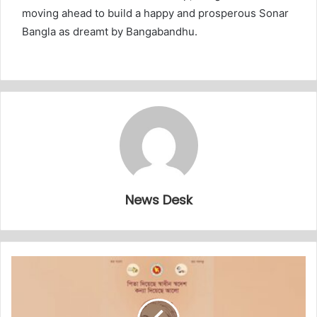
moving ahead to build a happy and prosperous Sonar
Bangla as dreamt by Bangabandhu.
News Desk