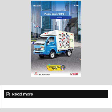
Read more