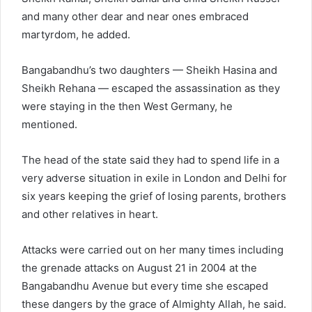
and many other dear and near ones embraced
martyrdom, he added.
Bangabandhu’s two daughters — Sheikh Hasina and
Sheikh Rehana — escaped the assassination as they
were staying in the then West Germany, he
mentioned.
The head of the state said they had to spend life in a
very adverse situation in exile in London and Delhi for
six years keeping the grief of losing parents, brothers
and other relatives in heart.
Attacks were carried out on her many times including
the grenade attacks on August 21 in 2004 at the
Bangabandhu Avenue but every time she escaped
these dangers by the grace of Almighty Allah, he said.