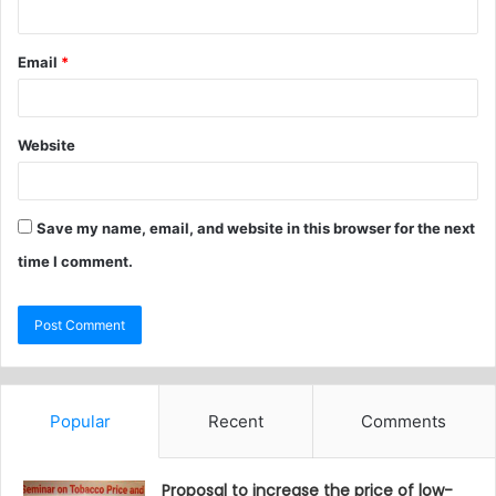
Email
*
Website
Save my name, email, and website in this browser for the next
time I comment.
Popular
Recent
Comments
Proposal to increase the price of low-