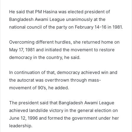
He said that PM Hasina was elected president of
Bangladesh Awami League unanimously at the
national council of the party on February 14-16 in 1981.
Overcoming different hurdles, she returned home on
May 17, 1981 and initiated the movement to restore
democracy in the country, he said.
In continuation of that, democracy achieved win and
the autocrat was overthrown through mass-
movement of 90’s, he added.
The president said that Bangladesh Awami League
achieved landslide victory in the general election on
June 12, 1996 and formed the government under her
leadership.