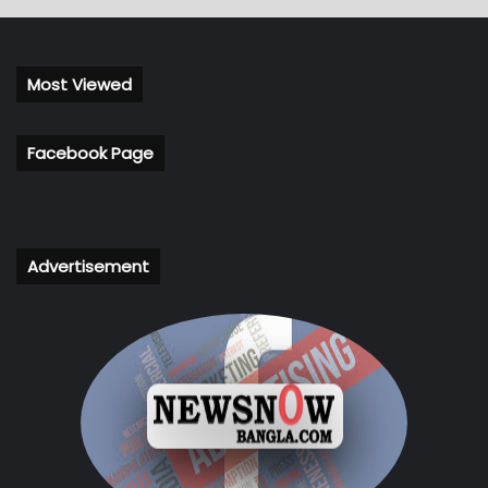
Most Viewed
Facebook Page
Advertisement