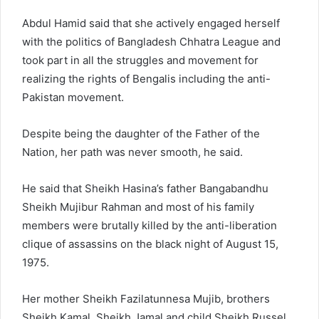
Abdul Hamid said that she actively engaged herself
with the politics of Bangladesh Chhatra League and
took part in all the struggles and movement for
realizing the rights of Bengalis including the anti-
Pakistan movement.
Despite being the daughter of the Father of the
Nation, her path was never smooth, he said.
He said that Sheikh Hasina’s father Bangabandhu
Sheikh Mujibur Rahman and most of his family
members were brutally killed by the anti-liberation
clique of assassins on the black night of August 15,
1975.
Her mother Sheikh Fazilatunnesa Mujib, brothers
Sheikh Kamal, Sheikh Jamal and child Sheikh Russel