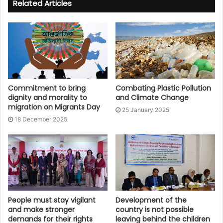
Related Articles
Commitment to bring
Combating Plastic Pollution
dignity and morality to
and Climate Change
migration on Migrants Day
25 January 2025
18 December 2025
People must stay vigilant
Development of the
and make stronger
country is not possible
demands for their rights
leaving behind the children