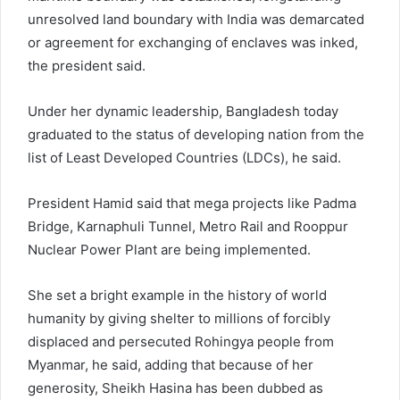
unresolved land boundary with India was demarcated
or agreement for exchanging of enclaves was inked,
the president said.
Under her dynamic leadership, Bangladesh today
graduated to the status of developing nation from the
list of Least Developed Countries (LDCs), he said.
President Hamid said that mega projects like Padma
Bridge, Karnaphuli Tunnel, Metro Rail and Rooppur
Nuclear Power Plant are being implemented.
She set a bright example in the history of world
humanity by giving shelter to millions of forcibly
displaced and persecuted Rohingya people from
Myanmar, he said, adding that because of her
generosity, Sheikh Hasina has been dubbed as