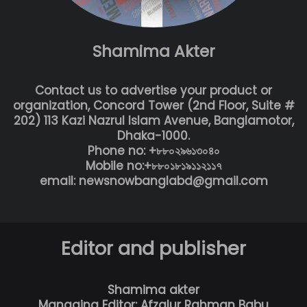
Shamima Akter
Contact us to advertise your product or
organization, Concord Tower (2nd Floor, Suite #
202) 113 Kazi Nazrul Islam Avenue, Banglamotor,
Dhaka-1000.
Phone no: +৮৮০২৯৬১৩০৪০
Mobile no:+৮৮০১৮১৯১১২১১৭
email: newsnowbanglabd@gmail.com
Editor and publisher
Shamima akter
Managing Editor: Afzalur Rahman Babu