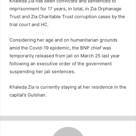
Khaleda Zia has been convicted and sentenced to
imprisonment for 17 years, in total, in Zia Orphanage
Trust and Zia Charitable Trust corruption cases by the
trial court and HC.
Considering her age and on humanitarian grounds
amid the Covid-19 epidemic, the BNP chief was
temporarily released from jail on March 25 last year
following an executive order of the government
suspending her jail sentences.
Khaleda Zia is currently staying at her residence in the
capital’s Gulshan.