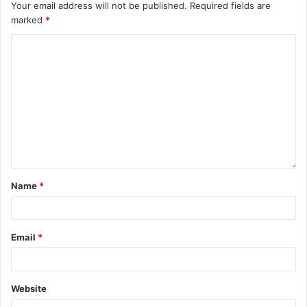
Your email address will not be published.
Required fields are
marked
*
Name
*
Email
*
Website