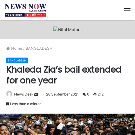
M
Home
/
BANGLADESH
BANGLADESH
Khaleda Zia’s bail extended
for one year
News Desk
S
28 September 2021
0
212
e
Less than a minute
n
d
a
n