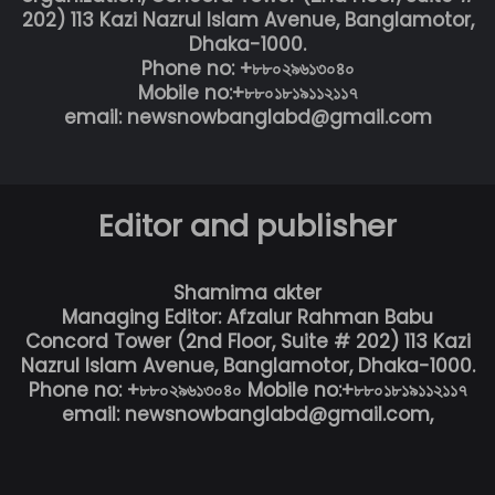
202) 113 Kazi Nazrul Islam Avenue, Banglamotor,
Dhaka-1000.
Phone no: +৮৮০২৯৬১৩০৪০
Mobile no:+৮৮০১৮১৯১১২১১৭
email: newsnowbanglabd@gmail.com
Editor and publisher
Shamima akter
Managing Editor: Afzalur Rahman Babu
Concord Tower (2nd Floor, Suite # 202) 113 Kazi
Nazrul Islam Avenue, Banglamotor, Dhaka-1000.
Phone no: +৮৮০২৯৬১৩০৪০ Mobile no:+৮৮০১৮১৯১১২১১৭
email: newsnowbanglabd@gmail.com,