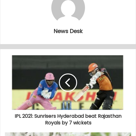
News Desk
IPL 2021: Sunrisers Hyderabad beat Rajasthan
Royals by 7 wickets