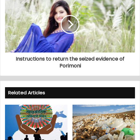
Instructions to return the seized evidence of
Porimoni
Related Articles