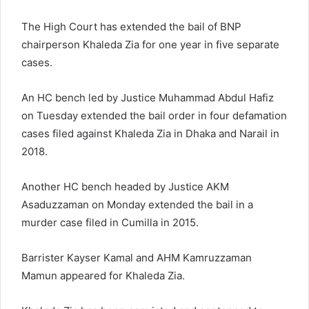
The High Court has extended the bail of BNP
chairperson Khaleda Zia for one year in five separate
cases.
An HC bench led by Justice Muhammad Abdul Hafiz
on Tuesday extended the bail order in four defamation
cases filed against Khaleda Zia in Dhaka and Narail in
2018.
Another HC bench headed by Justice AKM
Asaduzzaman on Monday extended the bail in a
murder case filed in Cumilla in 2015.
Barrister Kayser Kamal and AHM Kamruzzaman
Mamun appeared for Khaleda Zia.