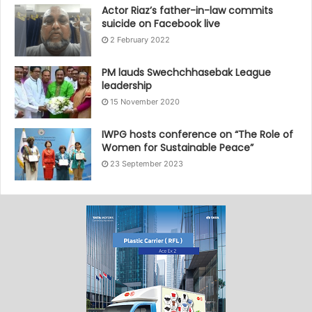
Actor Riaz’s father-in-law commits
suicide on Facebook live
2 February 2022
PM lauds Swechchhasebak League
leadership
15 November 2020
IWPG hosts conference on “The Role of
Women for Sustainable Peace”
23 September 2023