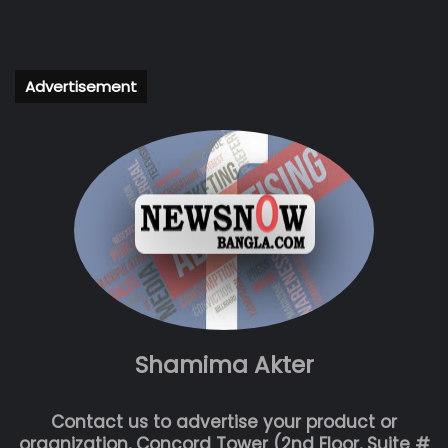
Advertisement
Shamima Akter
Contact us to advertise your product or
organization, Concord Tower (2nd Floor, Suite #