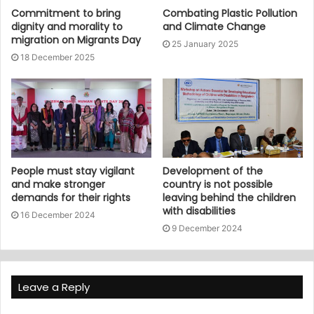
Commitment to bring
Combating Plastic Pollution
dignity and morality to
and Climate Change
migration on Migrants Day
25 January 2025
18 December 2025
People must stay vigilant
Development of the
and make stronger
country is not possible
demands for their rights
leaving behind the children
with disabilities
16 December 2024
9 December 2024
Leave a Reply