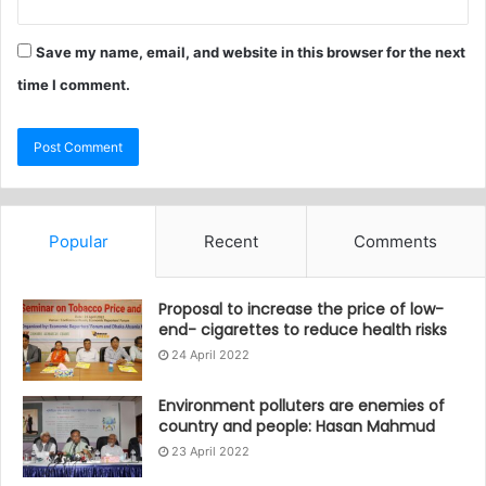
Save my name, email, and website in this browser for the next
time I comment.
Popular
Recent
Comments
Proposal to increase the price of low-
end- cigarettes to reduce health risks
24 April 2022
Environment polluters are enemies of
country and people: Hasan Mahmud
23 April 2022