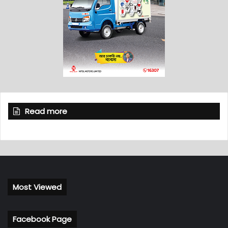
Read more
Most Viewed
Facebook Page