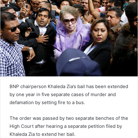
e
m
a
i
l
BNP chairperson Khaleda Zia’s bail has been extended
by one year in five separate cases of murder and
defamation by setting fire to a bus.
The order was passed by two separate benches of the
High Court after hearing a separate petition filed by
Khaleda Zia to extend her bail.