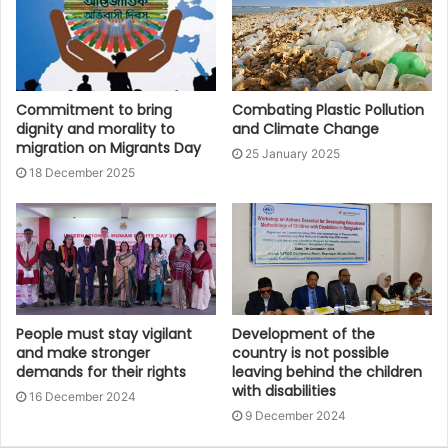
Commitment to bring
Combating Plastic Pollution
dignity and morality to
and Climate Change
migration on Migrants Day
25 January 2025
18 December 2025
People must stay vigilant
Development of the
and make stronger
country is not possible
demands for their rights
leaving behind the children
with disabilities
16 December 2024
9 December 2024