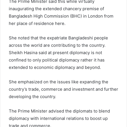
The Prime Minister said this while virtually
inaugurating the extended chancery premise of
Bangladesh High Commission (BHC) in London from
her place of residence here.
She noted that the expatriate Bangladeshi people
across the world are contributing to the country.
Sheikh Hasina said at present diplomacy is not
confined to only political diplomacy rather it has
extended to economic diplomacy and beyond.
She emphasized on the issues like expanding the
country’s trade, commerce and investment and further
developing the country.
The Prime Minister advised the diplomats to blend
diplomacy with international relations to boost up
trade and commerce.