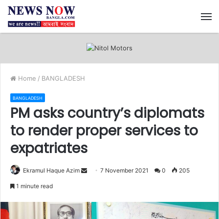
M
Home
/
BANGLADESH
BANGLADESH
PM asks country’s diplomats
to render proper services to
expatriates
Ekramul Haque Azim
S
7 November 2021
0
205
e
1 minute read
n
d
a