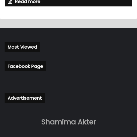
Read more
Most Viewed
Facebook Page
Advertisement
Shamima Akter