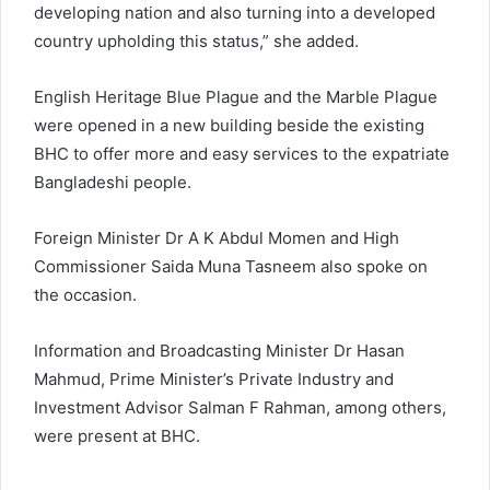
developing nation and also turning into a developed
country upholding this status,” she added.
English Heritage Blue Plague and the Marble Plague
were opened in a new building beside the existing
BHC to offer more and easy services to the expatriate
Bangladeshi people.
Foreign Minister Dr A K Abdul Momen and High
Commissioner Saida Muna Tasneem also spoke on
the occasion.
Information and Broadcasting Minister Dr Hasan
Mahmud, Prime Minister’s Private Industry and
Investment Advisor Salman F Rahman, among others,
were present at BHC.