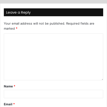
Leave a Reply
Your email address will not be published.
Required fields are
marked
*
Name
*
Email
*