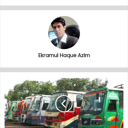
Ekramul Haque Azim