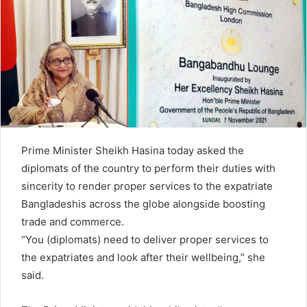
n
e
m
a
i
l
Prime Minister Sheikh Hasina today asked the
diplomats of the country to perform their duties with
sincerity to render proper services to the expatriate
Bangladeshis across the globe alongside boosting
trade and commerce.
“You (diplomats) need to deliver proper services to
the expatriates and look after their wellbeing,” she
said.