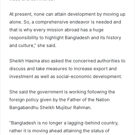
At present, none can attain development by moving up
alone. So, a comprehensive endeavor is needed and
that is why every mission abroad has a huge
responsibility to highlight Bangladesh and its history
and culture,” she said.
Sheikh Hasina also asked the concerned authorities to
discuss and take measures to increase export and
investment as well as social-economic development.
She said the government is working following the
foreign policy given by the Father of the Nation
Bangabandhu Sheikh Mujibur Rahman.
“Bangladesh is no longer a lagging-behind country,
rather it is moving ahead attaining the status of