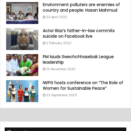
Environment polluters are enemies of
country and people: Hasan Mahmud
23 April 2022
Actor Riaz’s father-in-law commits
suicide on Facebook live
2 February 2022
PM lauds Swechchhasebak League
leadership
15 November 2020
IWPG hosts conference on “The Role of
Women for Sustainable Peace”
23 September 2023