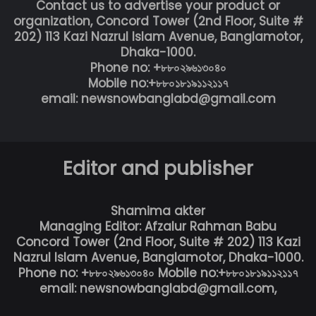
Contact us to advertise your product or
organization, Concord Tower (2nd Floor, Suite #
202) 113 Kazi Nazrul Islam Avenue, Banglamotor,
Dhaka-1000.
Phone no: +৮৮০২৯৬১৩০৪০
Mobile no:+৮৮০১৮১৯১১২১১৭
email: newsnowbanglabd@gmail.com
Editor and publisher
Shamima akter
Managing Editor: Afzalur Rahman Babu
Concord Tower (2nd Floor, Suite # 202) 113 Kazi
Nazrul Islam Avenue, Banglamotor, Dhaka-1000.
Phone no: +৮৮০২৯৬১৩০৪০ Mobile no:+৮৮০১৮১৯১১২১১৭
email: newsnowbanglabd@gmail.com,