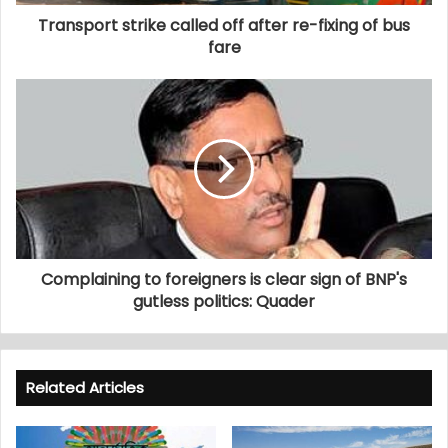
Transport strike called off after re-fixing of bus
fare
Complaining to foreigners is clear sign of BNP's
gutless politics: Quader
Related Articles