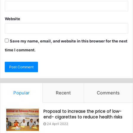
Website
Save my name, email, and website in this browser for the next
time I comment.
Popular
Recent
Comments
Proposal to increase the price of low-
end- cigarettes to reduce health risks
24 April 2022