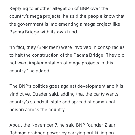
Replying to another allegation of BNP over the
country’s mega projects, he said the people know that
the government is implementing a mega project like
Padma Bridge with its own fund.
“In fact, they (BNP men) were involved in conspiracies
to halt the construction of the Padma Bridge. They did
not want implementation of mega projects in this
country,” he added.
The BNP’s politics goes against development and it is
vindictive, Quader said, adding that the party wants
country’s standstill state and spread of communal
poison across the country.
About the November 7, he said BNP founder Ziaur
Rahman grabbed power by carrying out killing on