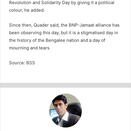
Revolution and Solidarity Day by giving it a political
colour, he added.
Since then, Quader said, the BNP-Jamaat alliance has
been observing this day, but it is a stigmatised day in
the history of the Bengalee nation and a day of
mourning and tears.
Source: BSS