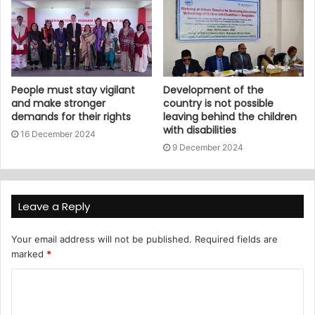
People must stay vigilant
Development of the
and make stronger
country is not possible
demands for their rights
leaving behind the children
with disabilities
16 December 2024
9 December 2024
Leave a Reply
Your email address will not be published.
Required fields are
marked
*