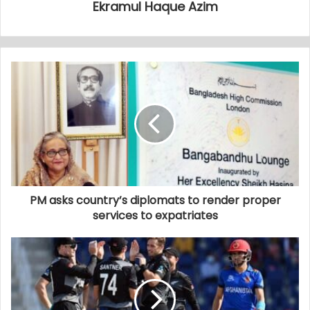
Ekramul Haque Azim
PM asks country’s diplomats to render proper
services to expatriates