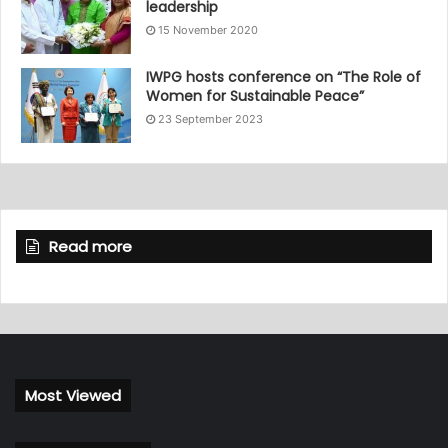
leadership
15 November 2020
IWPG hosts conference on “The Role of
Women for Sustainable Peace”
23 September 2023
Read more
Most Viewed