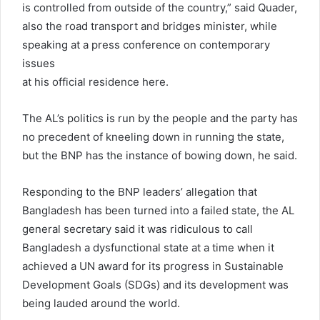
is controlled from outside of the country,” said Quader,
also the road transport and bridges minister, while
speaking at a press conference on contemporary
issues
at his official residence here.
The AL’s politics is run by the people and the party has
no precedent of kneeling down in running the state,
but the BNP has the instance of bowing down, he said.
Responding to the BNP leaders’ allegation that
Bangladesh has been turned into a failed state, the AL
general secretary said it was ridiculous to call
Bangladesh a dysfunctional state at a time when it
achieved a UN award for its progress in Sustainable
Development Goals (SDGs) and its development was
being lauded around the world.