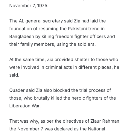
November 7, 1975.
The AL general secretary said Zia had laid the
foundation of resuming the Pakistani trend in
Bangladesh by killing freedom fighter officers and
their family members, using the soldiers.
At the same time, Zia provided shelter to those who
were involved in criminal acts in different places, he
said.
Quader said Zia also blocked the trial process of
those, who brutally killed the heroic fighters of the
Liberation War.
That was why, as per the directives of Ziaur Rahman,
the November 7 was declared as the National