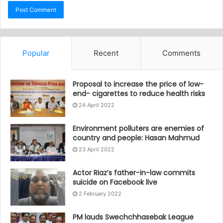
Popular
Recent
Comments
Proposal to increase the price of low-
end- cigarettes to reduce health risks
24 April 2022
Environment polluters are enemies of
country and people: Hasan Mahmud
23 April 2022
Actor Riaz’s father-in-law commits
suicide on Facebook live
2 February 2022
PM lauds Swechchhasebak League