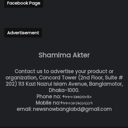
Facebook Page
Advertisement
Shamima Akter
Contact us to advertise your product or
organization, Concord Tower (2nd Floor, Suite #
202) 113 Kazi Nazrul Islam Avenue, Banglamotor,
Dhaka-1000.
Phone no: +৮৮০২৯৬১৩০৪০
Mobile no:+৮৮০১৮১৯১১২১১৭
email: newsnowbanglabd@gmail.com