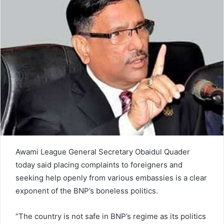
n
e
m
a
i
l
Awami League General Secretary Obaidul Quader
today said placing complaints to foreigners and
seeking help openly from various embassies is a clear
exponent of the BNP’s boneless politics.
“The country is not safe in BNP’s regime as its politics