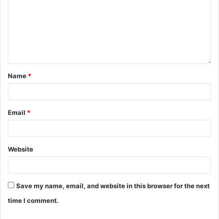
Name
*
Email
*
Website
Save my name, email, and website in this browser for the next
time I comment.