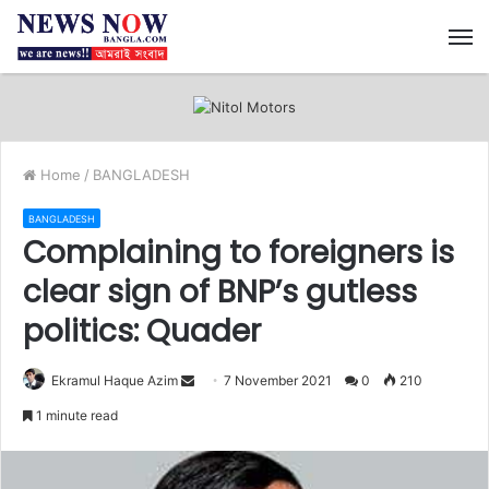
M
Home
/
BANGLADESH
BANGLADESH
Complaining to foreigners is
clear sign of BNP’s gutless
politics: Quader
Ekramul Haque Azim
S
7 November 2021
0
210
e
1 minute read
n
d
a