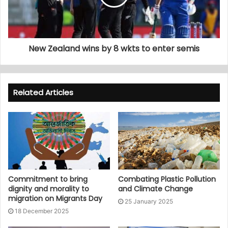
New Zealand wins by 8 wkts to enter semis
Related Articles
Commitment to bring
Combating Plastic Pollution
dignity and morality to
and Climate Change
migration on Migrants Day
25 January 2025
18 December 2025