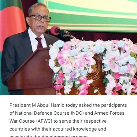
d
a
n
e
m
a
i
l
President M Abdul Hamid today asked the participants
of National Defence Course (NDC) and Armed Forces
War Course (AFWC) to serve their respective
countries with their acquired knowledge and
accelerate the development process.