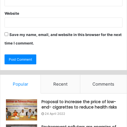
Website
Save my name, email, and website in this browser for the next
time I comment.
Popular
Recent
Comments
Proposal to increase the price of low-
end- cigarettes to reduce health risks
24 April 2022