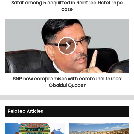
Safat among 5 acquitted in Raintree Hotel rape
case
BNP now compromises with communal forces:
Obaidul Quader
Related Articles