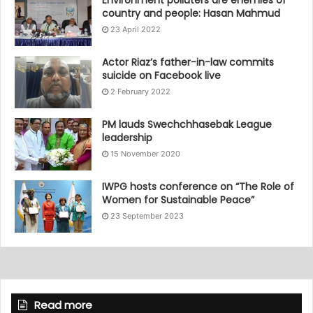
Environment polluters are enemies of
country and people: Hasan Mahmud
23 April 2022
Actor Riaz’s father-in-law commits
suicide on Facebook live
2 February 2022
PM lauds Swechchhasebak League
leadership
15 November 2020
IWPG hosts conference on “The Role of
Women for Sustainable Peace”
23 September 2023
Read more