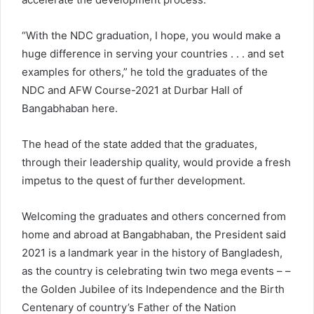
“With the NDC graduation, I hope, you would make a
huge difference in serving your countries . . . and set
examples for others,” he told the graduates of the
NDC and AFW Course-2021 at Durbar Hall of
Bangabhaban here.
The head of the state added that the graduates,
through their leadership quality, would provide a fresh
impetus to the quest of further development.
Welcoming the graduates and others concerned from
home and abroad at Bangabhaban, the President said
2021 is a landmark year in the history of Bangladesh,
as the country is celebrating twin two mega events – –
the Golden Jubilee of its Independence and the Birth
Centenary of country’s Father of the Nation