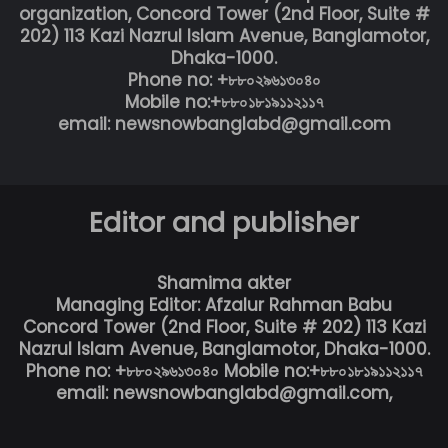
organization, Concord Tower (2nd Floor, Suite #
202) 113 Kazi Nazrul Islam Avenue, Banglamotor,
Dhaka-1000.
Phone no: +৮৮০২৯৬১৩০৪০
Mobile no:+৮৮০১৮১৯১১২১১৭
email: newsnowbanglabd@gmail.com
Editor and publisher
Shamima akter
Managing Editor: Afzalur Rahman Babu
Concord Tower (2nd Floor, Suite # 202) 113 Kazi
Nazrul Islam Avenue, Banglamotor, Dhaka-1000.
Phone no: +৮৮০২৯৬১৩০৪০ Mobile no:+৮৮০১৮১৯১১২১১৭
email: newsnowbanglabd@gmail.com,