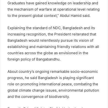
Graduates have gained knowledge on leadership and
the mechanism of warfare at operational level relating
to the present global context,” Abdul Hamid said.
Explaining the standard of NDC, Bangladesh and its
increasing recognition, the President reiterated that
Bangladesh would relentlessly pursue its vision of
establishing and maintaining friendly relations with all
countries across the globe as envisioned in the
foreign policy of Bangabandhu.
About country’s ongoing remarkable socio-economic
progress, he said Bangladesh is playing significant
role on promoting international peace, combating the
global climate change issues, environmental pollution
and the convergence of biodiversity.