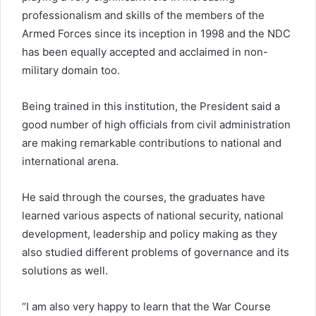
professionalism and skills of the members of the
Armed Forces since its inception in 1998 and the NDC
has been equally accepted and acclaimed in non-
military domain too.
Being trained in this institution, the President said a
good number of high officials from civil administration
are making remarkable contributions to national and
international arena.
He said through the courses, the graduates have
learned various aspects of national security, national
development, leadership and policy making as they
also studied different problems of governance and its
solutions as well.
“I am also very happy to learn that the War Course