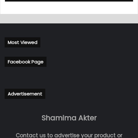
Most Viewed
Facebook Page
Advertisement
Shamima Akter
Contact us to advertise your product or