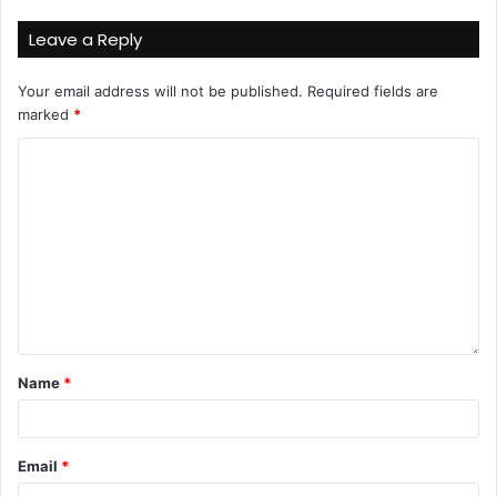
Leave a Reply
Your email address will not be published.
Required fields are
marked
*
Name
*
Email
*