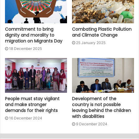
Commitment to bring
Combating Plastic Pollution
dignity and morality to
and Climate Change
migration on Migrants Day
25 January 2025
18 December 2025
People must stay vigilant
Development of the
and make stronger
country is not possible
demands for their rights
leaving behind the children
with disabilities
16 December 2024
9 December 2024