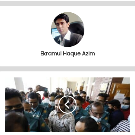
Ekramul Haque Azim