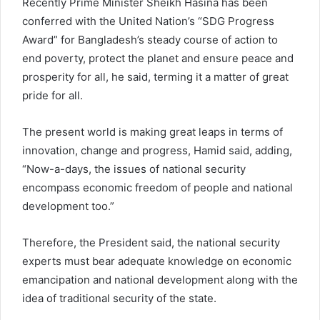
Recently Prime Minister Sheikh Hasina has been
conferred with the United Nation’s “SDG Progress
Award” for Bangladesh’s steady course of action to
end poverty, protect the planet and ensure peace and
prosperity for all, he said, terming it a matter of great
pride for all.
The present world is making great leaps in terms of
innovation, change and progress, Hamid said, adding,
“Now-a-days, the issues of national security
encompass economic freedom of people and national
development too.”
Therefore, the President said, the national security
experts must bear adequate knowledge on economic
emancipation and national development along with the
idea of traditional security of the state.