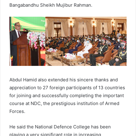
Bangabandhu Sheikh Mujibur Rahman.
Abdul Hamid also extended his sincere thanks and
appreciation to 27 foreign participants of 13 countries
for joining and successfully completing the important
course at NDC, the prestigious institution of Armed
Forces.
He said the National Defence College has been
playing a very significant role in increasing