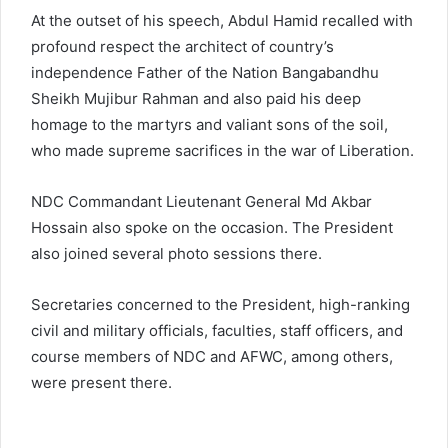
At the outset of his speech, Abdul Hamid recalled with
profound respect the architect of country’s
independence Father of the Nation Bangabandhu
Sheikh Mujibur Rahman and also paid his deep
homage to the martyrs and valiant sons of the soil,
who made supreme sacrifices in the war of Liberation.
NDC Commandant Lieutenant General Md Akbar
Hossain also spoke on the occasion. The President
also joined several photo sessions there.
Secretaries concerned to the President, high-ranking
civil and military officials, faculties, staff officers, and
course members of NDC and AFWC, among others,
were present there.