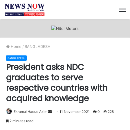
M
Home
/
BANGLADESH
BANGLADESH
President asks NDC
graduates to serve
respective countries with
acquired knowledge
Ekramul Haque Azim
S
11 November 2021
0
228
e
2 minutes read
n