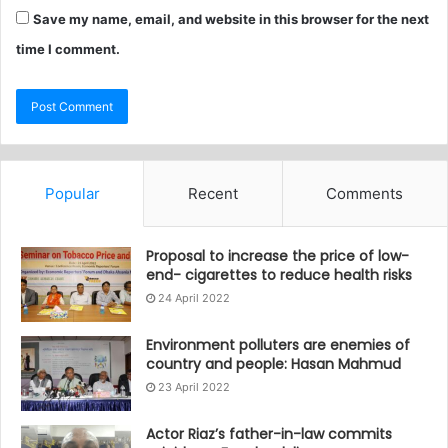
Save my name, email, and website in this browser for the next
time I comment.
Popular
Recent
Comments
Proposal to increase the price of low-
end- cigarettes to reduce health risks
24 April 2022
Environment polluters are enemies of
country and people: Hasan Mahmud
23 April 2022
Actor Riaz’s father-in-law commits