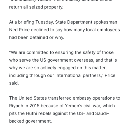
return all seized property.
At a briefing Tuesday, State Department spokesman
Ned Price declined to say how many local employees
had been detained or why.
“We are committed to ensuring the safety of those
who serve the US government overseas, and that is
why we are so actively engaged on this matter,
including through our international partners,” Price
said.
The United States transferred embassy operations to
Riyadh in 2015 because of Yemen’s civil war, which
pits the Huthi rebels against the US- and Saudi-
backed government.