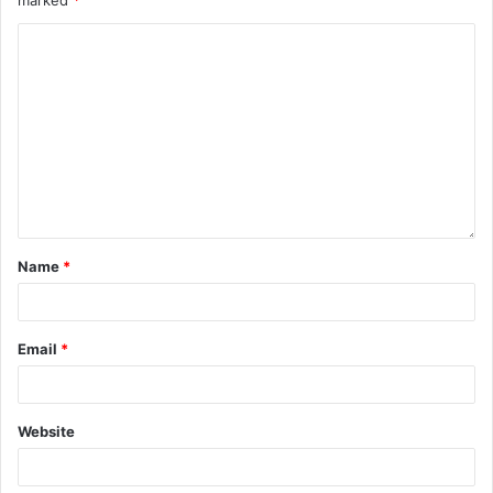
Name
*
Email
*
Website