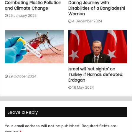
Combating Plastic Pollution
Daring Journey with
and Climate Change
Disabilities of a Bangladeshi
Woman
25 January 2025
4 December 2024
Israel will ‘set sights’ on
Turkey if Hamas defeated:
29 October 2024
Erdogan
16 May 2024
Leave a Reply
Your email address will not be published.
Required fields are
marked
*