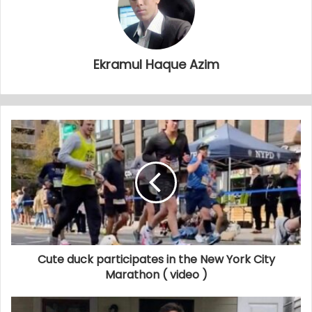
Ekramul Haque Azim
Cute duck participates in the New York City
Marathon ( video )