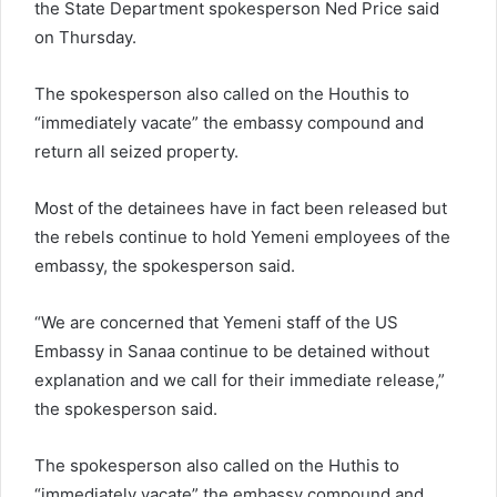
the State Department spokesperson Ned Price said
on Thursday.
The spokesperson also called on the Houthis to
“immediately vacate” the embassy compound and
return all seized property.
Most of the detainees have in fact been released but
the rebels continue to hold Yemeni employees of the
embassy, the spokesperson said.
“We are concerned that Yemeni staff of the US
Embassy in Sanaa continue to be detained without
explanation and we call for their immediate release,”
the spokesperson said.
The spokesperson also called on the Huthis to
“immediately vacate” the embassy compound and