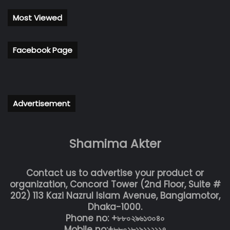
Most Viewed
Facebook Page
Advertisement
Shamima Akter
Contact us to advertise your product or
organization, Concord Tower (2nd Floor, Suite #
202) 113 Kazi Nazrul Islam Avenue, Banglamotor,
Dhaka-1000.
Phone no: +৮৮০২৯৬১৩০৪০
Mobile no:+৮৮০১৮১৯১১২১১৭