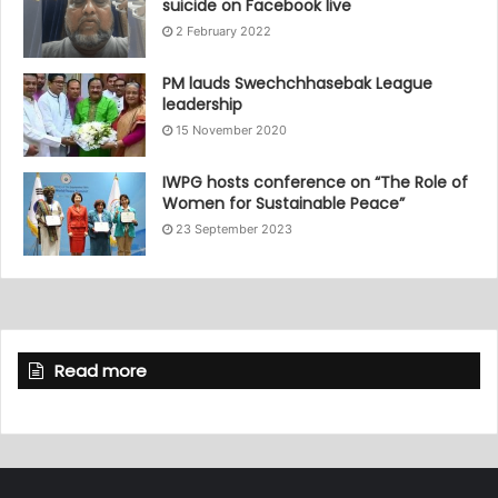
suicide on Facebook live
2 February 2022
PM lauds Swechchhasebak League
leadership
15 November 2020
IWPG hosts conference on “The Role of
Women for Sustainable Peace”
23 September 2023
Read more