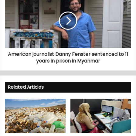
American journalist Danny Fenster sentenced to 11
years in prison in Myanmar
Related Articles