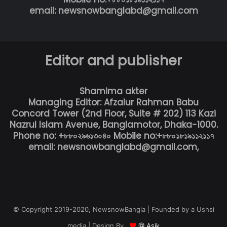
email: newsnowbanglabd@gmail.com
Editor and publisher
Shamima akter
Managing Editor: Afzalur Rahman Babu
Concord Tower (2nd Floor, Suite # 202) 113 Kazi
Nazrul Islam Avenue, Banglamotor, Dhaka-1000.
Phone no: +৮৮০২৯৬১৩০৪০ Mobile no:+৮৮০১৮১৯১১২১১৭
email: newsnowbanglabd@gmail.com,
© Copyright 2019-2020, NewsnowBangla | Founded by a Ushsi
media | Design By
@ Asik