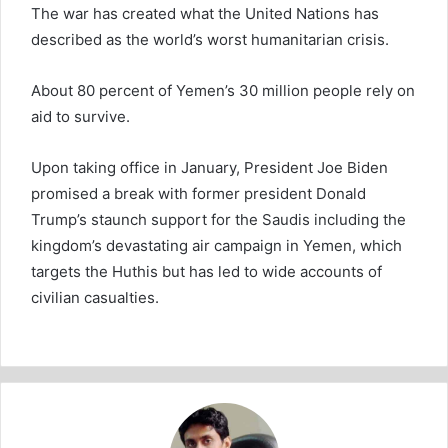
The war has created what the United Nations has
described as the world’s worst humanitarian crisis.
About 80 percent of Yemen’s 30 million people rely on
aid to survive.
Upon taking office in January, President Joe Biden
promised a break with former president Donald
Trump’s staunch support for the Saudis including the
kingdom’s devastating air campaign in Yemen, which
targets the Huthis but has led to wide accounts of
civilian casualties.