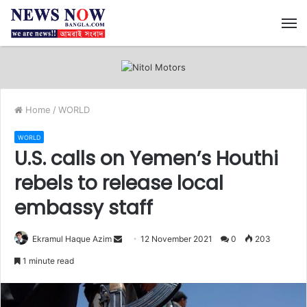
M
Home
/
WORLD
WORLD
U.S. calls on Yemen’s Houthi
rebels to release local
embassy staff
Ekramul Haque Azim
S
12 November 2021
0
203
e
1 minute read
n
d
a