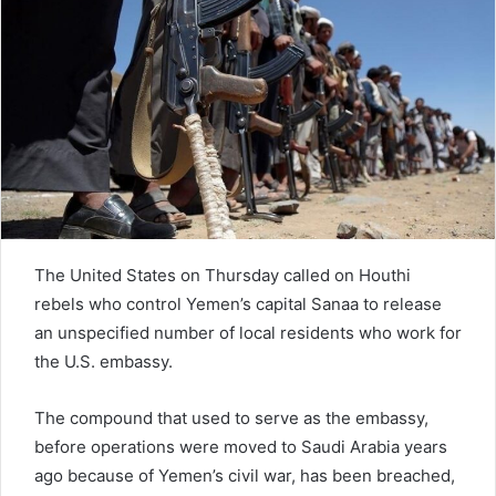
n
e
m
a
i
l
The United States on Thursday called on Houthi
rebels who control Yemen’s capital Sanaa to release
an unspecified number of local residents who work for
the U.S. embassy.
The compound that used to serve as the embassy,
before operations were moved to Saudi Arabia years
ago because of Yemen’s civil war, has been breached,