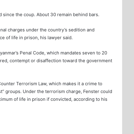
ed since the coup. About 30 remain behind bars.
inal charges under the country’s sedition and
of life in prison, his lawyer said.
Myanmar’s Penal Code, which mandates seven to 20
tred, contempt or disaffection toward the government
Counter Terrorism Law, which makes it a crime to
ist” groups. Under the terrorism charge, Fenster could
mum of life in prison if convicted, according to his