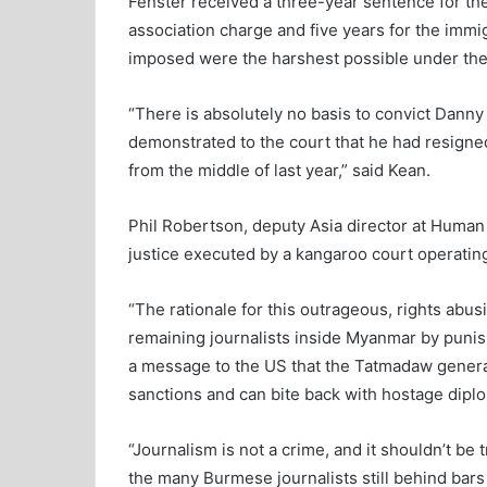
Fenster received a three-year sentence for the
association charge and five years for the immi
imposed were the harshest possible under the
“There is absolutely no basis to convict Danny 
demonstrated to the court that he had resign
from the middle of last year,” said Kean.
Phil Robertson, deputy Asia director at Human 
justice executed by a kangaroo court operating 
“The rationale for this outrageous, rights abusi
remaining journalists inside Myanmar by punis
a message to the US that the Tatmadaw general
sanctions and can bite back with hostage dipl
“Journalism is not a crime, and it shouldn’t b
the many Burmese journalists still behind bars