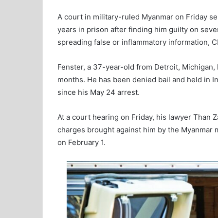
A court in military-ruled Myanmar on Friday se
years in prison after finding him guilty on sev
spreading false or inflammatory information, C
Fenster, a 37-year-old from Detroit, Michigan
months. He has been denied bail and held in In
since his May 24 arrest.
At a court hearing on Friday, his lawyer Than 
charges brought against him by the Myanmar mil
on February 1.