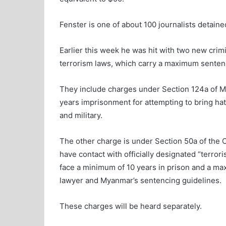
Fenster is one of about 100 journalists detain
Earlier this week he was hit with two new crim
terrorism laws, which carry a maximum sentence 
They include charges under Section 124a of 
years imprisonment for attempting to bring ha
and military.
The other charge is under Section 50a of the 
have contact with officially designated “terror
face a minimum of 10 years in prison and a maxi
lawyer and Myanmar’s sentencing guidelines.
These charges will be heard separately.