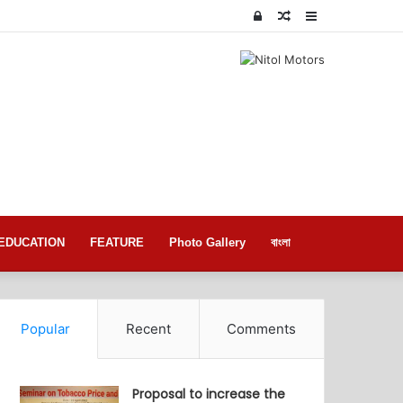
Log
Random
Sidebar
In
Article
EDUCATION
FEATURE
Photo Gallery
বাংলা
Popular
Recent
Comments
Proposal to increase the