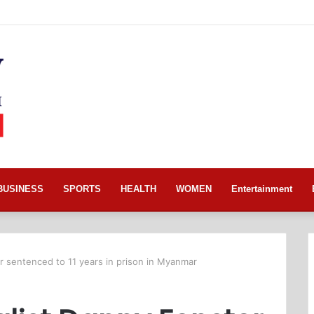
BUSINESS
SPORTS
HEALTH
WOMEN
Entertainment
r sentenced to 11 years in prison in Myanmar