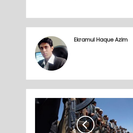
Ekramul Haque Azim