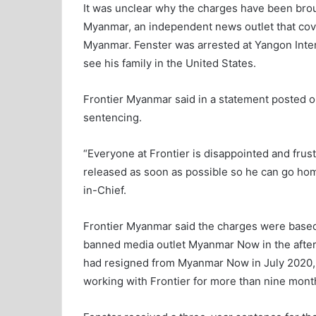
It was unclear why the charges have been brou
Myanmar, an independent news outlet that cover
Myanmar. Fenster was arrested at Yangon Intern
see his family in the United States.
Frontier Myanmar said in a statement posted o
sentencing.
“Everyone at Frontier is disappointed and frust
released as soon as possible so he can go home
in-Chief.
Frontier Myanmar said the charges were based 
banned media outlet Myanmar Now in the afterm
had resigned from Myanmar Now in July 2020, a
working with Frontier for more than nine mont