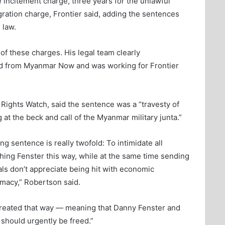
 incitement charge, three years for the unlawful
gration charge, Frontier said, adding the sentences
 law.
of these charges. His legal team clearly
ed from Myanmar Now and was working for Frontier
Rights Watch, said the sentence was a “travesty of
at the beck and call of the Myanmar military junta.”
ng sentence is really twofold: To intimidate all
hing Fenster this way, while at the same time sending
s don’t appreciate being hit with economic
omacy,” Robertson said.
e treated that way — meaning that Danny Fenster and
 should urgently be freed.”