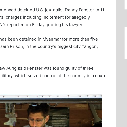
ntenced detained U.S. journalist Danny Fenster to 11
eral charges including incitement for allegedly
NN reported on Friday quoting his lawyer.
, has been detained in Myanmar for more than five
sein Prison, in the country’s biggest city Yangon,
Zaw Aung said Fenster was found guilty of three
itary, which seized control of the country in a coup