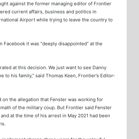
ght against the former managing editor of Frontier
ed current affairs, business and politics in
ational Airport while trying to leave the country to
n Facebook it was “deeply disappointed” at the
rated at this decision. We just want to see Danny
 to his family,” said Thomas Keen, Frontier’s Editor-
on the allegation that Fenster was working for
ath of the military coup. But Frontier said Fenster
nd at the time of his arrest in May 2021 had been
hs.