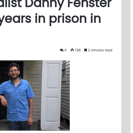
list Danny Fenster
years in prison in
0
196
2 minutes read