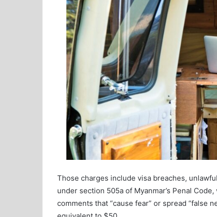
Those charges include visa breaches, unlawful 
under section 505a of Myanmar’s Penal Code, w
comments that “cause fear” or spread “false ne
equivalent to $50.