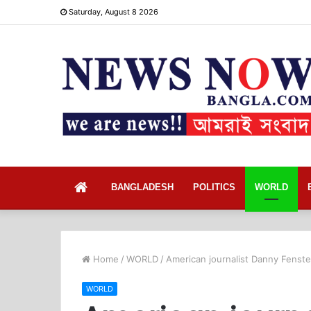
Saturday, August 8 2026
Home
BANGLADESH
POLITICS
WORLD
Home
/
WORLD
/
American journalist Danny Fenste
WORLD