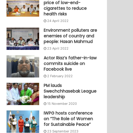
price of low-end-
cigarettes to reduce
health risks
24 April 2022
Environment polluters are
enemies of country and
people: Hasan Mahmud
23 April 2022
Actor Riaz’s father-in-law
commits suicide on
Facebook live
2 February 2022
PM lauds
Swechchhasebak League
leadership
15 November 2020
IWPG hosts conference
on “The Role of Women
for Sustainable Peace”
23 September 2023