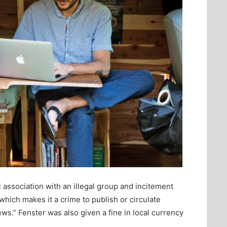
association with an illegal group and incitement
hich makes it a crime to publish or circulate
ws.” Fenster was also given a fine in local currency