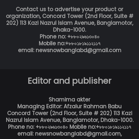
Contact us to advertise your product or
organization, Concord Tower (2nd Floor, Suite #
202) 113 Kazi Nazrul Islam Avenue, Banglamotor,
Dhaka-1000.
Phone no: +৮৮০২৯৬১৩০৪০
Mobile no:+৮৮০১৮১৯১১২১১৭
email: newsnowbanglabd@gmail.com
Editor and publisher
Shamima akter
Managing Editor: Afzalur Rahman Babu
Concord Tower (2nd Floor, Suite # 202) 113 Kazi
Nazrul Islam Avenue, Banglamotor, Dhaka-1000.
Phone no: +৮৮০২৯৬১৩০৪০ Mobile no:+৮৮০১৮১৯১১২১১৭
email: newsnowbanglabd@gmail.com,