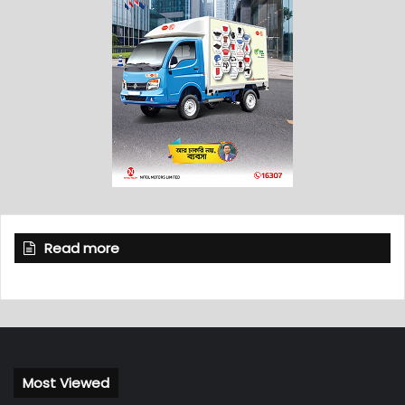
Read more
Most Viewed