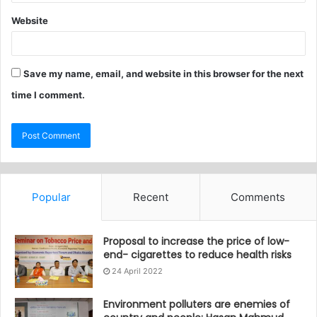
Website
Save my name, email, and website in this browser for the next
time I comment.
Popular
Recent
Comments
Proposal to increase the price of low-
end- cigarettes to reduce health risks
24 April 2022
Environment polluters are enemies of