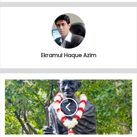
Ekramul Haque Azim