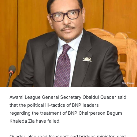
n
e
m
a
i
l
Awami League General Secretary Obaidul Quader said
that the political ill-tactics of BNP leaders
regarding the treatment of BNP Chairperson Begum
Khaleda Zia have failed.
Quader, also road transport and bridges minister, said