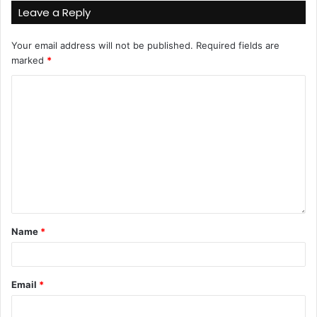
Leave a Reply
Your email address will not be published.
Required fields are
marked
*
Name
*
Email
*