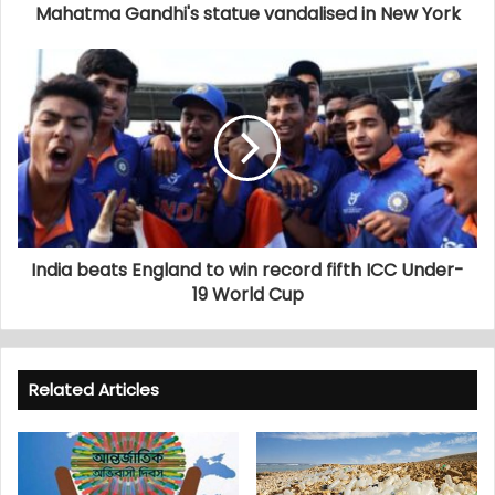
Mahatma Gandhi's statue vandalised in New York
India beats England to win record fifth ICC Under-
19 World Cup
Related Articles