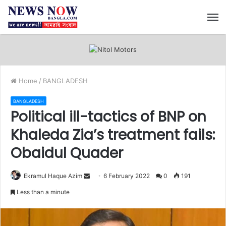
M
Home
/
BANGLADESH
BANGLADESH
Political ill-tactics of BNP on
Khaleda Zia’s treatment fails:
Obaidul Quader
Ekramul Haque Azim
S
6 February 2022
0
191
e
Less than a minute
n
d
a