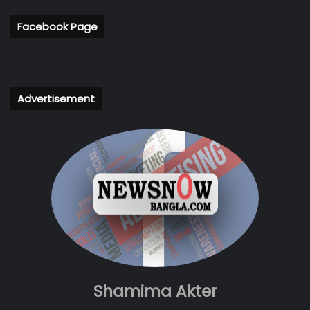
Facebook Page
Advertisement
Shamima Akter