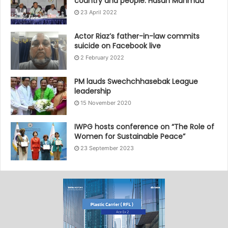
country and people: Hasan Mahmud
23 April 2022
Actor Riaz’s father-in-law commits
suicide on Facebook live
2 February 2022
PM lauds Swechchhasebak League
leadership
15 November 2020
IWPG hosts conference on “The Role of
Women for Sustainable Peace”
23 September 2023