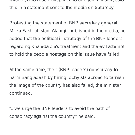
this in a statement sent to the media on Saturday.
Protesting the statement of BNP secretary general
Mirza Fakhrul Islam Alamgir published in the media, he
added that the political ill strategy of the BNP leaders
regarding Khaleda Zia’s treatment and the evil attempt
to hold the people hostage on this issue have failed.
At the same time, their (BNP leaders) conspiracy to
harm Bangladesh by hiring lobbyists abroad to tarnish
the image of the country has also failed, the minister
continued.
“…we urge the BNP leaders to avoid the path of
conspiracy against the country,” he said.