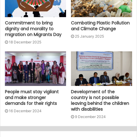
Commitment to bring
Combating Plastic Pollution
dignity and morality to
and Climate Change
migration on Migrants Day
25 January 2025
18 December 2025
People must stay vigilant
Development of the
and make stronger
country is not possible
demands for their rights
leaving behind the children
with disabilities
16 December 2024
9 December 2024