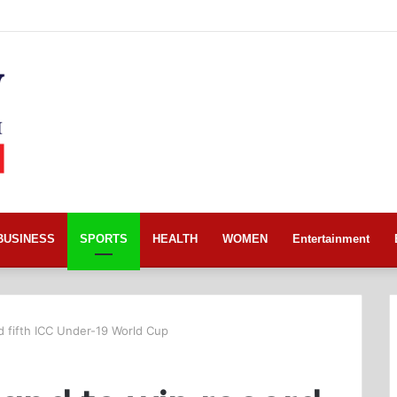
BUSINESS
SPORTS
HEALTH
WOMEN
Entertainment
d fifth ICC Under-19 World Cup