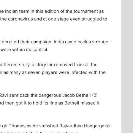
he Indian team in this edition of the tournament as
 the coronavirus and at one stage even struggled to
 derailed their campaign, India came back a stronger
were within its control.
different story, a story far removed from all the
en as many as seven players were infected with the
Ravi sent back the dangerous Jacob Bethell (2)
then got it to hold its line as Bethell missed it
eorge Thomas as he smashed Rajvardhan Hangargekar