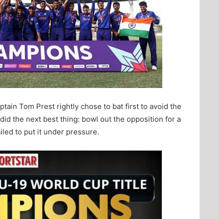
ptain Tom Prest rightly chose to bat first to avoid the
id the next best thing: bowl out the opposition for a
ailed to put it under pressure.