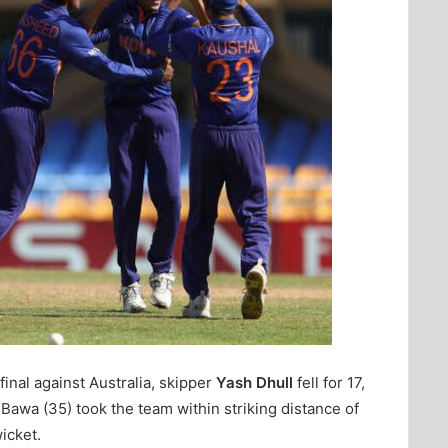
inal against Australia, skipper
Yash Dhull
fell for 17,
 Bawa (35) took the team within striking distance of
wicket.