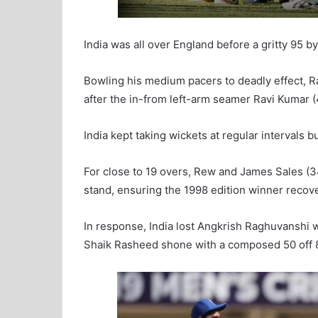
India was all over England before a gritty 95 
Bowling his medium pacers to deadly effect, R
after the in-from left-arm seamer Ravi Kumar (
India kept taking wickets at regular intervals b
For close to 19 overs, Rew and James Sales (34
stand, ensuring the 1998 edition winner recove
In response, India lost Angkrish Raghuvanshi w
Shaik Rasheed shone with a composed 50 off 8