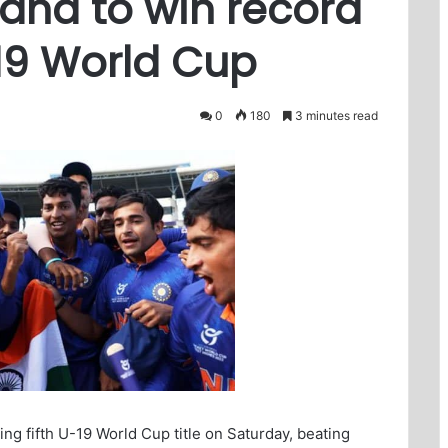
land to win record
-19 World Cup
0
180
3 minutes read
ng fifth U-19 World Cup title on Saturday, beating