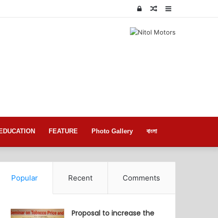
Log
Random
Sidebar
In
Article
EDUCATION
FEATURE
Photo Gallery
বাংলা
Popular
Recent
Comments
Proposal to increase the