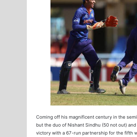
Coming off his magnificent century in the semif
but the duo of Nishant Sindhu (50 not out) and
victory with a 67-run partnership for the fifth 