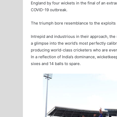
England by four wickets in the final of an extr
COVID-19 outbreak.
The triumph bore resemblance to the exploits o
Intrepid and industrious in their approach, the
a glimpse into the world’s most perfectly calib
producing world-class cricketers who are ever 
In a reflection of India’s dominance, wicketke
sixes and 14 balls to spare.