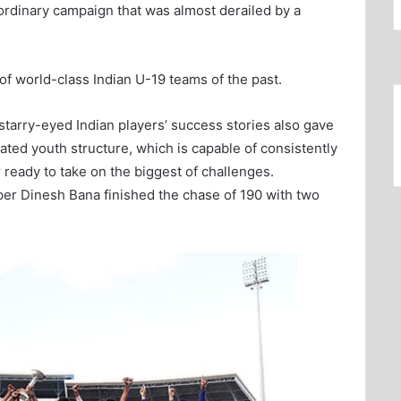
aordinary campaign that was almost derailed by a
f world-class Indian U-19 teams of the past.
 starry-eyed Indian players’ success stories also gave
rated youth structure, which is capable of consistently
ready to take on the biggest of challenges.
eper Dinesh Bana finished the chase of 190 with two