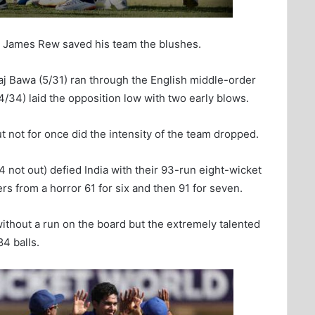
by James Rew saved his team the blushes.
aj Bawa (5/31) ran through the English middle-order
4/34) laid the opposition low with two early blows.
ut not for once did the intensity of the team dropped.
 not out) defied India with their 93-run eight-wicket
rs from a horror 61 for six and then 91 for seven.
ithout a run on the board but the extremely talented
4 balls.