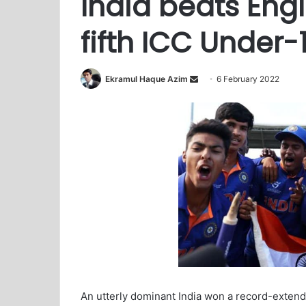
India beats Eng
fifth ICC Under
Ekramul Haque Azim
S
6 February 2022
e
n
d
a
n
e
m
a
i
l
An utterly dominant India won a record-extendi