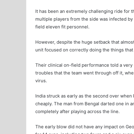
It has been an extremely challenging ride for t
multiple players from the side was infected by
field eleven fit personnel.
However, despite the huge setback that almost
unit focused on correctly doing the things that 
Their clinical on-field performance told a very 
troubles that the team went through off it, wh
virus.
India struck as early as the second over when 
cheaply. The man from Bengal darted one in and 
completely after playing across the line.
The early blow did not have any impact on G