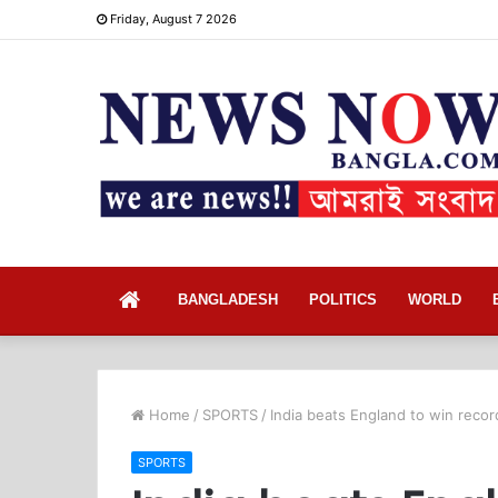
Friday, August 7 2026
Home
BANGLADESH
POLITICS
WORLD
Home
/
SPORTS
/
India beats England to win recor
SPORTS