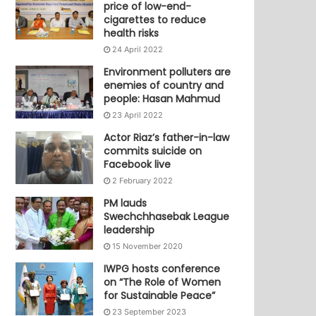
price of low-end-
cigarettes to reduce
health risks
24 April 2022
Environment polluters are
enemies of country and
people: Hasan Mahmud
23 April 2022
Actor Riaz’s father-in-law
commits suicide on
Facebook live
2 February 2022
PM lauds
Swechchhasebak League
leadership
15 November 2020
IWPG hosts conference
on “The Role of Women
for Sustainable Peace”
23 September 2023