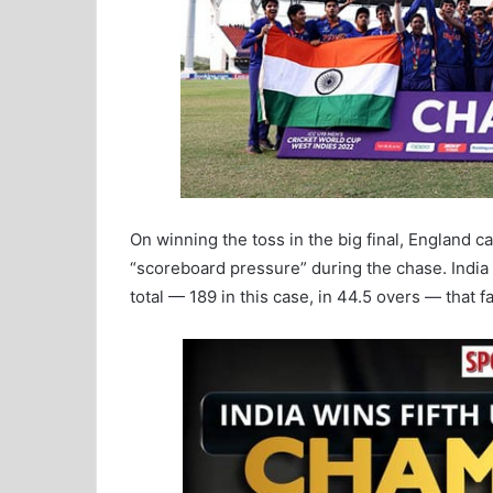
On winning the toss in the big final, England ca
“scoreboard pressure” during the chase. India d
total — 189 in this case, in 44.5 overs — that f