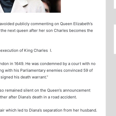
 avoided publicly commenting on Queen Elizabeth’s
the next queen after her son Charles becomes the
execution of King Charles I.
ondon in 1649. He was condemned by a court with no
ing with his Parliamentary enemies convinced 59 of
 signed his death warrant.”
lso remained silent on the Queen’s announcement
her after Diana’s death in a road accident.
air which led to Diana’s separation from her husband.