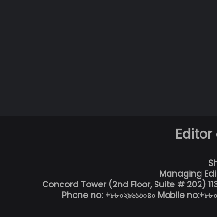
Editor
S
Managing Edi
Concord Tower (2nd Floor, Suite # 202) 1
Phone no: +৮৮০২৯৬১৩০৪০ Mobile no:+৮