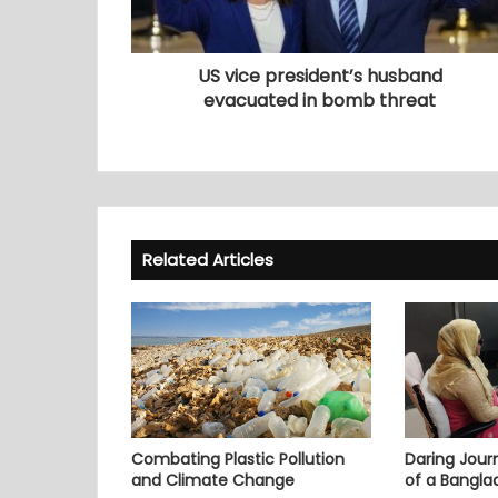
US vice president’s husband
evacuated in bomb threat
Related Articles
Combating Plastic Pollution
Daring Journ
and Climate Change
of a Bangl