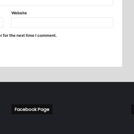
Website
r for the next time I comment.
Facebook Page