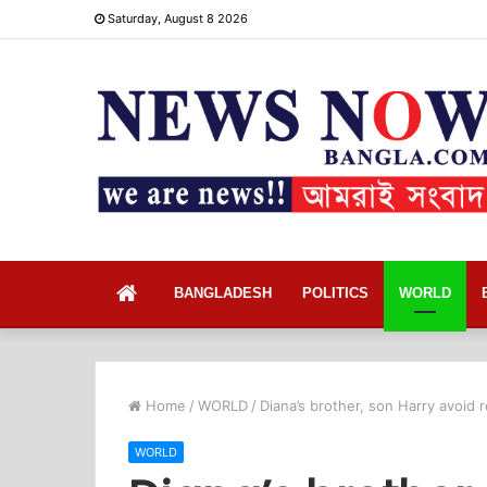
Saturday, August 8 2026
Home
BANGLADESH
POLITICS
WORLD
Home
/
WORLD
/
Diana’s brother, son Harry avoid
WORLD