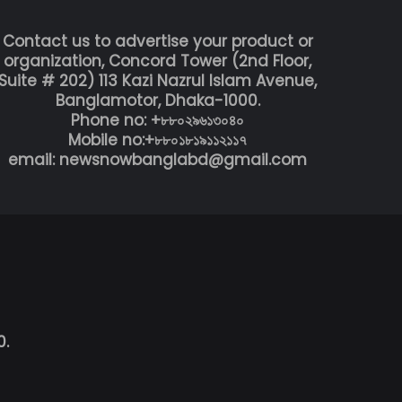
Contact us to advertise your product or
organization, Concord Tower (2nd Floor,
Suite # 202) 113 Kazi Nazrul Islam Avenue,
Banglamotor, Dhaka-1000.
Phone no: +৮৮০২৯৬১৩০৪০
Mobile no:+৮৮০১৮১৯১১২১১৭
email: newsnowbanglabd@gmail.com
0.