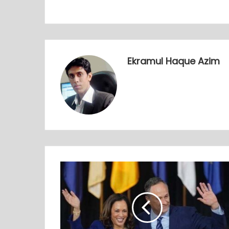
Ekramul Haque Azim