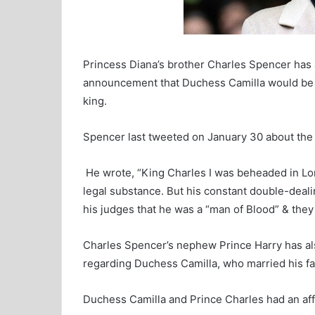
l
Princess Diana’s brother Charles Spencer has
announcement that Duchess Camilla would be 
king.
Spencer last tweeted on January 30 about the 
He wrote, “King Charles I was beheaded in L
legal substance. But his constant double-deal
his judges that he was a “man of Blood” & they
Charles Spencer’s nephew Prince Harry has a
regarding Duchess Camilla, who married his fat
Duchess Camilla and Prince Charles had an aff