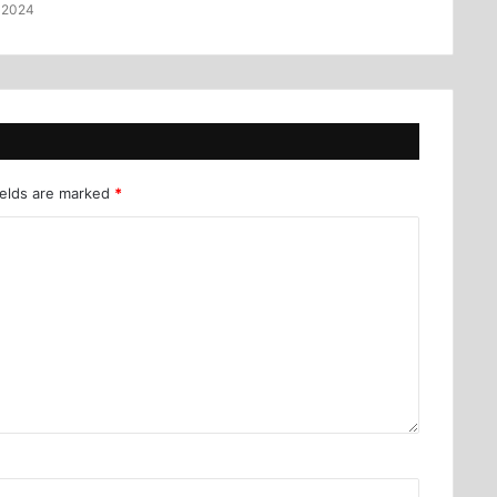
 2024
ields are marked
*