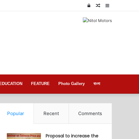
Log
Random
Sidebar
In
Article
EDUCATION
FEATURE
Photo Gallery
বাংলা
Popular
Recent
Comments
Proposal to increase the