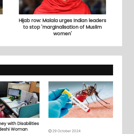
Hijab row: Malala urges Indian leaders
to stop 'marginalisation of Muslim
women'
ey with Disabilities
adeshi Woman
29 October 2024