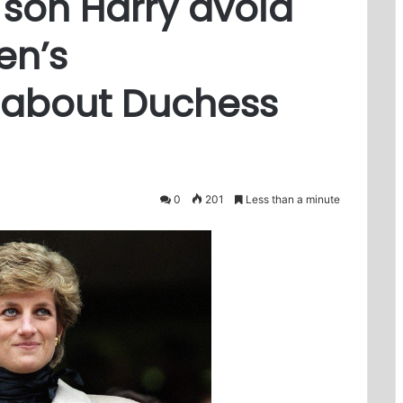
 son Harry avoid
en’s
about Duchess
0
201
Less than a minute