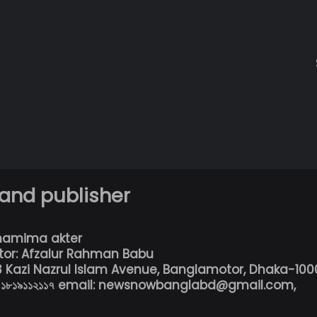
 and publisher
hamima akter
tor: Afzalur Rahman Babu
13 Kazi Nazrul Islam Avenue, Banglamotor, Dhaka-100
৮০১৮১৯১১২১১৭ email: newsnowbanglabd@gmail.com,