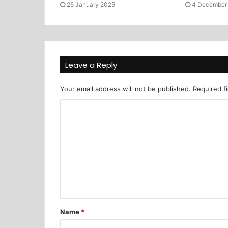
25 January 2025
4 December
Leave a Reply
Your email address will not be published.
Required f
Name
*