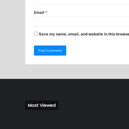
Email
*
Save my name, email, and website in this browse
Most Viewed