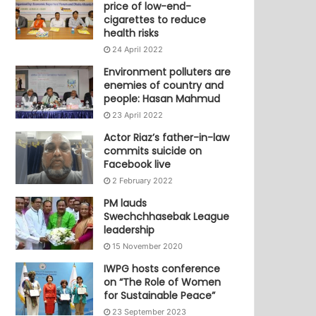
price of low-end-
cigarettes to reduce
health risks
24 April 2022
Environment polluters are
enemies of country and
people: Hasan Mahmud
23 April 2022
Actor Riaz’s father-in-law
commits suicide on
Facebook live
2 February 2022
PM lauds
Swechchhasebak League
leadership
15 November 2020
IWPG hosts conference
on “The Role of Women
for Sustainable Peace”
23 September 2023