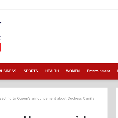
BUSINESS
SPORTS
HEALTH
WOMEN
Entertainment
 reacting to Queen’s announcement about Duchess Camilla