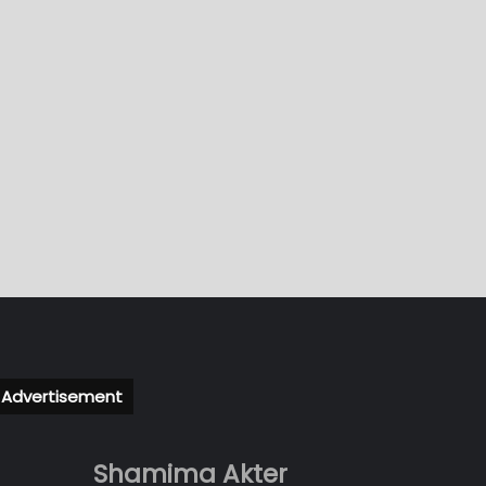
Advertisement
Shamima Akter