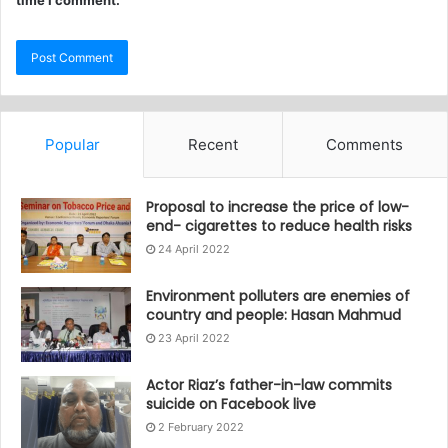
time I comment.
Popular
Recent
Comments
Proposal to increase the price of low-
end- cigarettes to reduce health risks
24 April 2022
Environment polluters are enemies of
country and people: Hasan Mahmud
23 April 2022
Actor Riaz’s father-in-law commits
suicide on Facebook live
2 February 2022