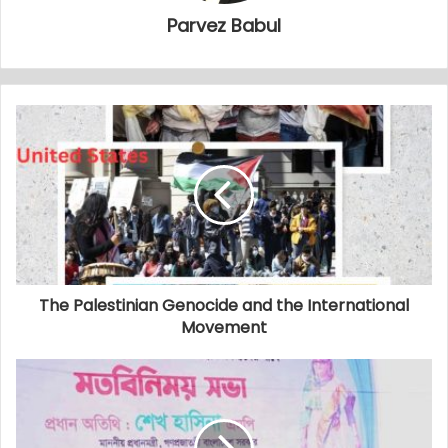
Parvez Babul
The Palestinian Genocide and the International
Movement