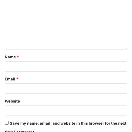
Name
*
Email
*
Website
Save my name, email, and website in this browser for the next