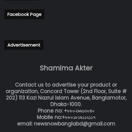
Facebook Page
Advertisement
Shamima Akter
Contact us to advertise your product or
organization, Concord Tower (2nd Floor, Suite #
202) 113 Kazi Nazrul Islam Avenue, Banglamotor,
Dhaka-1000.
Phone no: +৮৮০২৯৬১৩০৪০
Mobile no:+৮৮০১৮১৯১১২১১৭
email: newsnowbanglabd@gmail.com