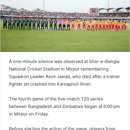
A one-minute silence was observed at Sher-e-Bangla
National Cricket Stadium in Mirpur remembering
Squadron Leader Asim Jawad, who died after a trainer
fighter jet crashed into Karnaphuli River.
The fourth game of the five-match T20 series
between Bangladesh and Zimbabwe began at 6:00 pm
in Mirpur on Friday.
Before starting the action of the game, players from