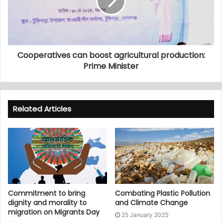
Cooperatives can boost agricultural production:
Prime Minister
Related Articles
Commitment to bring
Combating Plastic Pollution
dignity and morality to
and Climate Change
migration on Migrants Day
25 January 2025