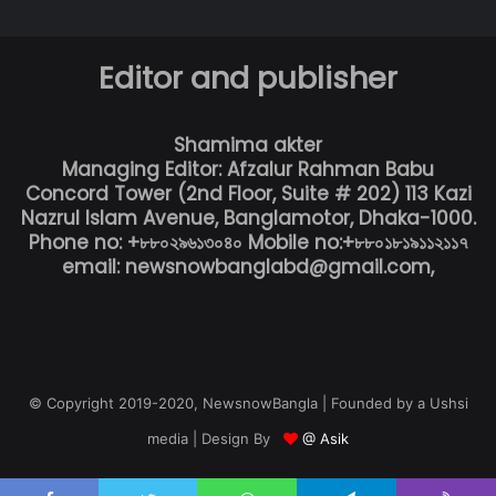
Editor and publisher
Shamima akter
Managing Editor: Afzalur Rahman Babu
Concord Tower (2nd Floor, Suite # 202) 113 Kazi
Nazrul Islam Avenue, Banglamotor, Dhaka-1000.
Phone no: +৮৮০২৯৬১৩০৪০ Mobile no:+৮৮০১৮১৯১১২১১৭
email: newsnowbanglabd@gmail.com,
© Copyright 2019-2020, NewsnowBangla | Founded by a Ushsi
media | Design By
@ Asik