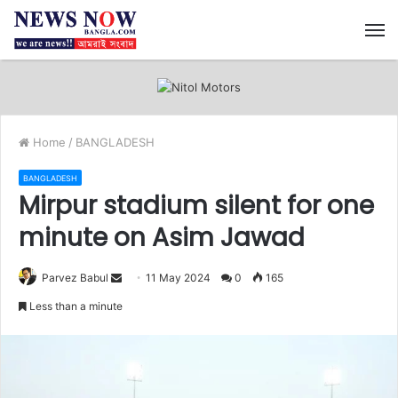
M
Home
/
BANGLADESH
BANGLADESH
Mirpur stadium silent for one
minute on Asim Jawad
Send
Parvez Babul
11 May 2024
0
165
an
Less than a minute
email