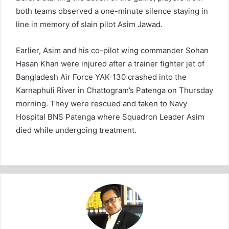
both teams observed a one-minute silence staying in
line in memory of slain pilot Asim Jawad.
Earlier, Asim and his co-pilot wing commander Sohan
Hasan Khan were injured after a trainer fighter jet of
Bangladesh Air Force YAK-130 crashed into the
Karnaphuli River in Chattogram’s Patenga on Thursday
morning. They were rescued and taken to Navy
Hospital BNS Patenga where Squadron Leader Asim
died while undergoing treatment.