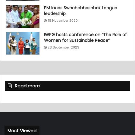
PM lauds Swechchhasebak League
leadership
15 November 2020
IWPG hosts conference on “The Role of
Women for Sustainable Peace”
23 September 2023
Read more
Most Viewed