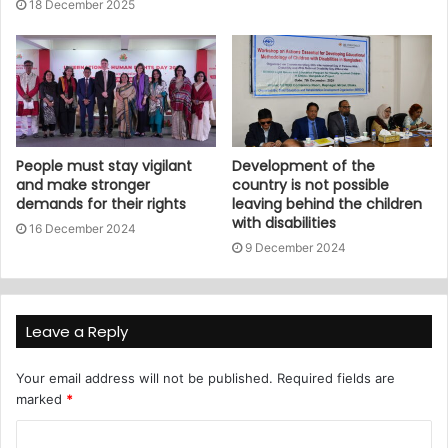
18 December 2025
People must stay vigilant
Development of the
and make stronger
country is not possible
demands for their rights
leaving behind the children
with disabilities
16 December 2024
9 December 2024
Leave a Reply
Your email address will not be published.
Required fields are
marked
*