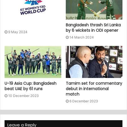
Bangladesh thrash Sri Lanka
by 6 wickets in ODI opener
9 May 2024
14 March 2024
U-19 Asia Cup: Bangladesh
Tamim set for commentary
beat UAE by 61 runs
debut in international
match
10 December 2023
6 December 2023
Leave a Reply