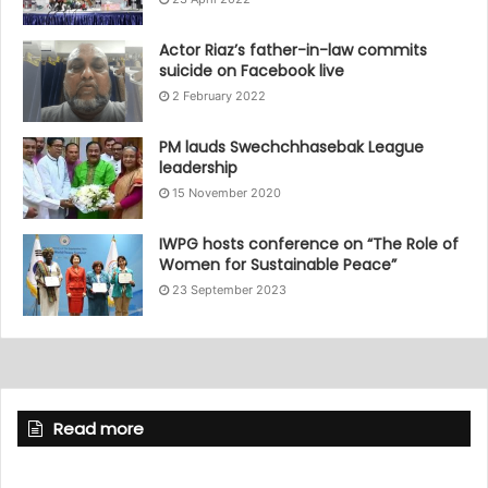
Actor Riaz’s father-in-law commits
suicide on Facebook live
2 February 2022
PM lauds Swechchhasebak League
leadership
15 November 2020
IWPG hosts conference on “The Role of
Women for Sustainable Peace”
23 September 2023
Read more