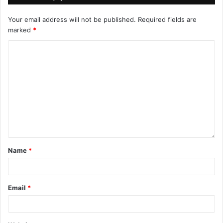
Your email address will not be published.
Required fields are
marked
*
Name
*
Email
*