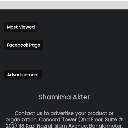
Most Viewed
Facebook Page
Advertisement
Shamima Akter
Contact us to advertise your product or
organization, Concord Tower (2nd Floor, Suite #
202) 113 Kazi Nazrul Islam Avenue, Banglamotor,