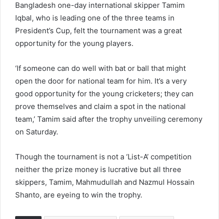
Bangladesh one-day international skipper Tamim
Iqbal, who is leading one of the three teams in
President’s Cup, felt the tournament was a great
opportunity for the young players.
‘If someone can do well with bat or ball that might
open the door for national team for him. It’s a very
good opportunity for the young cricketers; they can
prove themselves and claim a spot in the national
team,’ Tamim said after the trophy unveiling ceremony
on Saturday.
Though the tournament is not a ‘List-A’ competition
neither the prize money is lucrative but all three
skippers, Tamim, Mahmudullah and Nazmul Hossain
Shanto, are eyeing to win the trophy.