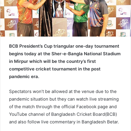
e
m
a
i
l
BCB President’s Cup triangular one-day tournament
begins today at the Sher-e-Bangla National Stadium
in Mirpur which will be the country’s first
competitive cricket tournament in the post
pandemic era.
Spectators won’t be allowed at the venue due to the
pandemic situation but they can watch live streaming
of the match through the official Facebook page and
YouTube channel of Bangladesh Cricket Board(BCB)
and also follow live commentary in Bangladesh Betar.