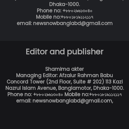
Dhaka-1000.
Phone no: +৮৮০২৯৬১৩০৪০
Mobile no:+৮৮০১৮১৯১১২১১৭
email: newsnowbanglabd@gmail.com
Editor and publisher
Shamima akter
Managing Editor: Afzalur Rahman Babu
Concord Tower (2nd Floor, Suite # 202) 113 Kazi
Nazrul Islam Avenue, Banglamotor, Dhaka-1000.
Phone no: +৮৮০২৯৬১৩০৪০ Mobile no:+৮৮০১৮১৯১১২১১৭
email: newsnowbanglabd@gmail.com,