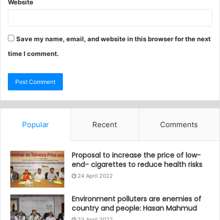
Website
Save my name, email, and website in this browser for the next
time I comment.
Popular
Recent
Comments
Proposal to increase the price of low-
end- cigarettes to reduce health risks
24 April 2022
Environment polluters are enemies of
country and people: Hasan Mahmud
23 April 2022