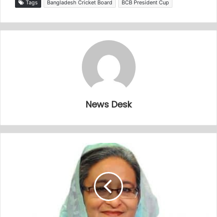
Tags
Bangladesh Cricket Board
BCB President Cup
News Desk