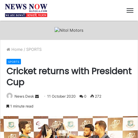
M
Home
/
SPORTS
SPORTS
Cricket returns with President
Cup
News Desk
S
11 October 2020
0
272
e
1 minute read
n
d
a
n