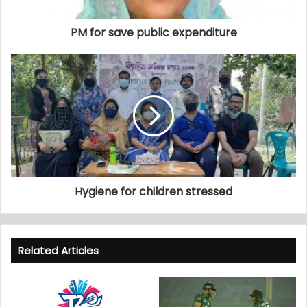
PM for save public expenditure
Hygiene for children stressed
Related Articles