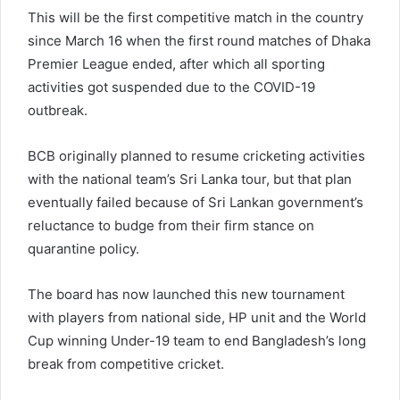
This will be the first competitive match in the country
since March 16 when the first round matches of Dhaka
Premier League ended, after which all sporting
activities got suspended due to the COVID-19
outbreak.
BCB originally planned to resume cricketing activities
with the national team’s Sri Lanka tour, but that plan
eventually failed because of Sri Lankan government’s
reluctance to budge from their firm stance on
quarantine policy.
The board has now launched this new tournament
with players from national side, HP unit and the World
Cup winning Under-19 team to end Bangladesh’s long
break from competitive cricket.