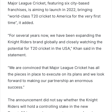
Major League Cricket, featuring six city-based
franchises, is aiming to launch in 2022, bringing
“world-class T20 cricket to America for the very first
time”, it added.
“For several years now, we have been expanding the
Knight Riders brand globally and closely watching the
potential for T20 cricket in the USA,” Khan said in the
statement.
“We are convinced that Major League Cricket has all
the pieces in place to execute on its plans and we look
forward to making our partnership an enormous
success.”
The announcement did not say whether the Knight
Riders will hold a controlling stake in the new