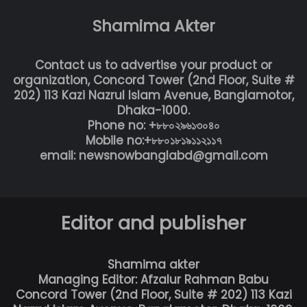
Shamima Akter
Contact us to advertise your product or
organization, Concord Tower (2nd Floor, Suite #
202) 113 Kazi Nazrul Islam Avenue, Banglamotor,
Dhaka-1000.
Phone no: +৮৮০২৯৬১৩০৪০
Mobile no:+৮৮০১৮১৯১১২১১৭
email: newsnowbanglabd@gmail.com
Editor and publisher
Shamima akter
Managing Editor: Afzalur Rahman Babu
Concord Tower (2nd Floor, Suite # 202) 113 Kazi