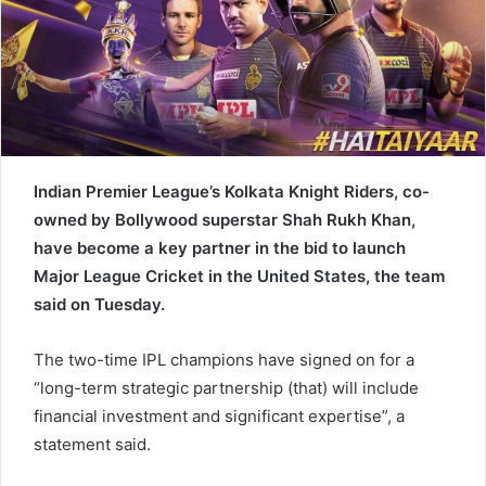
a
i
l
Indian Premier League’s Kolkata Knight Riders, co-
owned by Bollywood superstar Shah Rukh Khan,
have become a key partner in the bid to launch
Major League Cricket in the United States, the team
said on Tuesday.
The two-time IPL champions have signed on for a
“long-term strategic partnership (that) will include
financial investment and significant expertise”, a
statement said.