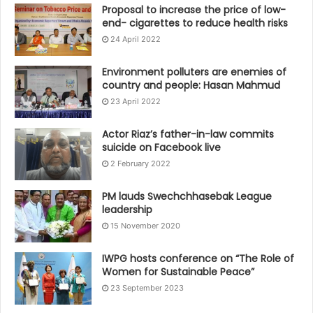
Proposal to increase the price of low-
end- cigarettes to reduce health risks
24 April 2022
Environment polluters are enemies of
country and people: Hasan Mahmud
23 April 2022
Actor Riaz’s father-in-law commits
suicide on Facebook live
2 February 2022
PM lauds Swechchhasebak League
leadership
15 November 2020
IWPG hosts conference on “The Role of
Women for Sustainable Peace”
23 September 2023