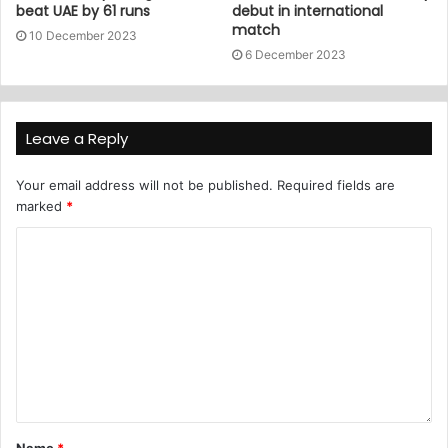
beat UAE by 61 runs
debut in international
match
10 December 2023
6 December 2023
Leave a Reply
Your email address will not be published.
Required fields are
marked
*