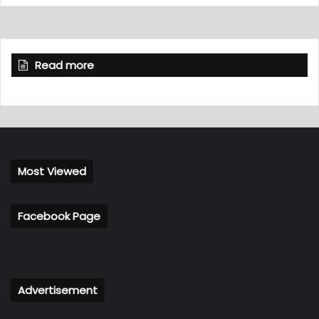
Read more
Most Viewed
Facebook Page
Advertisement