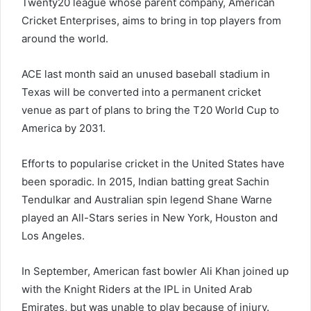
Twenty20 league whose parent company, American
Cricket Enterprises, aims to bring in top players from
around the world.
ACE last month said an unused baseball stadium in
Texas will be converted into a permanent cricket
venue as part of plans to bring the T20 World Cup to
America by 2031.
Efforts to popularise cricket in the United States have
been sporadic. In 2015, Indian batting great Sachin
Tendulkar and Australian spin legend Shane Warne
played an All-Stars series in New York, Houston and
Los Angeles.
In September, American fast bowler Ali Khan joined up
with the Knight Riders at the IPL in United Arab
Emirates, but was unable to play because of injury.