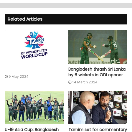
Related Articles
Bangladesh thrash Sri Lanka
by 6 wickets in ODI opener
9 May 2024
14 March 2024
U-19 Asia Cup: Bangladesh
Tamim set for commentary