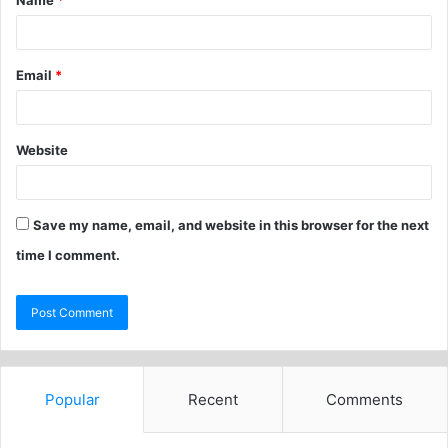
Name
*
Email
*
Website
Save my name, email, and website in this browser for the next
time I comment.
Popular
Recent
Comments