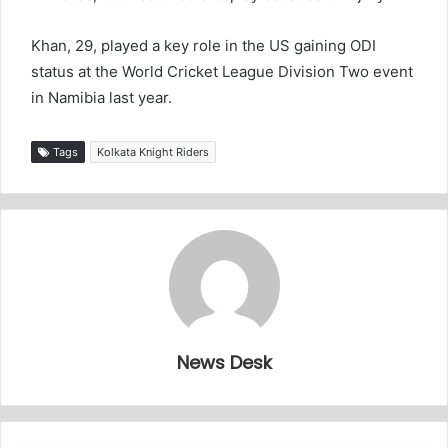
Khan, 29, played a key role in the US gaining ODI
status at the World Cricket League Division Two event
in Namibia last year.
Tags
Kolkata Knight Riders
News Desk