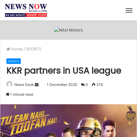
M
Home
/
SPORTS
SPORTS
KKR partners in USA league
News Desk
S
1 December 2020
0
319
e
1 minute read
n
d
a
n
e
m