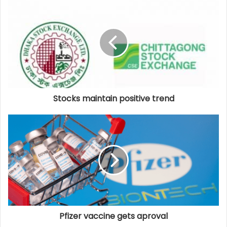
Stocks maintain positive trend
Pfizer vaccine gets aproval