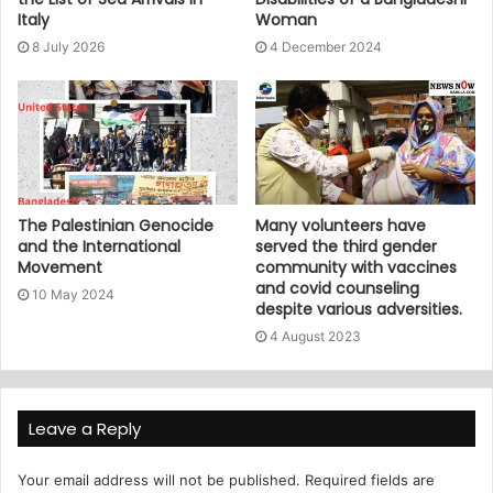
Italy
Woman
8 July 2026
4 December 2024
The Palestinian Genocide
Many volunteers have
and the International
served the third gender
Movement
community with vaccines
and covid counseling
10 May 2024
despite various adversities.
4 August 2023
Leave a Reply
Your email address will not be published.
Required fields are