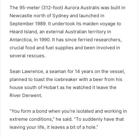
The 95-meter (312-foot) Aurora Australis was built in
Newcastle north of Sydney and launched in
September 1989. It undertook its maiden voyage to
Heard Island, an external Australian territory in
Antarctica, in 1990. It has since ferried researchers,
crucial food and fuel supplies and been involved in
several rescues.
Sean Lawrence, a seaman for 14 years on the vessel,
planned to toast the icebreaker with a beer from his
house south of Hobart as he watched it leave the
River Derwent.
“You form a bond when you’re isolated and working in
extreme conditions,” he said. “To suddenly have that
leaving your life, it leaves a bit of a hole.”