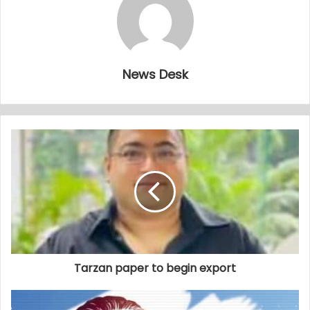
News Desk
Tarzan paper to begin export