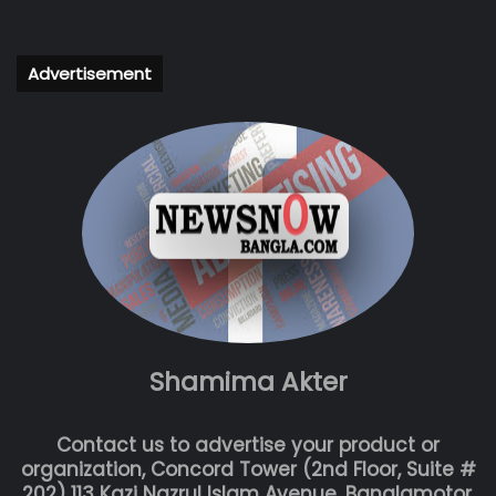
Advertisement
Shamima Akter
Contact us to advertise your product or
organization, Concord Tower (2nd Floor, Suite #
202) 113 Kazi Nazrul Islam Avenue, Banglamotor,