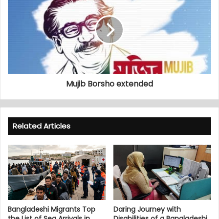
Mujib Borsho extended
Related Articles
Bangladeshi Migrants Top
Daring Journey with
the List of Sea Arrivals in
Disabilities of a Bangladeshi