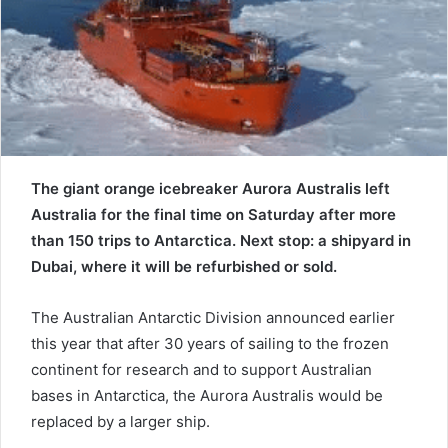
e
m
a
i
l
The giant orange icebreaker Aurora Australis left
Australia for the final time on Saturday after more
than 150 trips to Antarctica. Next stop: a shipyard in
Dubai, where it will be refurbished or sold.
The Australian Antarctic Division announced earlier
this year that after 30 years of sailing to the frozen
continent for research and to support Australian
bases in Antarctica, the Aurora Australis would be
replaced by a larger ship.