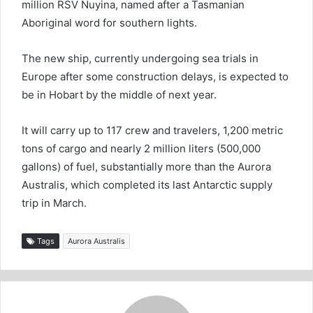
million RSV Nuyina, named after a Tasmanian
Aboriginal word for southern lights.
The new ship, currently undergoing sea trials in
Europe after some construction delays, is expected to
be in Hobart by the middle of next year.
It will carry up to 117 crew and travelers, 1,200 metric
tons of cargo and nearly 2 million liters (500,000
gallons) of fuel, substantially more than the Aurora
Australis, which completed its last Antarctic supply
trip in March.
Tags
Aurora Australis