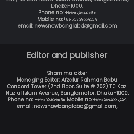
Dhaka-1000.
Phone no: +৮৮০২৯৬১৩০৪০
Mobile no:+৮৮০১৮১৯১১২১১৭
email: newsnowbanglabd@gmail.com
Editor and publisher
Shamima akter
Managing Editor: Afzalur Rahman Babu
Concord Tower (2nd Floor, Suite # 202) 113 Kazi
Nazrul Islam Avenue, Banglamotor, Dhaka-1000.
Phone no: +৮৮০২৯৬১৩০৪০ Mobile no:+৮৮০১৮১৯১১২১১৭
email: newsnowbanglabd@gmail.com,