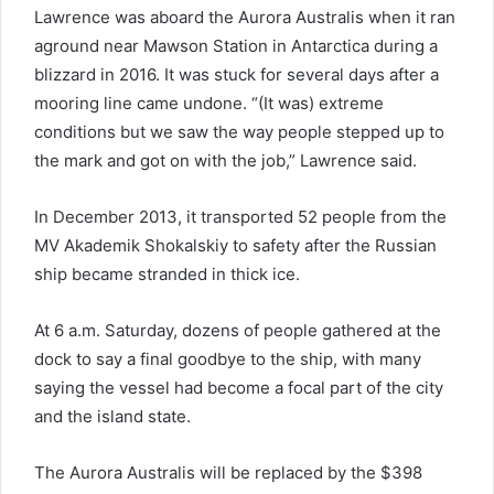
Lawrence was aboard the Aurora Australis when it ran
aground near Mawson Station in Antarctica during a
blizzard in 2016. It was stuck for several days after a
mooring line came undone. “(It was) extreme
conditions but we saw the way people stepped up to
the mark and got on with the job,” Lawrence said.
In December 2013, it transported 52 people from the
MV Akademik Shokalskiy to safety after the Russian
ship became stranded in thick ice.
At 6 a.m. Saturday, dozens of people gathered at the
dock to say a final goodbye to the ship, with many
saying the vessel had become a focal part of the city
and the island state.
The Aurora Australis will be replaced by the $398