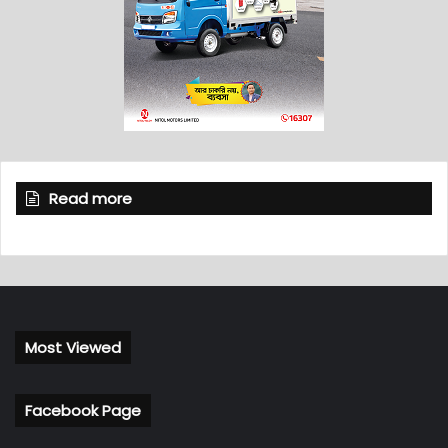
Read more
Most Viewed
Facebook Page