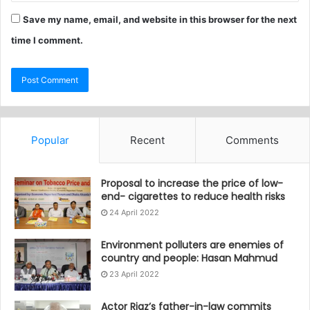
Save my name, email, and website in this browser for the next
time I comment.
Popular
Recent
Comments
Proposal to increase the price of low-
end- cigarettes to reduce health risks
24 April 2022
Environment polluters are enemies of
country and people: Hasan Mahmud
23 April 2022
Actor Riaz’s father-in-law commits