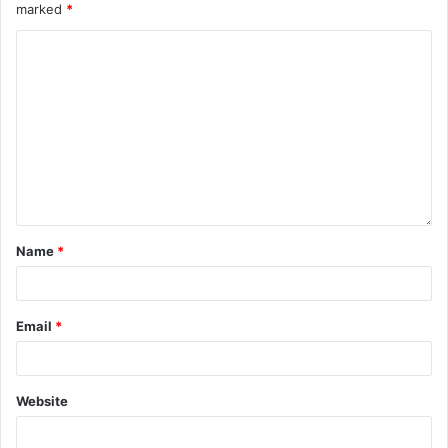
marked
*
Name
*
Email
*
Website