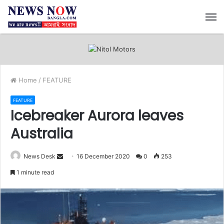
M
Home
/
FEATURE
FEATURE
Icebreaker Aurora leaves
Australia
News Desk
S
16 December 2020
0
253
e
1 minute read
n
d
a
n