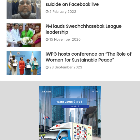
suicide on Facebook live
2 February 2022
PM lauds Swechchhasebak League
leadership
15 November 2020
IWPG hosts conference on “The Role of
Women for Sustainable Peace”
23 September 2023