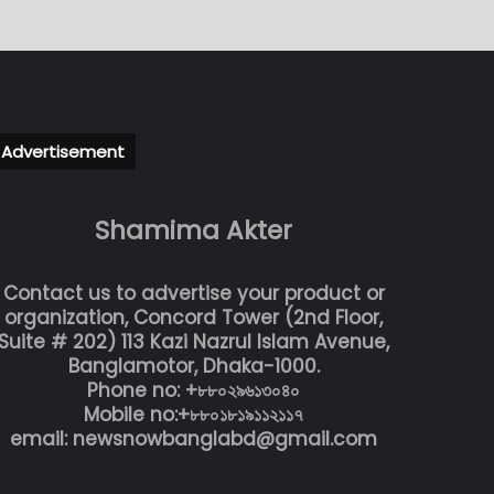
Advertisement
Shamima Akter
Contact us to advertise your product or
organization, Concord Tower (2nd Floor,
Suite # 202) 113 Kazi Nazrul Islam Avenue,
Banglamotor, Dhaka-1000.
Phone no: +৮৮০২৯৬১৩০৪০
Mobile no:+৮৮০১৮১৯১১২১১৭
email: newsnowbanglabd@gmail.com