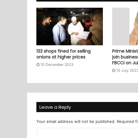
133 shops fined for selling
Prime Minist
onions at higher prices
join busine
FBCCI on Jul
10 December 2023
10 July 202
Leave a Reply
Your email address will not be published.
Required f