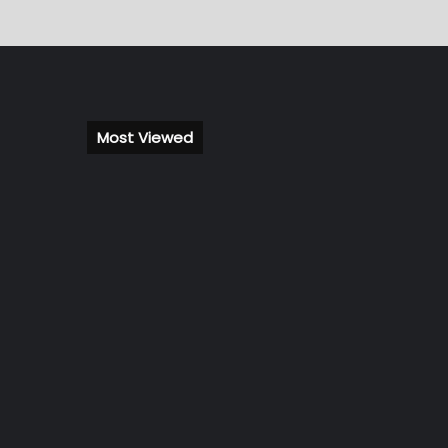
Most Viewed