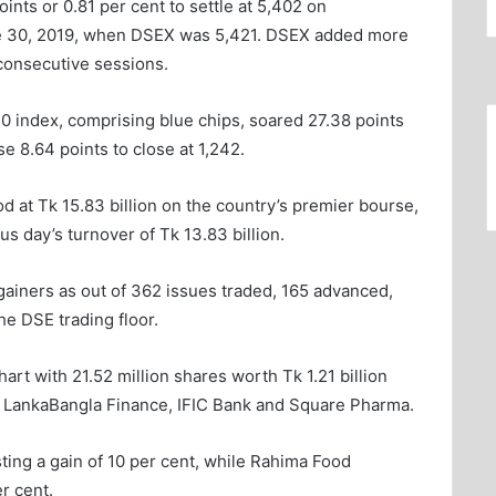
nts or 0.81 per cent to settle at 5,402 on
ne 30, 2019, when DSEX was 5,421. DSEX added more
 consecutive sessions.
0 index, comprising blue chips, soared 27.38 points
se 8.64 points to close at 1,242.
od at Tk 15.83 billion on the country’s premier bourse,
us day’s turnover of Tk 13.83 billion.
gainers as out of 362 issues traded, 165 advanced,
e DSE trading floor.
rt with 21.52 million shares worth Tk 1.21 billion
 LankaBangla Finance, IFIC Bank and Square Pharma.
ting a gain of 10 per cent, while Rahima Food
r cent.