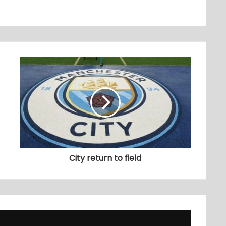
City return to field