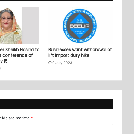
er Sheikh Hasina to
Businesses want withdrawal of
ss conference of
lift import duty hike
y 15
9 July 2023
3
ields are marked
*