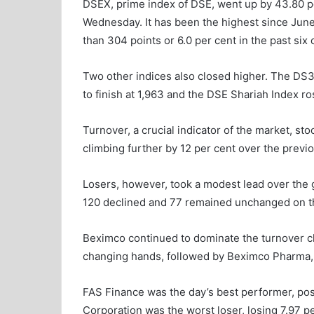
DSEX, prime index of DSE, went up by 43.80 poi
Wednesday. It has been the highest since Ju
than 304 points or 6.0 per cent in the past six
Two other indices also closed higher. The DS3
to finish at 1,963 and the DSE Shariah Index ro
Turnover, a crucial indicator of the market, sto
climbing further by 12 per cent over the previo
Losers, however, took a modest lead over the 
120 declined and 77 remained unchanged on th
Beximco continued to dominate the turnover cha
changing hands, followed by Beximco Pharma,
FAS Finance was the day’s best performer, pos
Corporation was the worst loser, losing 7.97 pe