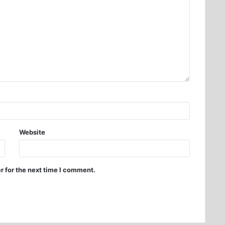
Website
r for the next time I comment.