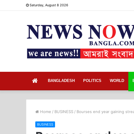
Saturday, August 8 2026
Home
BANGLADESH
POLITICS
WORLD
Home
/
BUSINESS
/
Bourses end year gaining stre
BUSINESS