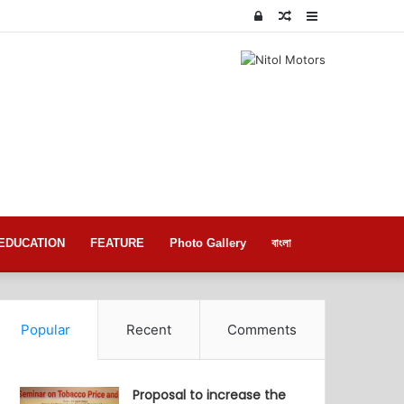
Log
Random
Sidebar
In
Article
EDUCATION
FEATURE
Photo Gallery
বাংলা
Popular
Recent
Comments
Proposal to increase the