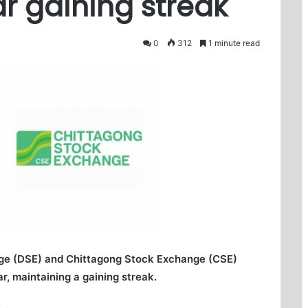
r gaining streak
0
312
1 minute read
ge (DSE) and Chittagong Stock Exchange (CSE)
r, maintaining a gaining streak.