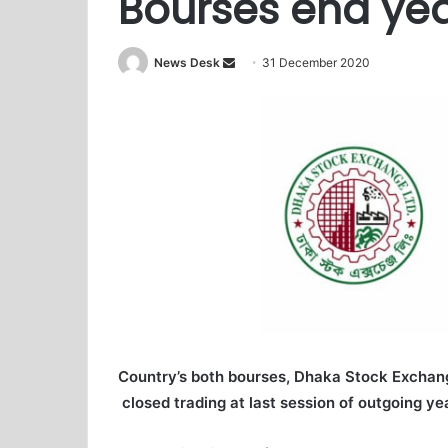
Bourses end yea
News Desk
S
31 December 2020
e
n
d
a
n
e
m
a
i
l
Country’s both bourses, Dhaka Stock Exchan
closed trading at last session of outgoing yea