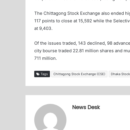
The Chittagong Stock Exchange also ended hig
117 points to close at 15,592 while the Selecti
at 9,403.
Of the issues traded, 143 declined, 98 advan
city bourse traded 22.81 million shares and mu
711 million.
Tags
Chittagong Stock Exchange (CSE)
Dhaka Stock
News Desk