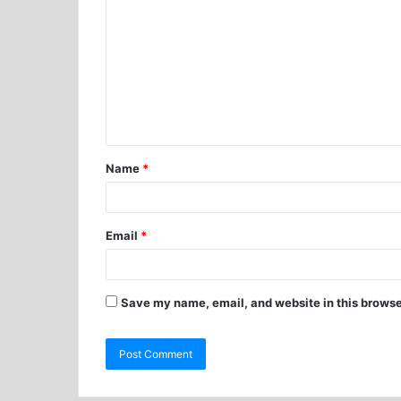
Name
*
Email
*
Save my name, email, and website in this browse