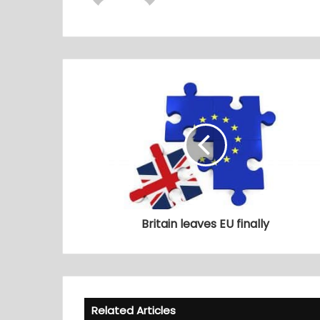
Britain leaves EU finally
Related Articles