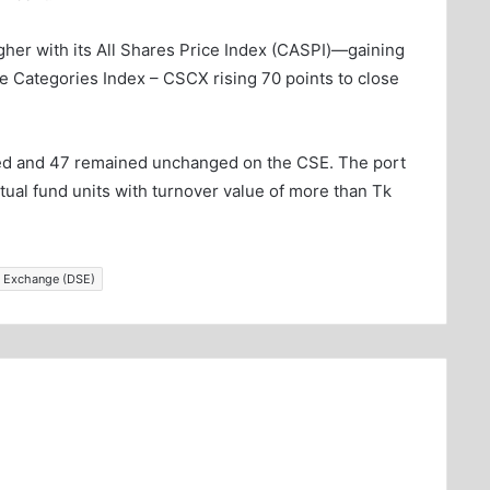
her with its All Shares Price Index (CASPI)—gaining
ve Categories Index – CSCX rising 70 points to close
ced and 47 remained unchanged on the CSE. The port
tual fund units with turnover value of more than Tk
 Exchange (DSE)