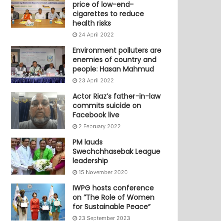
price of low-end-
cigarettes to reduce
health risks
24 April 2022
Environment polluters are
enemies of country and
people: Hasan Mahmud
23 April 2022
Actor Riaz’s father-in-law
commits suicide on
Facebook live
2 February 2022
PM lauds
Swechchhasebak League
leadership
15 November 2020
IWPG hosts conference
on “The Role of Women
for Sustainable Peace”
23 September 2023