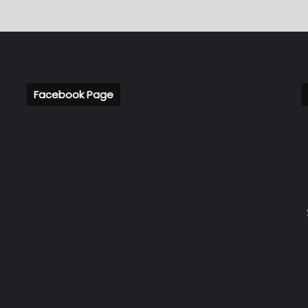
Facebook Page