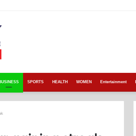
BUSINESS
SPORTS
HEALTH
WOMEN
Entertainment
ak