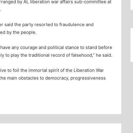
ranged by AL liberation war affairs sub-committee at
.
r said the party resorted to fraudulence and
ted by the people.
 have any courage and political stance to stand before
to play the traditional record of falsehood,” he said.
tive to foil the immortal spirit of the Liberation War
e the main obstacles to democracy, progressiveness