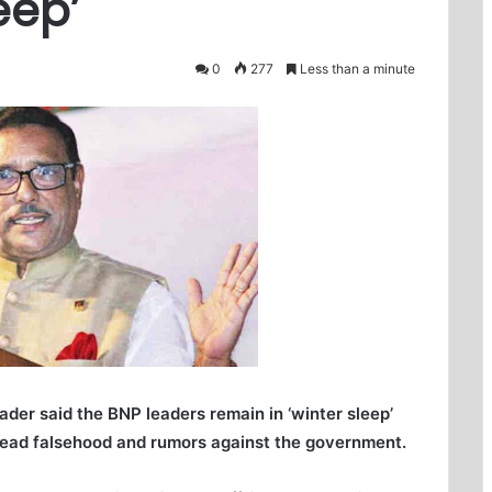
eep’
0
277
Less than a minute
er said the BNP leaders remain in ‘winter sleep’
ead falsehood and rumors against the government.