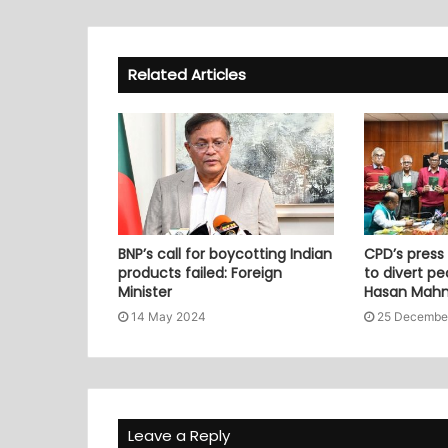
Related Articles
BNP’s call for boycotting Indian
CPD’s press
products failed: Foreign
to divert pe
Minister
Hasan Mah
14 May 2024
25 Decembe
Leave a Reply