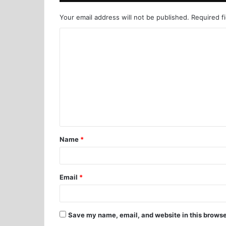
Your email address will not be published.
Required f
Name
*
Email
*
Save my name, email, and website in this browse