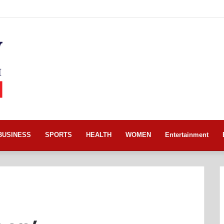
BUSINESS
SPORTS
HEALTH
WOMEN
Entertainment