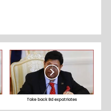
Take back Bd expatriates