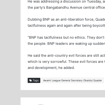
He was addressing a discussion on Tuesday, ar
the party’s Bangabandhu Avenue central office
Dubbing BNP as an anti-liberation force, Quade
tactfulness again and again after being boycot
“BNP has tactfulness but no ethics. They don’t
the people. BNP leaders are waking up suddenly 
He said the anti-country evil forces are still ac
which is very sorrowful. These evil forces ar
and development, he added.
Tags
Awami League General Secretary Obaidul Quader