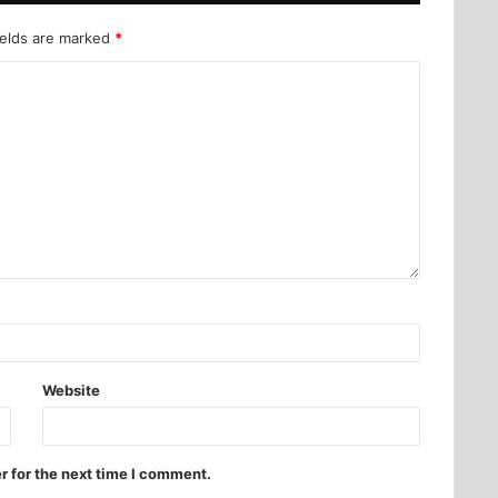
ields are marked
*
Website
r for the next time I comment.