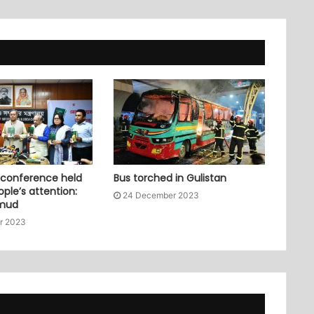
 conference held
Bus torched in Gulistan
ople’s attention:
24 December 2023
mud
r 2023