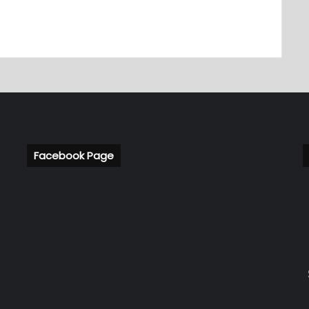
Facebook Page