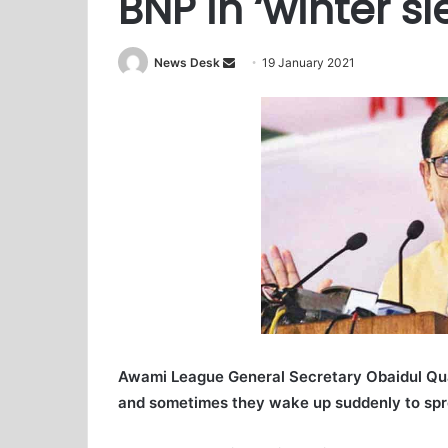
BNP in ‘winter sl
News Desk
S
19 January 2021
e
n
d
a
n
e
m
a
i
l
Awami League General Secretary Obaidul Quad
and sometimes they wake up suddenly to spr