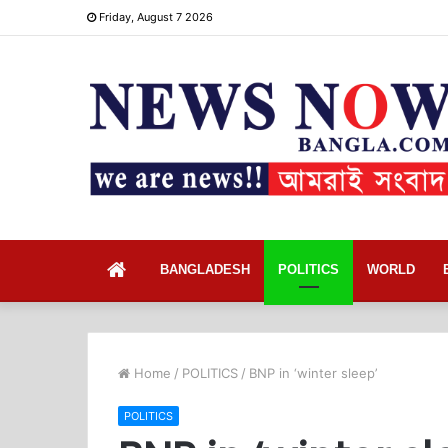
Friday, August 7 2026
Home
BANGLADESH
POLITICS
WORLD
Home
/
POLITICS
/
BNP in ‘winter sleep’
POLITICS