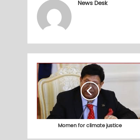
News Desk
Momen for climate justice