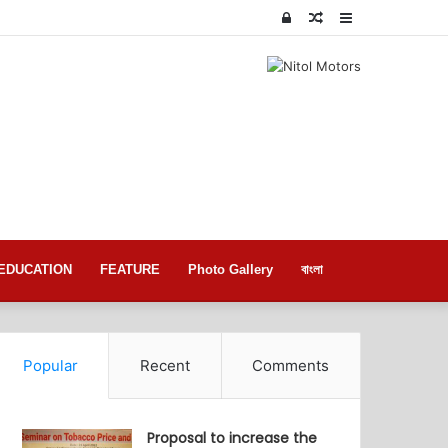
Log
Random
Sidebar
In
Article
EDUCATION
FEATURE
Photo Gallery
বাংলা
Popular
Recent
Comments
Proposal to increase the