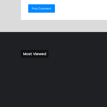
Most Viewed