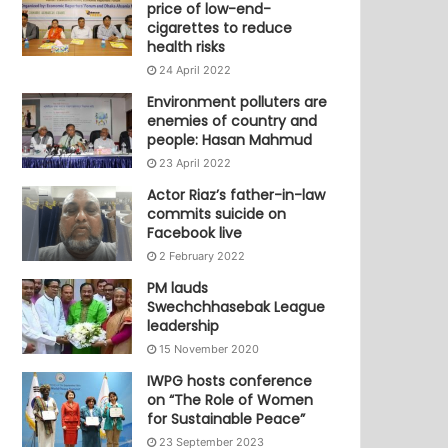
price of low-end-
cigarettes to reduce
health risks
24 April 2022
Environment polluters are
enemies of country and
people: Hasan Mahmud
23 April 2022
Actor Riaz’s father-in-law
commits suicide on
Facebook live
2 February 2022
PM lauds
Swechchhasebak League
leadership
15 November 2020
IWPG hosts conference
on “The Role of Women
for Sustainable Peace”
23 September 2023