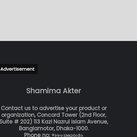
Advertisement
Shamima Akter
Contact us to advertise your product or
organization, Concord Tower (2nd Floor,
Suite # 202) 113 Kazi Nazrul Islam Avenue,
Banglamotor, Dhaka-1000.
Phone no: +৮৮০২৯৬১৩০৪০