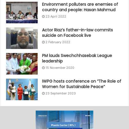
Environment polluters are enemies of
country and people: Hasan Mahmud
23 April 2022
Actor Riaz’s father-in-law commits
suicide on Facebook live
2 February 2022
PM lauds Swechchhasebak League
leadership
15 November 2020
IWPG hosts conference on “The Role of
Women for Sustainable Peace”
23 September 2023