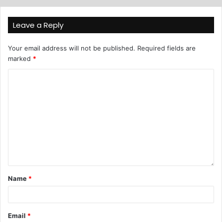
Leave a Reply
Your email address will not be published.
Required fields are
marked
*
Name
*
Email
*