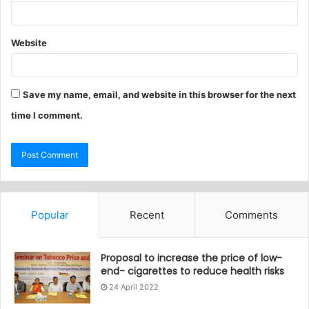
Website
Save my name, email, and website in this browser for the next
time I comment.
Popular
Recent
Comments
Proposal to increase the price of low-
end- cigarettes to reduce health risks
24 April 2022