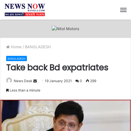
M
Home
/
BANGLADESH
BANGLADESH
Take back Bd expatriates
News Desk
S
19 January 2021
0
299
e
Less than a minute
n
d
a
n
e
m