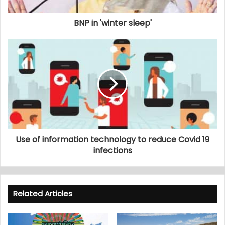
BNP in 'winter sleep'
Use of information technology to reduce Covid 19
infections
Related Articles