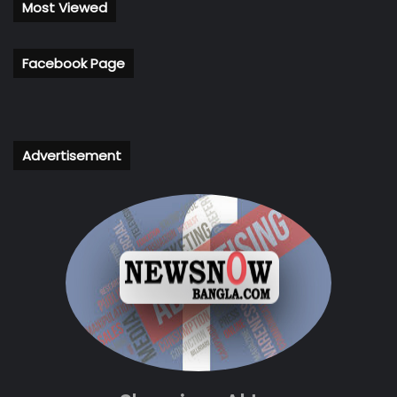
Most Viewed
Facebook Page
Advertisement