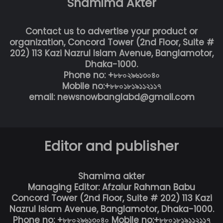
Shamima Akter
Contact us to advertise your product or
organization, Concord Tower (2nd Floor, Suite #
202) 113 Kazi Nazrul Islam Avenue, Banglamotor,
Dhaka-1000.
Phone no: +৮৮০২৯৬১৩০৪০
Mobile no:+৮৮০১৮১৯১১২১১৭
email: newsnowbanglabd@gmail.com
Editor and publisher
Shamima akter
Managing Editor: Afzalur Rahman Babu
Concord Tower (2nd Floor, Suite # 202) 113 Kazi
Nazrul Islam Avenue, Banglamotor, Dhaka-1000.
Phone no: +৮৮০২৯৬১৩০৪০ Mobile no:+৮৮০১৮১৯১১২১১৭