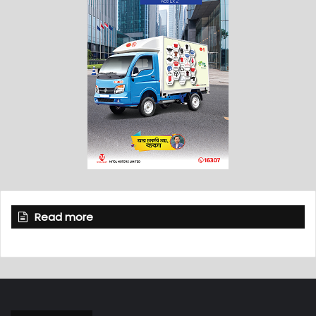
Read more