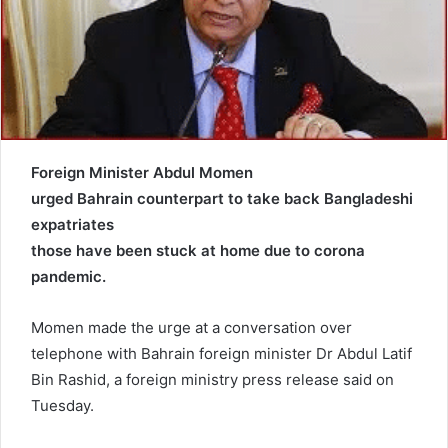
a
i
l
Foreign Minister Abdul Momen
urged Bahrain counterpart to take back Bangladeshi
expatriates
those have been stuck at home due to corona
pandemic.
Momen made the urge at a conversation over
telephone with Bahrain foreign minister Dr Abdul Latif
Bin Rashid, a foreign ministry press release said on
Tuesday.