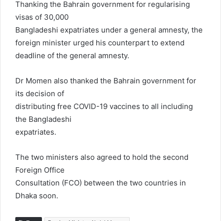
Thanking the Bahrain government for regularising
visas of 30,000
Bangladeshi expatriates under a general amnesty, the
foreign minister urged his counterpart to extend
deadline of the general amnesty.
Dr Momen also thanked the Bahrain government for
its decision of
distributing free COVID-19 vaccines to all including
the Bangladeshi
expatriates.
The two ministers also agreed to hold the second
Foreign Office
Consultation (FCO) between the two countries in
Dhaka soon.