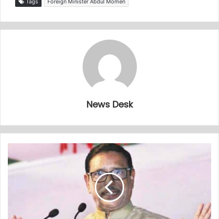
Tags
Foreign Minister Abdul Momen
News Desk