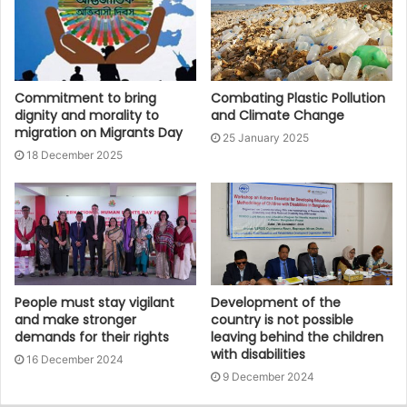
Commitment to bring
Combating Plastic Pollution
dignity and morality to
and Climate Change
migration on Migrants Day
25 January 2025
18 December 2025
People must stay vigilant
Development of the
and make stronger
country is not possible
demands for their rights
leaving behind the children
with disabilities
16 December 2024
9 December 2024