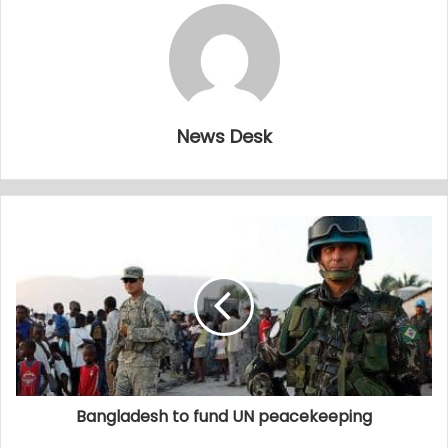
News Desk
Bangladesh to fund UN peacekeeping