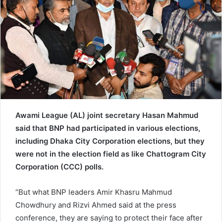
e
m
a
i
l
Awami League (AL) joint secretary Hasan Mahmud
said that BNP had participated in various elections,
including Dhaka City Corporation elections, but they
were not in the election field as like Chattogram City
Corporation (CCC) polls.
“But what BNP leaders Amir Khasru Mahmud
Chowdhury and Rizvi Ahmed said at the press
conference, they are saying to protect their face after