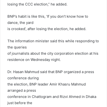
losing the CCC election,” he added.
BNP’s habit is like this, ‘If you don’t know how to
dance, the yard
is crooked’, after losing the election, he added.
The information minister said this while responding to
the queries
of journalists about the city corporation election at his
residence on Wednesday night.
Dr. Hasan Mahmud said that BNP organized a press
conference during
the election, BNP leader Amir Khasru Mahmud
arranged a press
conference in Chattogram and Rizvi Ahmed in Dhaka
just before the