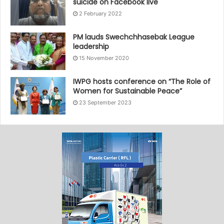
suicide on Facebook live
2 February 2022
PM lauds Swechchhasebak League
leadership
15 November 2020
IWPG hosts conference on “The Role of
Women for Sustainable Peace”
23 September 2023