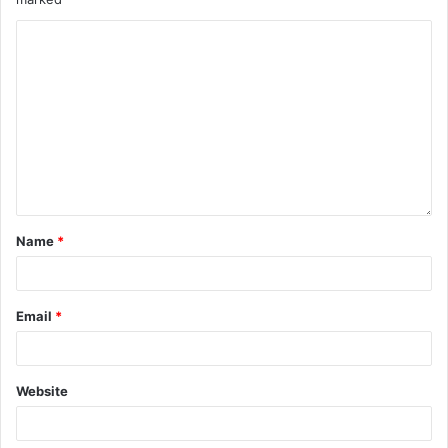
Name
*
Email
*
Website