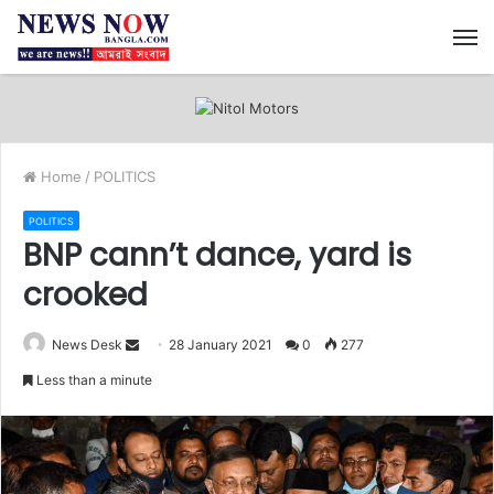
M
Home
/
POLITICS
POLITICS
BNP cann’t dance, yard is
crooked
News Desk
S
28 January 2021
0
277
e
Less than a minute
n
d
a
n