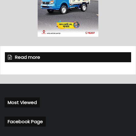
Read more
Most Viewed
Facebook Page