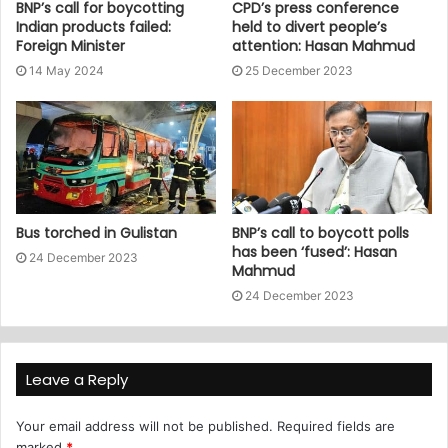
BNP’s call for boycotting
CPD’s press conference
Indian products failed:
held to divert people’s
Foreign Minister
attention: Hasan Mahmud
14 May 2024
25 December 2023
Bus torched in Gulistan
BNP’s call to boycott polls
has been ‘fused’: Hasan
24 December 2023
Mahmud
24 December 2023
Leave a Reply
Your email address will not be published.
Required fields are
marked
*