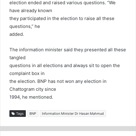
election ended and raised various questions. “We
have already known
they participated in the election to raise all these
questions,” he
added.
The information minister said they presented all these
tangled
questions in all elections and always sit to open the
complaint box in
the election. BNP has not won any election in
Chattogram city since
1994, he mentioned.
Tags
BNP
Information Minister Dr Hasan Mahmud