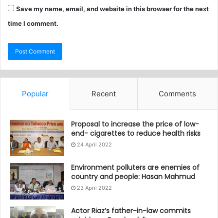
Save my name, email, and website in this browser for the next
time I comment.
Popular
Recent
Comments
Proposal to increase the price of low-
end- cigarettes to reduce health risks
24 April 2022
Environment polluters are enemies of
country and people: Hasan Mahmud
23 April 2022
Actor Riaz’s father-in-law commits