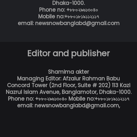
Dhaka-1000.
Phone no: +৮৮০২৯৬১৩০৪০
Mobile no:+৮৮০১৮১৯১১২১১৭
email: newsnowbanglabd@gmail.com
Editor and publisher
Shamima akter
Managing Editor: Afzalur Rahman Babu
Concord Tower (2nd Floor, Suite # 202) 113 Kazi
Nazrul Islam Avenue, Banglamotor, Dhaka-1000.
Phone no: +৮৮০২৯৬১৩০৪০ Mobile no:+৮৮০১৮১৯১১২১১৭
email: newsnowbanglabd@gmail.com,