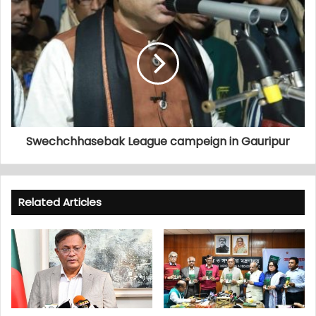
Swechchhasebak League campeign in Gauripur
Related Articles