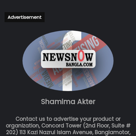
Advertisement
Shamima Akter
Contact us to advertise your product or
organization, Concord Tower (2nd Floor, Suite #
202) 113 Kazi Nazrul Islam Avenue, Banglamotor,