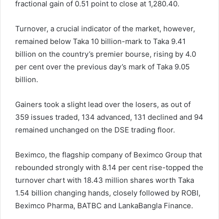
fractional gain of 0.51 point to close at 1,280.40.
Turnover, a crucial indicator of the market, however,
remained below Taka 10 billion-mark to Taka 9.41
billion on the country’s premier bourse, rising by 4.0
per cent over the previous day’s mark of Taka 9.05
billion.
Gainers took a slight lead over the losers, as out of
359 issues traded, 134 advanced, 131 declined and 94
remained unchanged on the DSE trading floor.
Beximco, the flagship company of Beximco Group that
rebounded strongly with 8.14 per cent rise-topped the
turnover chart with 18.43 million shares worth Taka
1.54 billion changing hands, closely followed by ROBI,
Beximco Pharma, BATBC and LankaBangla Finance.