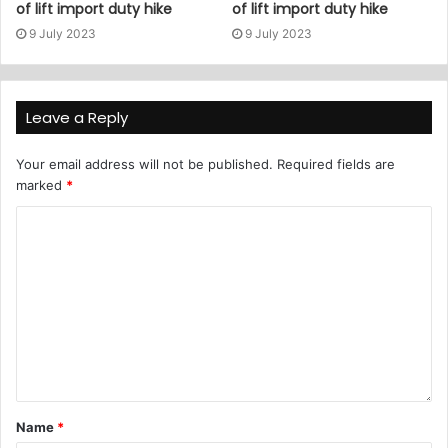
of lift import duty hike
of lift import duty hike
9 July 2023
9 July 2023
Leave a Reply
Your email address will not be published.
Required fields are
marked
*
Name
*