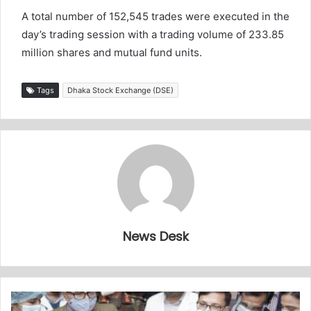
A total number of 152,545 trades were executed in the
day’s trading session with a trading volume of 233.85
million shares and mutual fund units.
Tags
Dhaka Stock Exchange (DSE)
News Desk