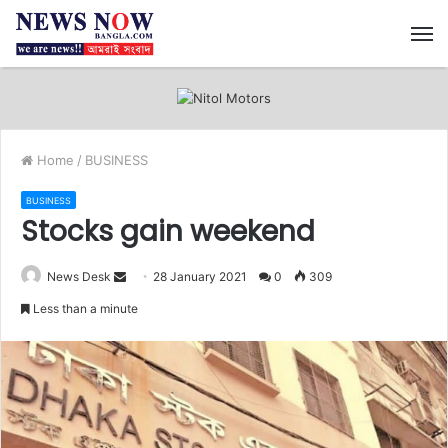
M
Home
/
BUSINESS
BUSINESS
Stocks gain weekend
News Desk
S
28 January 2021
0
309
e
Less than a minute
n
d
a
n
e
m