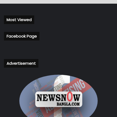
Most Viewed
Facebook Page
Advertisement