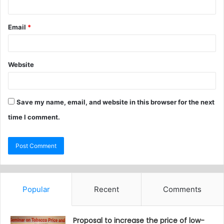
Email
*
Website
Save my name, email, and website in this browser for the next
time I comment.
Popular
Recent
Comments
Proposal to increase the price of low-