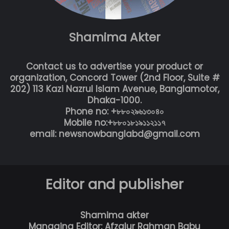
Shamima Akter
Contact us to advertise your product or
organization, Concord Tower (2nd Floor, Suite #
202) 113 Kazi Nazrul Islam Avenue, Banglamotor,
Dhaka-1000.
Phone no: +৮৮০২৯৬১৩০৪০
Mobile no:+৮৮০১৮১৯১১২১১৭
email: newsnowbanglabd@gmail.com
Editor and publisher
Shamima akter
Managing Editor: Afzalur Rahman Babu