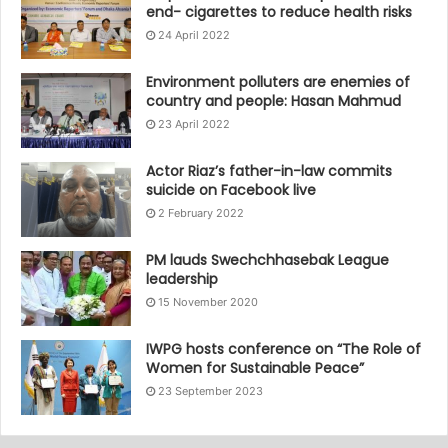
end- cigarettes to reduce health risks
24 April 2022
Environment polluters are enemies of
country and people: Hasan Mahmud
23 April 2022
Actor Riaz’s father-in-law commits
suicide on Facebook live
2 February 2022
PM lauds Swechchhasebak League
leadership
15 November 2020
IWPG hosts conference on “The Role of
Women for Sustainable Peace”
23 September 2023