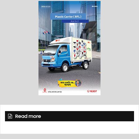
Read more