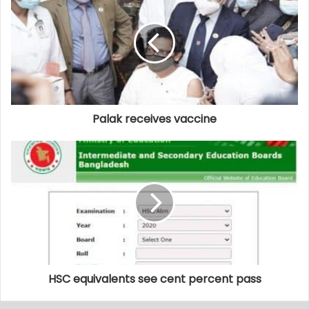
Palak receives vaccine
HSC equivalents see cent percent pass