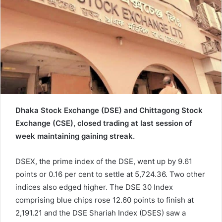
a
i
l
Dhaka Stock Exchange (DSE) and Chittagong Stock
Exchange (CSE), closed trading at last session of
week maintaining gaining streak.
DSEX, the prime index of the DSE, went up by 9.61
points or 0.16 per cent to settle at 5,724.36. Two other
indices also edged higher. The DSE 30 Index
comprising blue chips rose 12.60 points to finish at
2,191.21 and the DSE Shariah Index (DSES) saw a