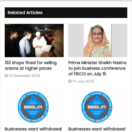
Related Articles
133 shops fined for selling
Prime Minister Sheikh Hasina
onions at higher prices
to join business conference
of FBCCI on July 15
10 December 2023
10 July 2023
Businesses want withdrawal
Businesses want withdrawal