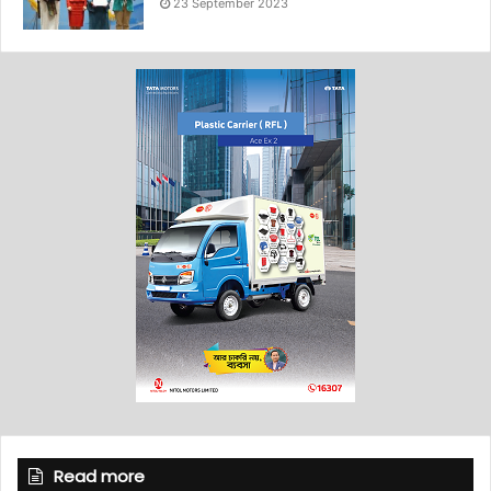
23 September 2023
Read more