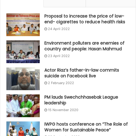
Proposal to increase the price of low-
end- cigarettes to reduce health risks
24 April 2022
Environment polluters are enemies of
country and people: Hasan Mahmud
23 April 2022
Actor Riaz’s father-in-law commits
suicide on Facebook live
2 February 2022
PM lauds Swechchhasebak League
leadership
15 November 2020
IWPG hosts conference on “The Role of
Women for Sustainable Peace”