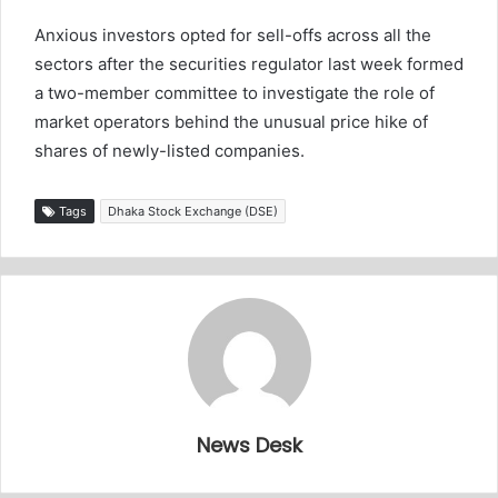
Anxious investors opted for sell-offs across all the
sectors after the securities regulator last week formed
a two-member committee to investigate the role of
market operators behind the unusual price hike of
shares of newly-listed companies.
Tags
Dhaka Stock Exchange (DSE)
News Desk