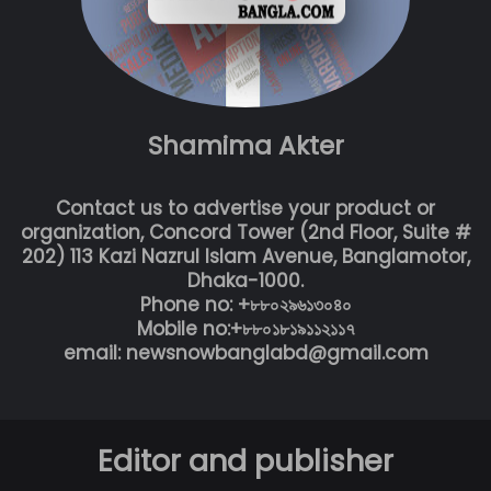
Shamima Akter
Contact us to advertise your product or
organization, Concord Tower (2nd Floor, Suite #
202) 113 Kazi Nazrul Islam Avenue, Banglamotor,
Dhaka-1000.
Phone no: +৮৮০২৯৬১৩০৪০
Mobile no:+৮৮০১৮১৯১১২১১৭
email: newsnowbanglabd@gmail.com
Editor and publisher