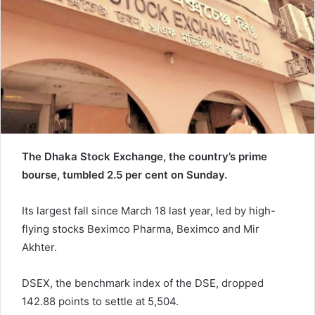
a
i
l
The Dhaka Stock Exchange, the country’s prime
bourse, tumbled 2.5 per cent on Sunday.
Its largest fall since March 18 last year, led by high-
flying stocks Beximco Pharma, Beximco and Mir
Akhter.
DSEX, the benchmark index of the DSE, dropped
142.88 points to settle at 5,504.