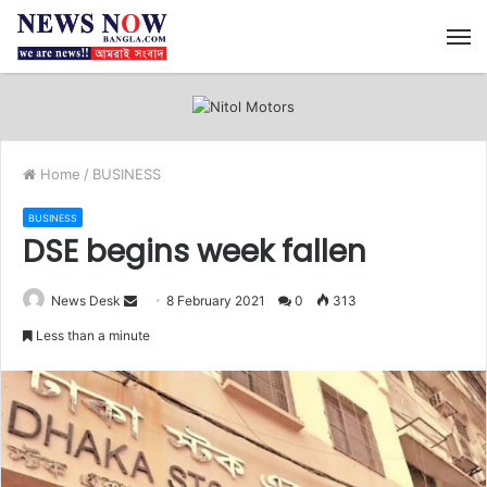
M
Home
/
BUSINESS
BUSINESS
DSE begins week fallen
News Desk
S
8 February 2021
0
313
e
Less than a minute
n
d
a
n
e
m