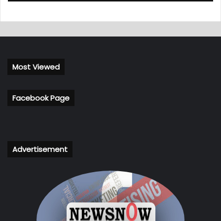
Most Viewed
Facebook Page
Advertisement