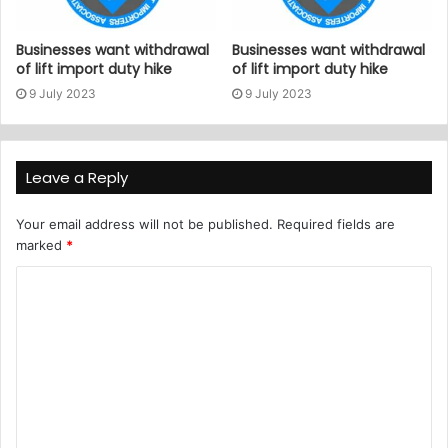
Businesses want withdrawal
Businesses want withdrawal
of lift import duty hike
of lift import duty hike
9 July 2023
9 July 2023
Leave a Reply
Your email address will not be published.
Required fields are
marked
*