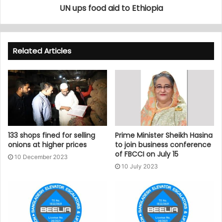
UN ups food aid to Ethiopia
Related Articles
133 shops fined for selling
Prime Minister Sheikh Hasina
onions at higher prices
to join business conference
of FBCCI on July 15
10 December 2023
10 July 2023