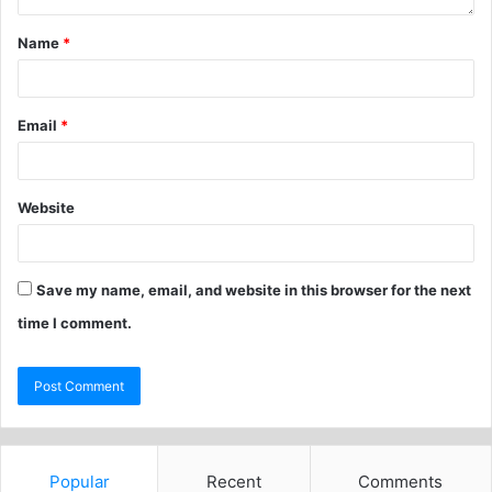
Name
*
Email
*
Website
Save my name, email, and website in this browser for the next
time I comment.
Popular
Recent
Comments