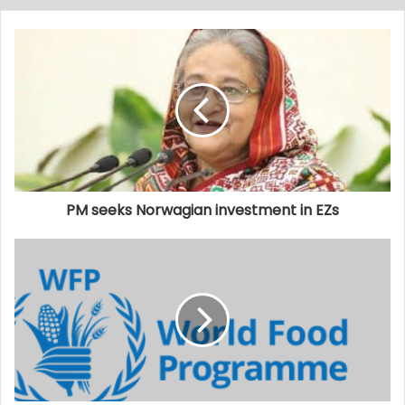
PM seeks Norwagian investment in EZs