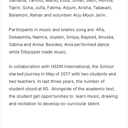
Samania, Tahmid, Mahib, Elisa, Jovan, Sejin, Asmita,
Tajrin, Soha, Julfa, Fatima, Anjum, Arisha, Tabasani,
Belamoni, Rehan and volunteer Arju Moon Jerin.
Participants in music and Islamic song are: Afia,
Debasmita, Namira, Joyeen, Smiya, Rayeed, Anuska,
Sabina and Anisa. Besides, Ania performed dance
while Dibyojeet made music.
In collaboration with HSDN International, the School
started journey in May of 2017 with two students and
two teachers. In last three years, the number of
student stood at 60. Alongside of the academic text,
the student get opportunities to learn music, drawing
and recitation to develop co-curricular talent.