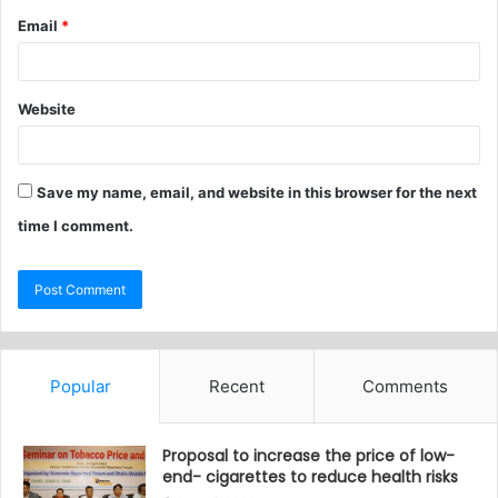
Email
*
Website
Save my name, email, and website in this browser for the next
time I comment.
Popular
Recent
Comments
Proposal to increase the price of low-
end- cigarettes to reduce health risks