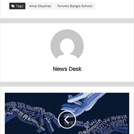
Tags
Amar Ekushey
Toronto Bangla School
News Desk