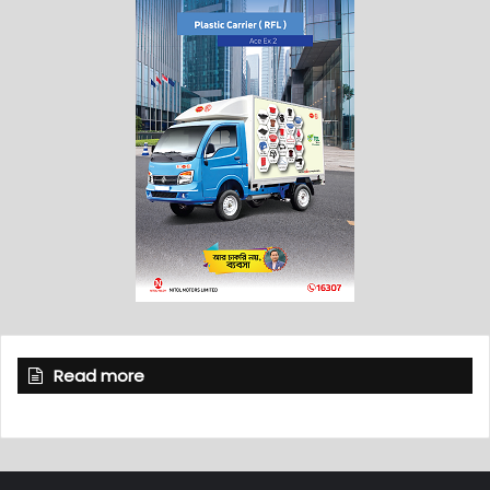
Read more