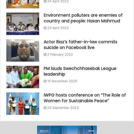
24 April 2022
Environment polluters are enemies of
country and people: Hasan Mahmud
23 April 2022
Actor Riaz’s father-in-law commits
suicide on Facebook live
2 February 2022
PM lauds Swechchhasebak League
leadership
15 November 2020
IWPG hosts conference on “The Role of
Women for Sustainable Peace”
23 September 2023