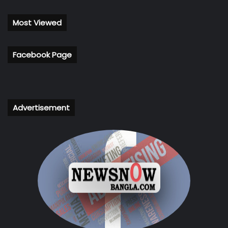
Most Viewed
Facebook Page
Advertisement