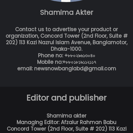
Shamima Akter
Contact us to advertise your product or
organization, Concord Tower (2nd Floor, Suite #
202) 113 Kazi Nazrul Islam Avenue, Banglamotor,
Dhaka-1000.
Phone no: +৮৮০২৯৬১৩০৪০
Mobile no:+৮৮০১৮১৯১১২১১৭
email: newsnowbanglabd@gmail.com
Editor and publisher
Shamima akter
Managing Editor: Afzalur Rahman Babu
Concord Tower (2nd Floor, Suite # 202) 113 Kazi