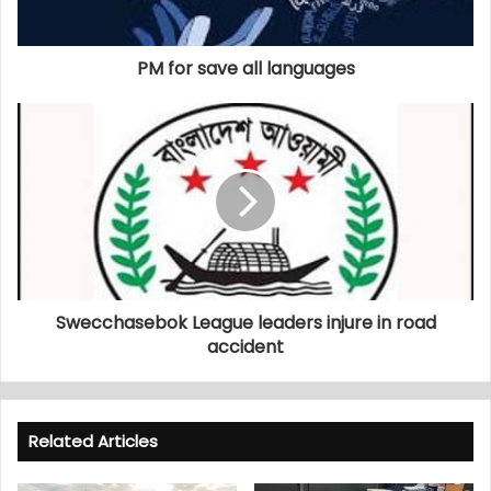
PM for save all languages
Swecchasebok League leaders injure in road
accident
Related Articles