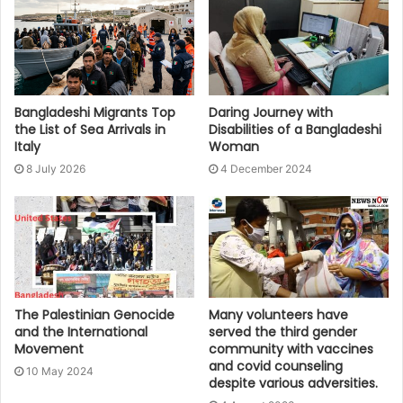
Bangladeshi Migrants Top
Daring Journey with
the List of Sea Arrivals in
Disabilities of a Bangladeshi
Italy
Woman
8 July 2026
4 December 2024
The Palestinian Genocide
Many volunteers have
and the International
served the third gender
Movement
community with vaccines
and covid counseling
10 May 2024
despite various adversities.