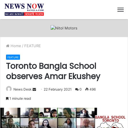
M
Home
/
FEATURE
FEATURE
Toronto Bangla School
observes Amar Ekushey
News Desk
S
22 February 2021
0
496
e
1 minute read
n
d
a
n