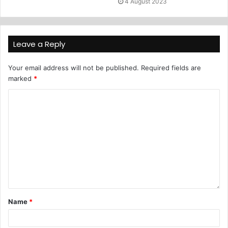
4 August 2023
Leave a Reply
Your email address will not be published.
Required fields are
marked
*
Name
*