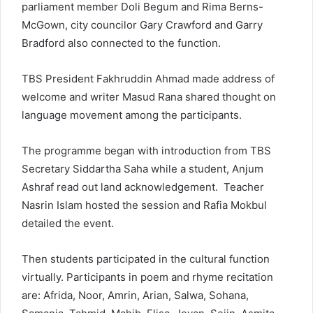
parliament member Doli Begum and Rima Berns-
McGown, city councilor Gary Crawford and Garry
Bradford also connected to the function.
TBS President Fakhruddin Ahmad made address of
welcome and writer Masud Rana shared thought on
language movement among the participants.
The programme began with introduction from TBS
Secretary Siddartha Saha while a student, Anjum
Ashraf read out land acknowledgement. Teacher
Nasrin Islam hosted the session and Rafia Mokbul
detailed the event.
Then students participated in the cultural function
virtually. Participants in poem and rhyme recitation
are: Afrida, Noor, Amrin, Arian, Salwa, Sohana,