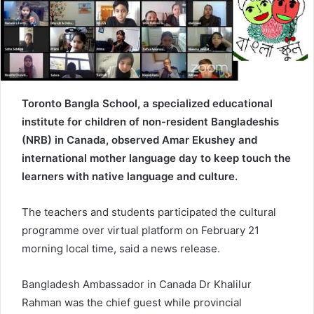
e
m
a
i
l
Toronto Bangla School, a specialized educational
institute for children of non-resident Bangladeshis
(NRB) in Canada, observed Amar Ekushey and
international mother language day to keep touch the
learners with native language and culture.
The teachers and students participated the cultural
programme over virtual platform on February 21
morning local time, said a news release.
Bangladesh Ambassador in Canada Dr Khalilur
Rahman was the chief guest while provincial