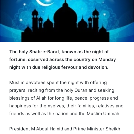
a
i
l
The holy Shab-e-Barat, known as the night of
fortune, observed across the country on Monday
night with due religious fervour and devotion.
Muslim devotees spent the night with offering
prayers, reciting from the holy Quran and seeking
blessings of Allah for long life, peace, progress and
happiness for themselves, their families, relatives and
friends as well as the nation and the Muslim Ummah.
President M Abdul Hamid and Prime Minister Sheikh