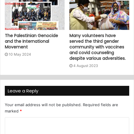
The Palestinian Genocide
Many volunteers have
and the International
served the third gender
Movement
community with vaccines
and covid counseling
10 May 2024
despite various adversities.
4 August 2023
Leave a Reply
Your email address will not be published.
Required fields are
marked
*