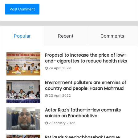
Popular
Recent
Comments
Proposal to increase the price of low-
end- cigarettes to reduce health risks
24 April 2022
Environment polluters are enemies of
country and people: Hasan Mahmud
23 April 2022
Actor Riaz’s father-in-law commits
suicide on Facebook live
2 February 2022
PM lauds Swechchhasebak League