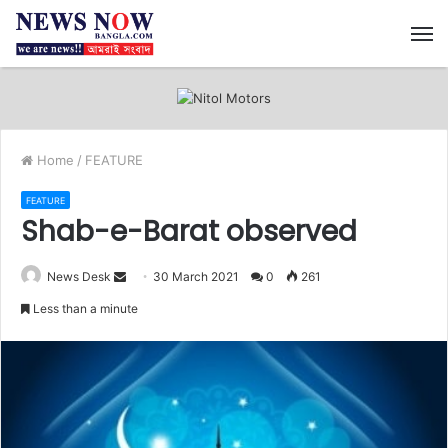
M
Home
/
FEATURE
FEATURE
Shab-e-Barat observed
News Desk
S
30 March 2021
0
261
e
Less than a minute
n
d
a
n
e
m