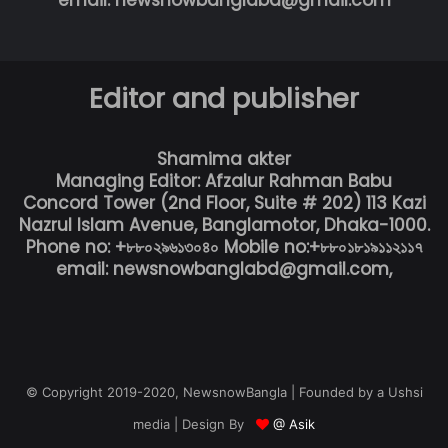
email: newsnowbanglabd@gmail.com
Editor and publisher
Shamima akter
Managing Editor: Afzalur Rahman Babu
Concord Tower (2nd Floor, Suite # 202) 113 Kazi
Nazrul Islam Avenue, Banglamotor, Dhaka-1000.
Phone no: +৮৮০২৯৬১৩০৪০ Mobile no:+৮৮০১৮১৯১১২১১৭
email: newsnowbanglabd@gmail.com,
© Copyright 2019-2020, NewsnowBangla | Founded by a Ushsi
media | Design By
@ Asik