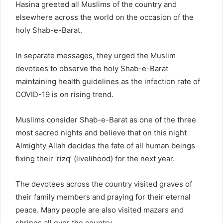
Hasina greeted all Muslims of the country and
elsewhere across the world on the occasion of the
holy Shab-e-Barat.
In separate messages, they urged the Muslim
devotees to observe the holy Shab-e-Barat
maintaining health guidelines as the infection rate of
COVID-19 is on rising trend.
Muslims consider Shab-e-Barat as one of the three
most sacred nights and believe that on this night
Almighty Allah decides the fate of all human beings
fixing their ‘rizq’ (livelihood) for the next year.
The devotees across the country visited graves of
their family members and praying for their eternal
peace. Many people are also visited mazars and
shrines all over the country.