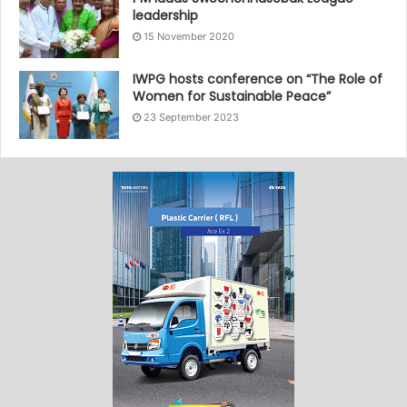
leadership
15 November 2020
IWPG hosts conference on “The Role of
Women for Sustainable Peace”
23 September 2023