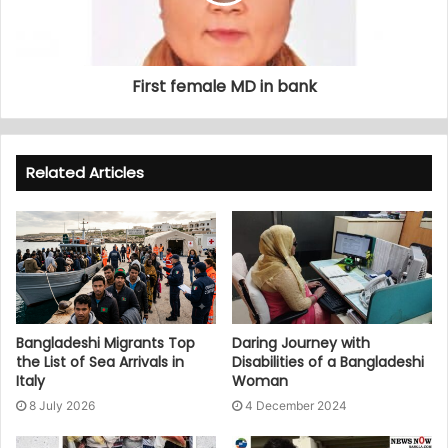
First female MD in bank
Related Articles
Bangladeshi Migrants Top
Daring Journey with
the List of Sea Arrivals in
Disabilities of a Bangladeshi
Italy
Woman
8 July 2026
4 December 2024