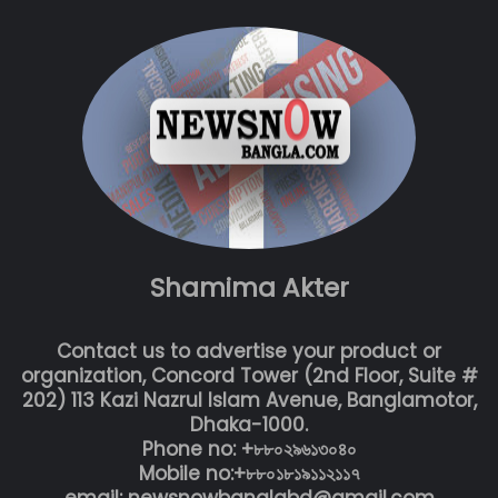
Shamima Akter
Contact us to advertise your product or
organization, Concord Tower (2nd Floor, Suite #
202) 113 Kazi Nazrul Islam Avenue, Banglamotor,
Dhaka-1000.
Phone no: +৮৮০২৯৬১৩০৪০
Mobile no:+৮৮০১৮১৯১১২১১৭