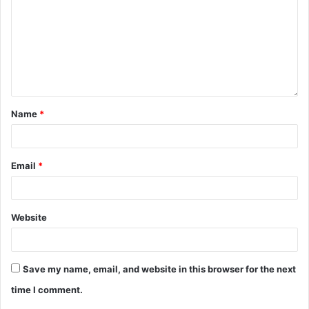
Name
*
Email
*
Website
Save my name, email, and website in this browser for the next
time I comment.