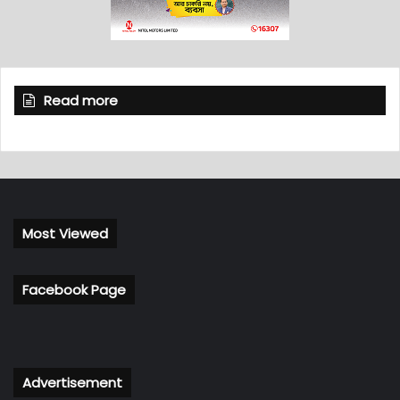
Read more
Most Viewed
Facebook Page
Advertisement