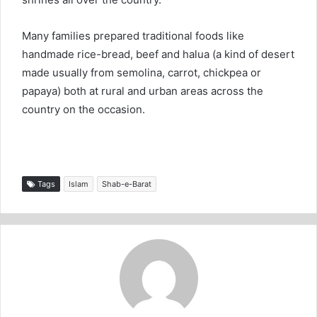
Many families prepared traditional foods like
handmade rice-bread, beef and halua (a kind of desert
made usually from semolina, carrot, chickpea or
papaya) both at rural and urban areas across the
country on the occasion.
Tags
Islam
Shab-e-Barat