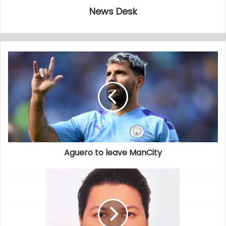
News Desk
Aguero to leave ManCity