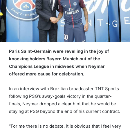
a
i
l
Paris Saint-Germain were revelling in the joy of
knocking holders Bayern Munich out of the
Champions League in midweek when Neymar
offered more cause for celebration.
In an interview with Brazilian broadcaster TNT Sports
following PSG’s away-goals victory in the quarter-
finals, Neymar dropped a clear hint that he would be
staying at PSG beyond the end of his current contract.
“For me there is no debate, it is obvious that I feel very