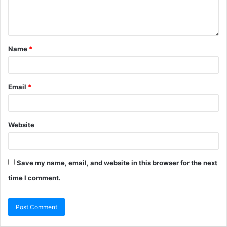
Name
*
Email
*
Website
Save my name, email, and website in this browser for the next
time I comment.