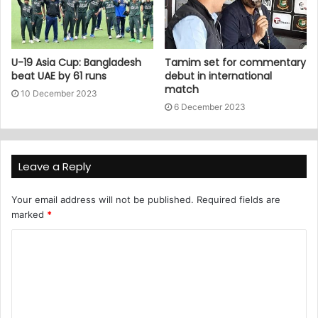
U-19 Asia Cup: Bangladesh
Tamim set for commentary
beat UAE by 61 runs
debut in international
match
10 December 2023
6 December 2023
Leave a Reply
Your email address will not be published.
Required fields are
marked
*