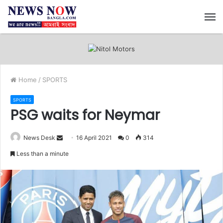
M
Home
/
SPORTS
SPORTS
PSG waits for Neymar
News Desk
S
16 April 2021
0
314
e
Less than a minute
n
d
a
n
e
m