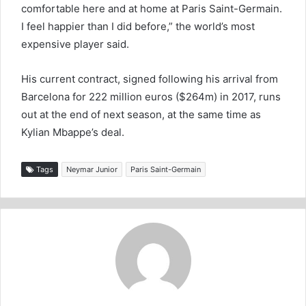
comfortable here and at home at Paris Saint-Germain.
I feel happier than I did before,” the world’s most
expensive player said.
His current contract, signed following his arrival from
Barcelona for 222 million euros ($264m) in 2017, runs
out at the end of next season, at the same time as
Kylian Mbappe’s deal.
Tags
Neymar Junior
Paris Saint-Germain