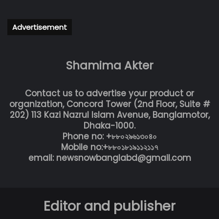
Advertisement
Shamima Akter
Contact us to advertise your product or
organization, Concord Tower (2nd Floor, Suite #
202) 113 Kazi Nazrul Islam Avenue, Banglamotor,
Dhaka-1000.
Phone no: +৮৮০২৯৬১৩০৪০
Mobile no:+৮৮০১৮১৯১১২১১৭
email: newsnowbanglabd@gmail.com
Editor and publisher