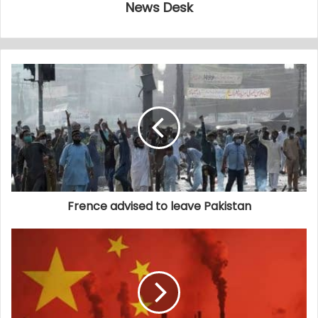
News Desk
Frence advised to leave Pakistan