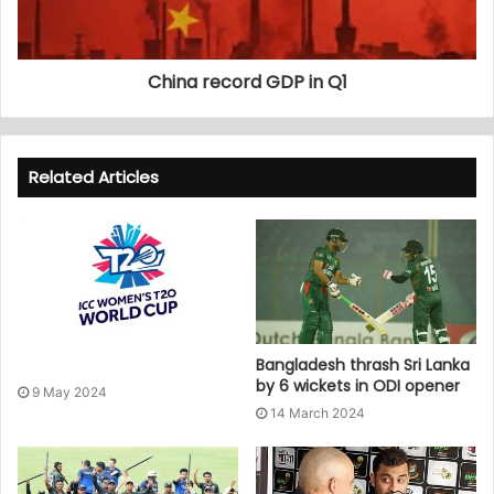
China record GDP in Q1
Related Articles
Bangladesh thrash Sri Lanka
by 6 wickets in ODI opener
9 May 2024
14 March 2024