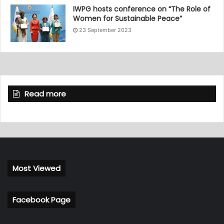
IWPG hosts conference on “The Role of
Women for Sustainable Peace”
23 September 2023
Read more
Most Viewed
Facebook Page