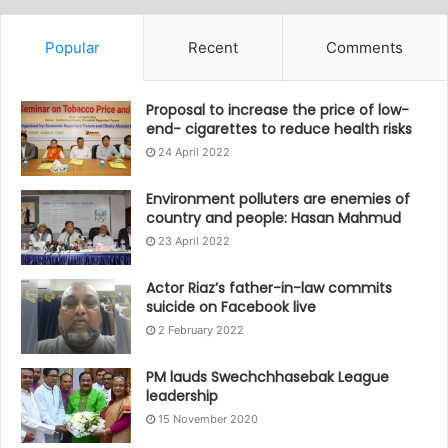
Popular
Recent
Comments
Proposal to increase the price of low-
end- cigarettes to reduce health risks
24 April 2022
Environment polluters are enemies of
country and people: Hasan Mahmud
23 April 2022
Actor Riaz’s father-in-law commits
suicide on Facebook live
2 February 2022
PM lauds Swechchhasebak League
leadership
15 November 2020