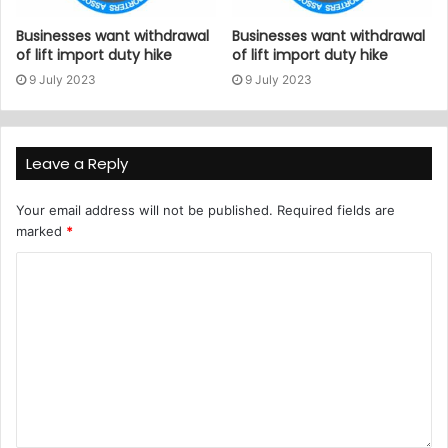
Businesses want withdrawal
Businesses want withdrawal
of lift import duty hike
of lift import duty hike
9 July 2023
9 July 2023
Leave a Reply
Your email address will not be published.
Required fields are
marked
*