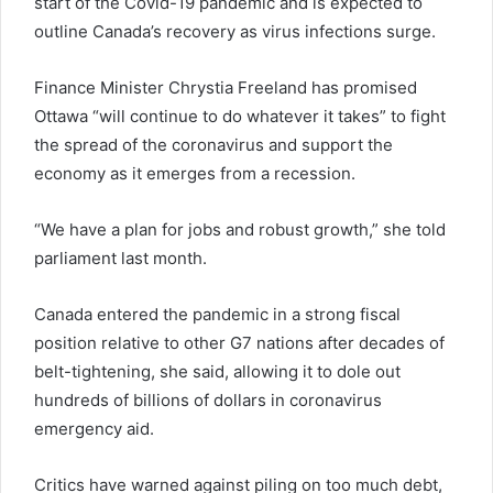
start of the Covid-19 pandemic and is expected to
outline Canada’s recovery as virus infections surge.
Finance Minister Chrystia Freeland has promised
Ottawa “will continue to do whatever it takes” to fight
the spread of the coronavirus and support the
economy as it emerges from a recession.
“We have a plan for jobs and robust growth,” she told
parliament last month.
Canada entered the pandemic in a strong fiscal
position relative to other G7 nations after decades of
belt-tightening, she said, allowing it to dole out
hundreds of billions of dollars in coronavirus
emergency aid.
Critics have warned against piling on too much debt,