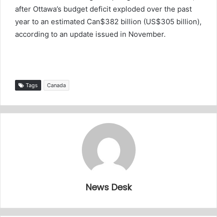
after Ottawa’s budget deficit exploded over the past
year to an estimated Can$382 billion (US$305 billion),
according to an update issued in November.
Tags
Canada
News Desk