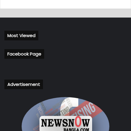
Most Viewed
Facebook Page
Advertisement