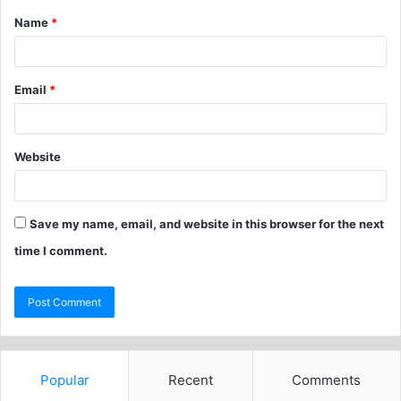
Name
*
Email
*
Website
Save my name, email, and website in this browser for the next
time I comment.
Popular
Recent
Comments