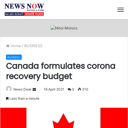
M
Home
/
BUSINESS
BUSINESS
Canada formulates corona
recovery budget
News Desk
S
19 April 2021
0
310
e
Less than a minute
n
d
a
n