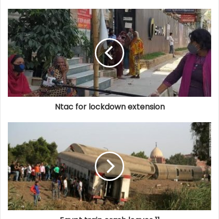
Ntac for lockdown extension