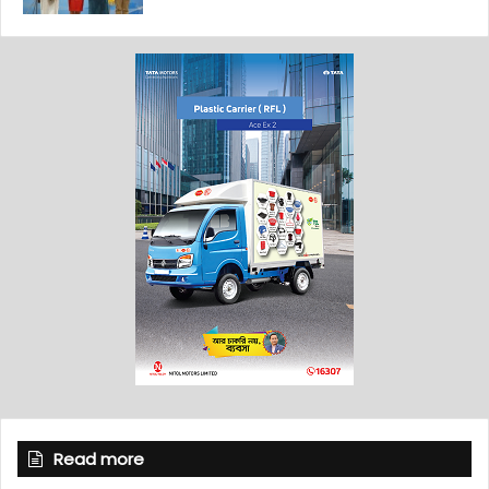
Read more