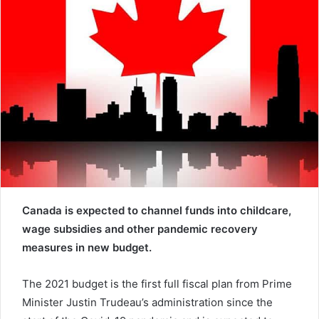
e
m
a
i
l
Canada is expected to channel funds into childcare,
wage subsidies and other pandemic recovery
measures in new budget.
The 2021 budget is the first full fiscal plan from Prime
Minister Justin Trudeau’s administration since the