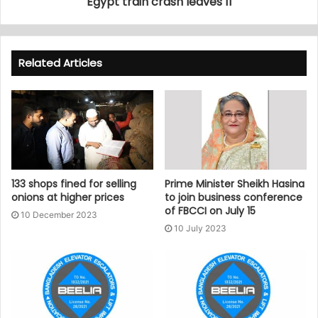
Egypt train crash leaves 11
Related Articles
133 shops fined for selling
Prime Minister Sheikh Hasina
onions at higher prices
to join business conference
of FBCCI on July 15
10 December 2023
10 July 2023