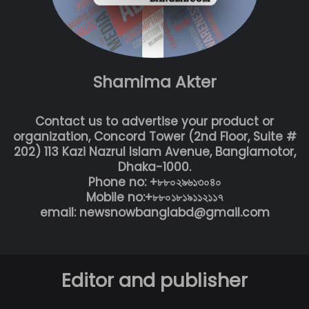
Shamima Akter
Contact us to advertise your product or
organization, Concord Tower (2nd Floor, Suite #
202) 113 Kazi Nazrul Islam Avenue, Banglamotor,
Dhaka-1000.
Phone no: +৮৮০২৯৬১৩০৪০
Mobile no:+৮৮০১৮১৯১১২১১৭
email: newsnowbanglabd@gmail.com
Editor and publisher