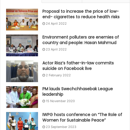
Proposal to increase the price of low-
end- cigarettes to reduce health risks
24 April 2022
Environment polluters are enemies of
country and people: Hasan Mahmud
23 April 2022
Actor Riaz’s father-in-law commits
suicide on Facebook live
2 February 2022
PM lauds Swechchhasebak League
leadership
15 November 2020
IWPG hosts conference on “The Role of
Women for Sustainable Peace”
23 September 2023