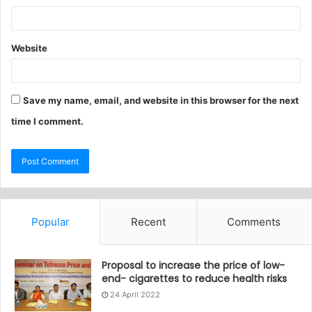
Website
Save my name, email, and website in this browser for the next
time I comment.
Popular
Recent
Comments
Proposal to increase the price of low-
end- cigarettes to reduce health risks
24 April 2022