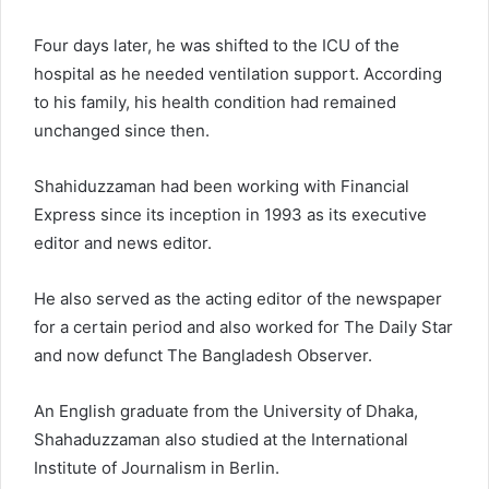
Four days later, he was shifted to the ICU of the
hospital as he needed ventilation support. According
to his family, his health condition had remained
unchanged since then.
Shahiduzzaman had been working with Financial
Express since its inception in 1993 as its executive
editor and news editor.
He also served as the acting editor of the newspaper
for a certain period and also worked for The Daily Star
and now defunct The Bangladesh Observer.
An English graduate from the University of Dhaka,
Shahaduzzaman also studied at the International
Institute of Journalism in Berlin.