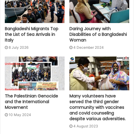
Bangladeshi Migrants Top
Daring Journey with
the List of Sea Arrivals in
Disabilities of a Bangladeshi
Italy
Woman
8 July 2026
4 December 2024
The Palestinian Genocide
Many volunteers have
and the International
served the third gender
Movement
community with vaccines
and covid counseling
10 May 2024
despite various adversities.
4 August 2023