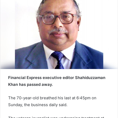
n
e
m
a
i
l
Financial Express executive editor Shahiduzzaman
Khan has passed away.
The 70-year-old breathed his last at 6:45pm on
Sunday, the business daily said.