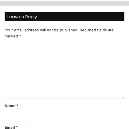
Leave a Reply
Your email address will not be published.
Required fields are
marked
*
Name
*
Email
*