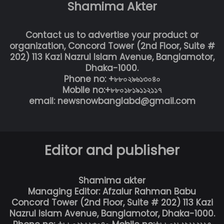
Shamima Akter
Contact us to advertise your product or
organization, Concord Tower (2nd Floor, Suite #
202) 113 Kazi Nazrul Islam Avenue, Banglamotor,
Dhaka-1000.
Phone no: +৮৮০২৯৬১৩০৪০
Mobile no:+৮৮০১৮১৯১১২১১৭
email: newsnowbanglabd@gmail.com
Editor and publisher
Shamima akter
Managing Editor: Afzalur Rahman Babu
Concord Tower (2nd Floor, Suite # 202) 113 Kazi
Nazrul Islam Avenue, Banglamotor, Dhaka-1000.