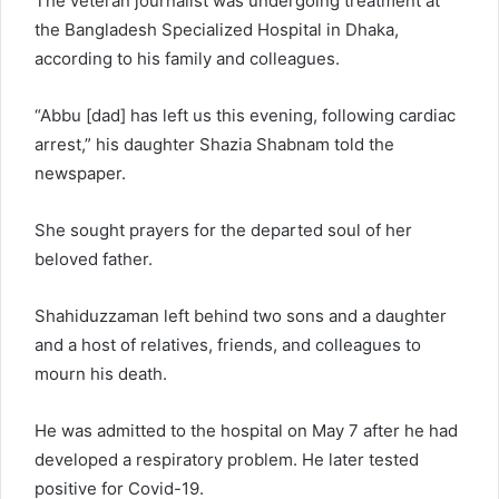
The veteran journalist was undergoing treatment at
the Bangladesh Specialized Hospital in Dhaka,
according to his family and colleagues.
“Abbu [dad] has left us this evening, following cardiac
arrest,” his daughter Shazia Shabnam told the
newspaper.
She sought prayers for the departed soul of her
beloved father.
Shahiduzzaman left behind two sons and a daughter
and a host of relatives, friends, and colleagues to
mourn his death.
He was admitted to the hospital on May 7 after he had
developed a respiratory problem. He later tested
positive for Covid-19.