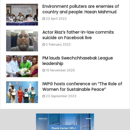
Environment polluters are enemies of
country and people: Hasan Mahmud
23 April 2022
Actor Riaz’s father-in-law commits
suicide on Facebook live
2 February 2022
PM lauds Swechchhasebak League
leadership
15 November 2020
IWPG hosts conference on “The Role of
Women for Sustainable Peace”
23 September 2023