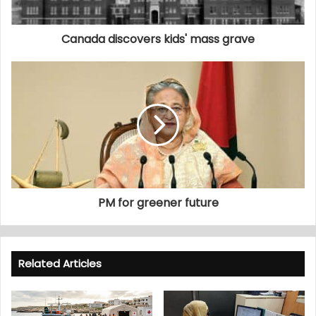
Canada discovers kids' mass grave
PM for greener future
Related Articles