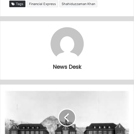
Tags
Financial Express
Shahiduzzaman Khan
News Desk