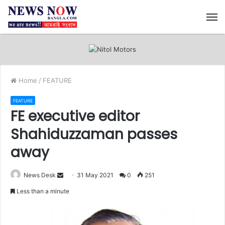
M
Home
/
FEATURE
FEATURE
FE executive editor
Shahiduzzaman passes
away
News Desk
S
31 May 2021
0
251
e
Less than a minute
n
d
a