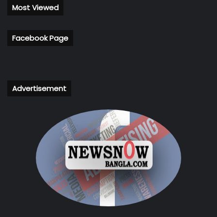
Most Viewed
Facebook Page
Advertisement