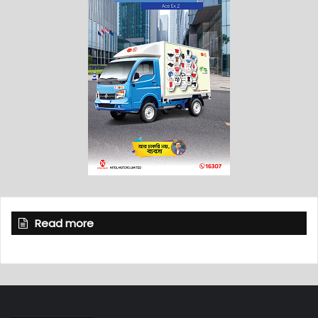
Read more