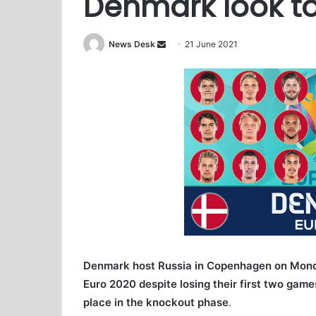
Denmark look to
News Desk
S
21 June 2021
e
n
d
a
n
e
m
a
i
l
Denmark host Russia in Copenhagen on Monday 
Euro 2020 despite losing their first two gam
place in the knockout phase
.