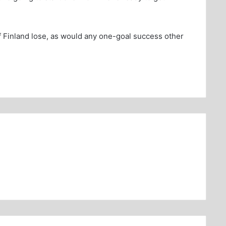
 Finland lose, as would any one-goal success other