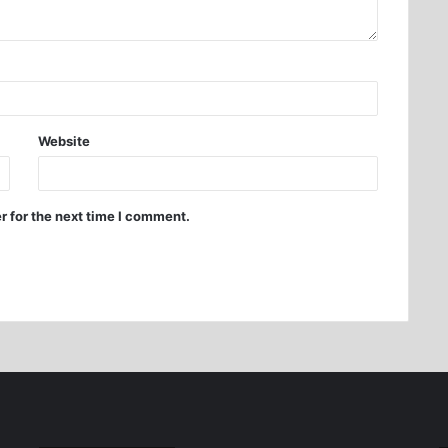
Website
r for the next time I comment.