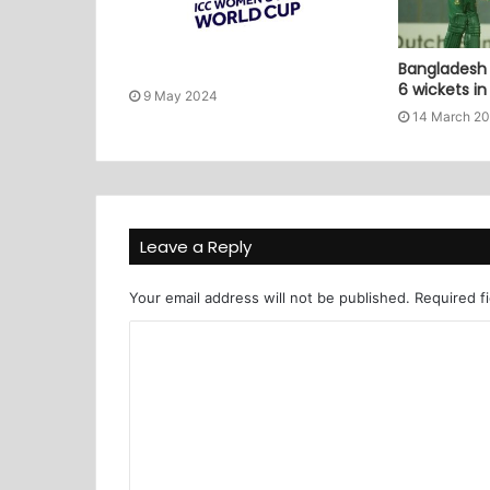
Bangladesh 
6 wickets i
9 May 2024
14 March 2
Leave a Reply
Your email address will not be published.
Required f