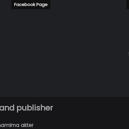
Facebook Page
 and publisher
hamima akter