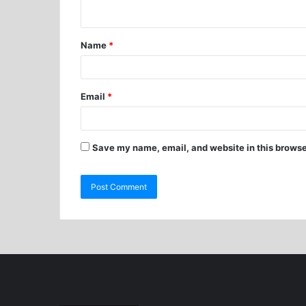
Name
*
Email
*
Save my name, email, and website in this browse