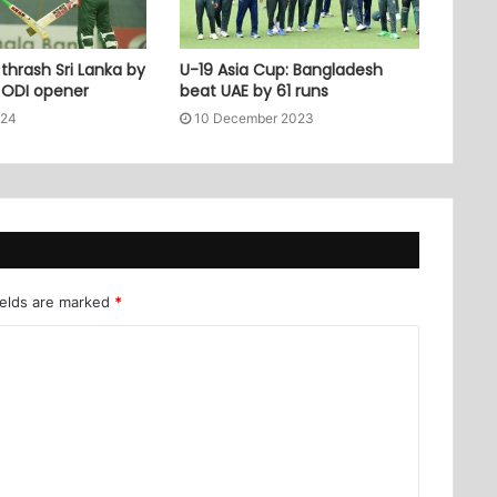
thrash Sri Lanka by
U-19 Asia Cup: Bangladesh
n ODI opener
beat UAE by 61 runs
024
10 December 2023
ields are marked
*