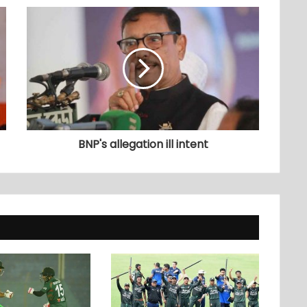
BNP's allegation ill intent