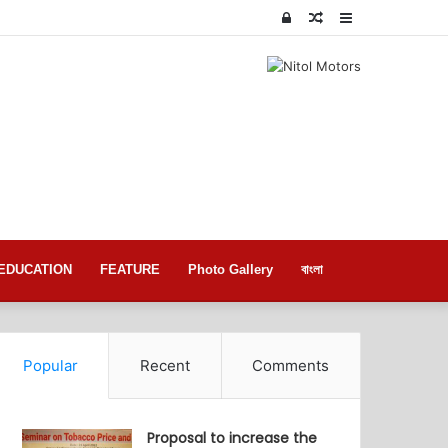
Log
Random
Sidebar
In
Article
EDUCATION
FEATURE
Photo Gallery
বাংলা
Popular
Recent
Comments
Proposal to increase the