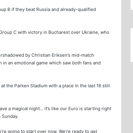
up B if they beat Russia and already-qualified
m Group C with victory in Bucharest over Ukraine, who
ershadowed by Christian Eriksen’s mid-match
ium in an emotional game which saw both fans and
t the Parken Stadium with a place in the last 16 still
e a magical night… it’s like our Euro is starting right
n Sunday.
e’re going to start over now. We’re ready to get