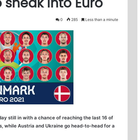
 sneak into Euro
0
285
Less than a minute
still in with a chance of reaching the last 16 of
es, while Austria and Ukraine go head-to-head for a