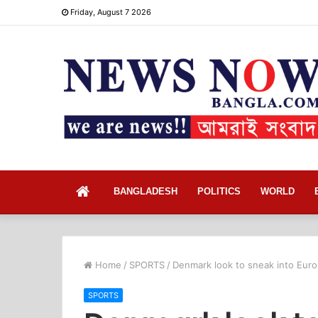
Friday, August 7 2026
Home
BANGLADESH
POLITICS
WORLD
Home
/
SPORTS
/
Denmark look to sneak into Euro
SPORTS