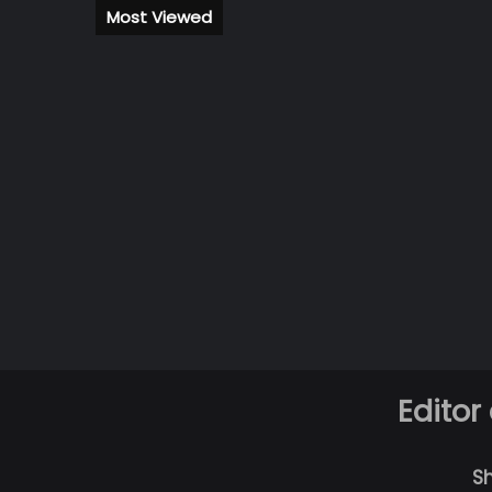
Most Viewed
Editor
S