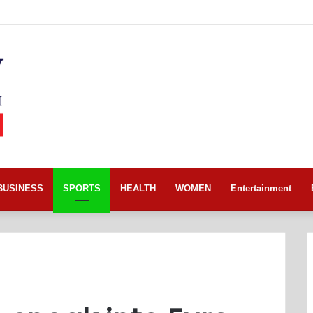
BUSINESS
SPORTS
HEALTH
WOMEN
Entertainment