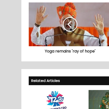
Yoga remains 'ray of hope'
Related Articles