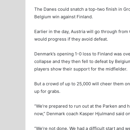
The Danes could snatch a top-two finish in Gro
Belgium win against Finland.
Earlier in the day, Austria will go through fro
would progress if they avoid defeat.
Denmark’s opening 1-0 loss to Finland was ov
collapse and they then fell to defeat by Belg
players show their support for the midfielder.
But a crowd of up to 25,000 will cheer them on a
up for grabs.
“We’re prepared to run out at the Parken and hav
now,” Denmark coach Kasper Hjulmand said o
“We’re not done. We had a difficult start and w