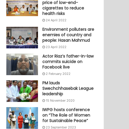
price of low-end-
cigarettes to reduce
health risks
24 April 2022
Environment polluters are
enemies of country and
people: Hasan Mahmud
23 April 2022
Actor Riaz’s father-in-law
commits suicide on
Facebook live
2 February 2022
PM lauds
Swechchhasebak League
leadership
15 November 2020
IWPG hosts conference
on “The Role of Women
for Sustainable Peace”
23 September 2023