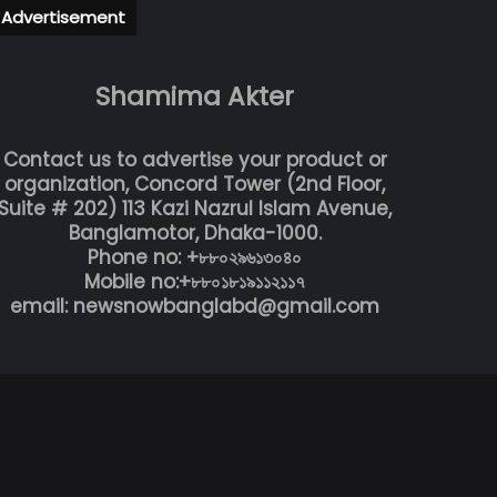
Advertisement
Shamima Akter
Contact us to advertise your product or
organization, Concord Tower (2nd Floor,
Suite # 202) 113 Kazi Nazrul Islam Avenue,
Banglamotor, Dhaka-1000.
Phone no: +৮৮০২৯৬১৩০৪০
Mobile no:+৮৮০১৮১৯১১২১১৭
email: newsnowbanglabd@gmail.com