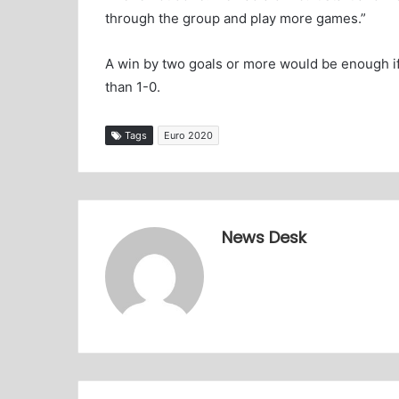
through the group and play more games.”
A win by two goals or more would be enough if
than 1-0.
Tags
Euro 2020
News Desk