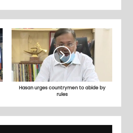
Hasan urges countrymen to abide by
rules