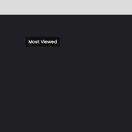
Most Viewed