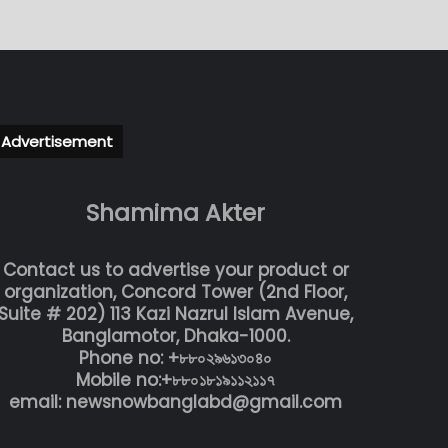
Advertisement
Shamima Akter
Contact us to advertise your product or
organization, Concord Tower (2nd Floor,
Suite # 202) 113 Kazi Nazrul Islam Avenue,
Banglamotor, Dhaka-1000.
Phone no: +৮৮০২৯৬১৩০৪০
Mobile no:+৮৮০১৮১৯১১২১১৭
email: newsnowbanglabd@gmail.com