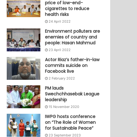
price of low-end-
cigarettes to reduce
health risks
24 April 2022
Environment polluters are
enemies of country and
people: Hasan Mahmud
23 April 2022
Actor Riaz’s father-in-law
commits suicide on
Facebook live
2 February 2022
PM lauds
Swechchhasebak League
leadership
15 November 2020
IWPG hosts conference
on “The Role of Women
for Sustainable Peace”
23 September 2023