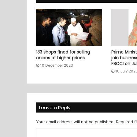
133 shops fined for selling
Prime Minist
onions at higher prices
join busine
FBCCI on Jul
10 December 2023
10 July 202
Leave a Reply
Your email address will not be published.
Required f