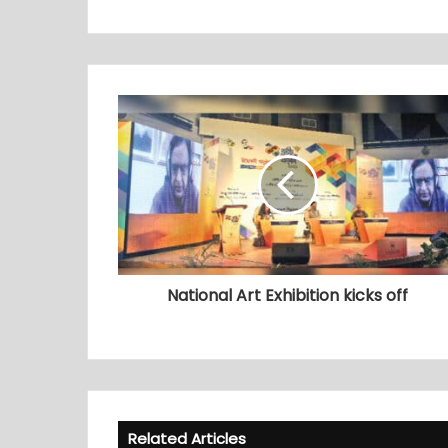
National Art Exhibition kicks off
Related Articles