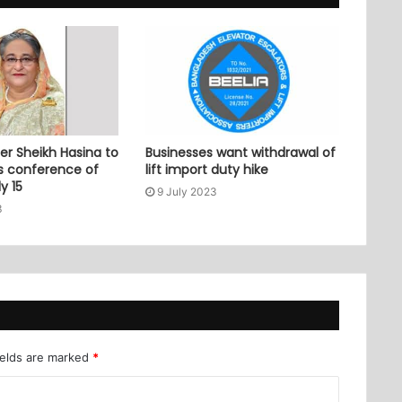
er Sheikh Hasina to
Businesses want withdrawal of
ss conference of
lift import duty hike
y 15
9 July 2023
3
ields are marked
*