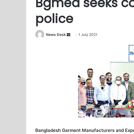
Bgmea seeks coo
police
News Desk
S
1 July 2021
e
n
d
a
n
e
m
a
i
l
Bangladesh Garment Manufacturers and Expo