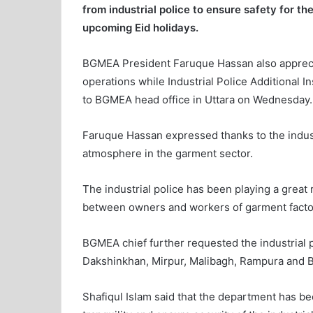
from industrial police to ensure safety for t
upcoming Eid holidays.
BGMEA President Faruque Hassan also apprecia
operations while Industrial Police Additional I
to BGMEA head office in Uttara on Wednesday.
Faruque Hassan expressed thanks to the industr
atmosphere in the garment sector.
The industrial police has been playing a great 
between owners and workers of garment facto
BGMEA chief further requested the industrial p
Dakshinkhan, Mirpur, Malibagh, Rampura and Ba
Shafiqul Islam said that the department has b