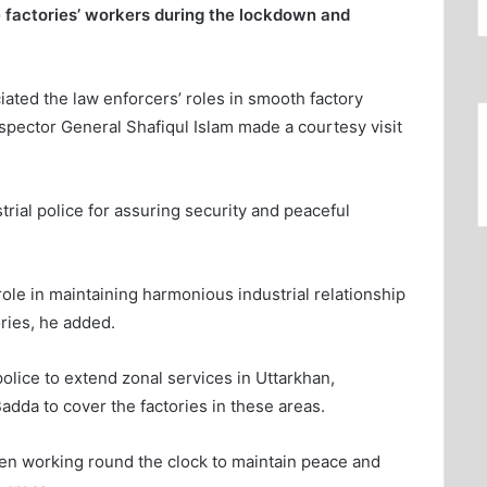
he factories’ workers during the lockdown and
ted the law enforcers’ roles in smooth factory
nspector General Shafiqul Islam made a courtesy visit
ial police for assuring security and peaceful
role in maintaining harmonious industrial relationship
ries, he added.
olice to extend zonal services in Uttarkhan,
dda to cover the factories in these areas.
een working round the clock to maintain peace and