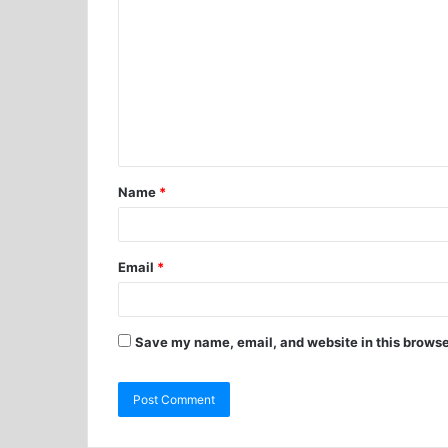
Name
*
Email
*
Save my name, email, and website in this browse