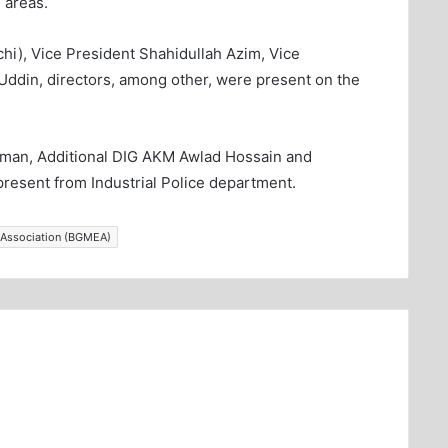
l areas.
), Vice President Shahidullah Azim, Vice
Uddin, directors, among other, were present on the
man, Additional DIG AKM Awlad Hossain and
resent from Industrial Police department.
 Association (BGMEA)