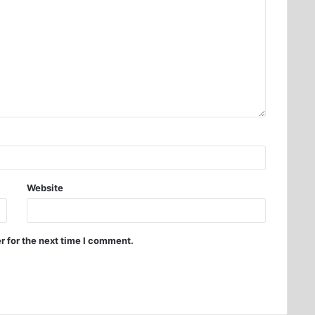
Website
r for the next time I comment.