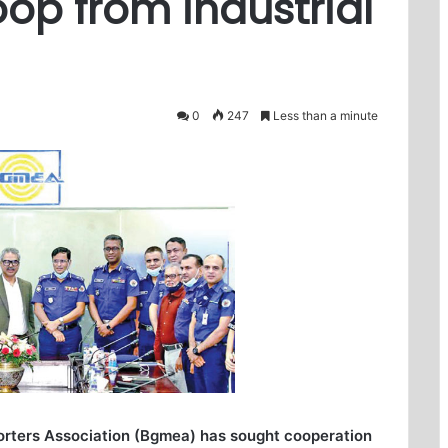
p from industrial
0
247
Less than a minute
rters Association (Bgmea) has sought cooperation