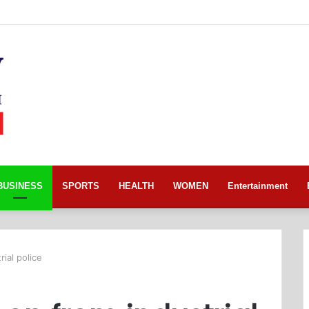
BUSINESS
SPORTS
HEALTH
WOMEN
Entertainment
ial police