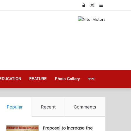
Log
Random
Sidebar
In
Article
EDUCATION
FEATURE
Photo Gallery
বাংলা
Popular
Recent
Comments
Proposal to increase the