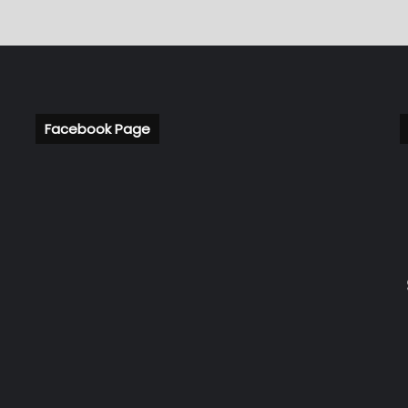
Facebook Page