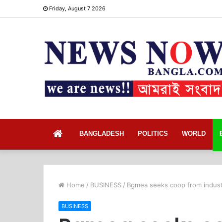
Friday, August 7 2026
Home
BANGLADESH
POLITICS
WORLD
Home
/
BUSINESS
/
Bgmea seeks coop from industr
BUSINESS