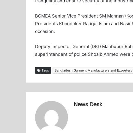
tranquility and ensure security of the industria
BGMEA Senior Vice President SM Mannan (Kochi
Presidents Khandoker Rafiqul Islam and Nasir 
occasion.
Deputy Inspector General (DIG) Mahbubur Rah
superintendent of police Shoaib Ahmed were p
Tags
Bangladesh Garment Manufacturers and Exporters
News Desk